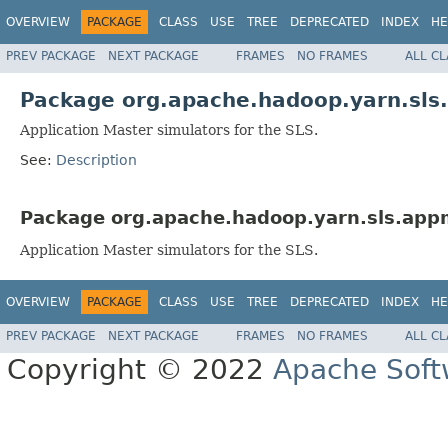
OVERVIEW
PACKAGE
CLASS
USE
TREE
DEPRECATED
INDEX
HE
PREV PACKAGE
NEXT PACKAGE
FRAMES
NO FRAMES
ALL C
Package org.apache.hadoop.yarn.sls
Application Master simulators for the SLS.
See:
Description
Package org.apache.hadoop.yarn.sls.app
Application Master simulators for the SLS.
OVERVIEW
PACKAGE
CLASS
USE
TREE
DEPRECATED
INDEX
HE
PREV PACKAGE
NEXT PACKAGE
FRAMES
NO FRAMES
ALL C
Copyright © 2022
Apache Soft