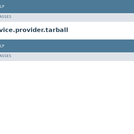
LP
LASSES
ice.provider.tarball
LP
LASSES