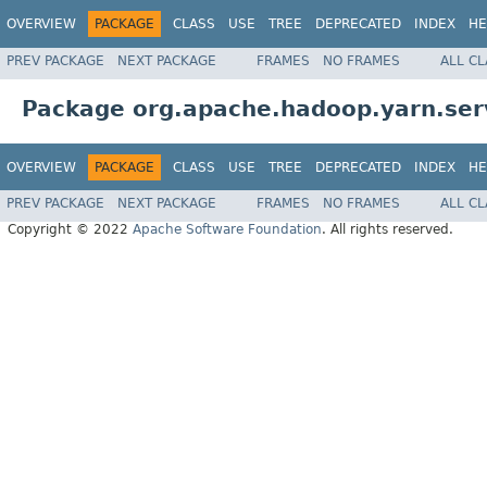
OVERVIEW
PACKAGE
CLASS
USE
TREE
DEPRECATED
INDEX
HE
PREV PACKAGE
NEXT PACKAGE
FRAMES
NO FRAMES
ALL C
Package org.apache.hadoop.yarn.serv
OVERVIEW
PACKAGE
CLASS
USE
TREE
DEPRECATED
INDEX
HE
PREV PACKAGE
NEXT PACKAGE
FRAMES
NO FRAMES
ALL C
Copyright © 2022
Apache Software Foundation
. All rights reserved.