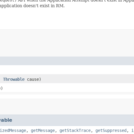
 application doesn't exist in RM.
)
,
Throwable
cause)
e)
able
izedMessage
,
getMessage
,
getStackTrace
,
getSuppressed
,
i