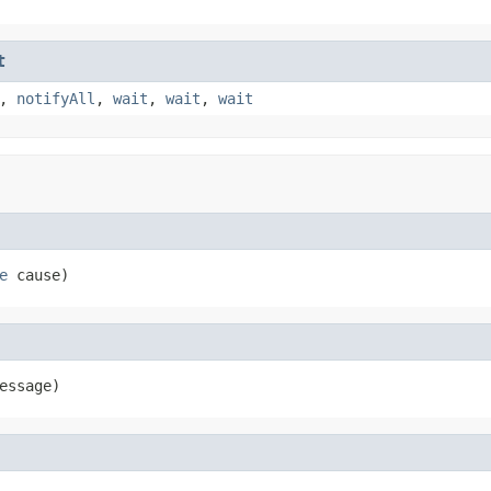
t
,
notifyAll
,
wait
,
wait
,
wait
e
 cause)
essage)