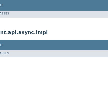
LP
LASSES
nt.api.async.impl
LP
LASSES