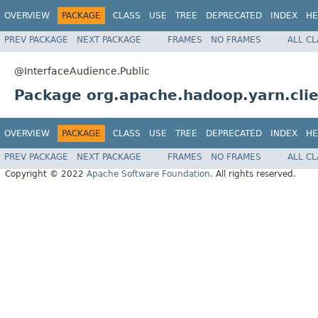
OVERVIEW
PACKAGE
CLASS
USE
TREE
DEPRECATED
INDEX
HE
PREV PACKAGE
NEXT PACKAGE
FRAMES
NO FRAMES
ALL C
@InterfaceAudience.Public
Package org.apache.hadoop.yarn.clie
OVERVIEW
PACKAGE
CLASS
USE
TREE
DEPRECATED
INDEX
HE
PREV PACKAGE
NEXT PACKAGE
FRAMES
NO FRAMES
ALL C
Copyright © 2022
Apache Software Foundation
. All rights reserved.