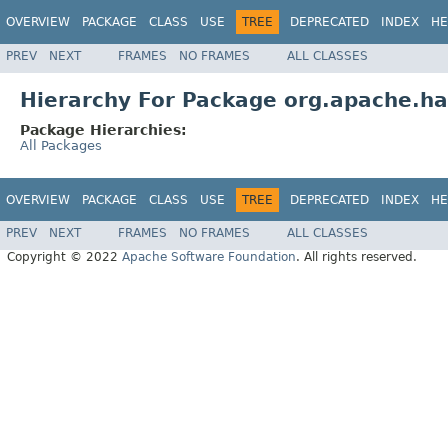
OVERVIEW
PACKAGE
CLASS
USE
TREE
DEPRECATED
INDEX
HE
PREV
NEXT
FRAMES
NO FRAMES
ALL CLASSES
Hierarchy For Package org.apache.ha
Package Hierarchies:
All Packages
OVERVIEW
PACKAGE
CLASS
USE
TREE
DEPRECATED
INDEX
HE
PREV
NEXT
FRAMES
NO FRAMES
ALL CLASSES
Copyright © 2022
Apache Software Foundation
. All rights reserved.