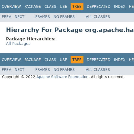
OVERVIEW
PACKAGE
CLASS
USE
TREE
DEPRECATED
INDEX
HE
PREV
NEXT
FRAMES
NO FRAMES
ALL CLASSES
Hierarchy For Package org.apache.had
Package Hierarchies:
All Packages
OVERVIEW
PACKAGE
CLASS
USE
TREE
DEPRECATED
INDEX
HE
PREV
NEXT
FRAMES
NO FRAMES
ALL CLASSES
Copyright © 2022
Apache Software Foundation
. All rights reserved.