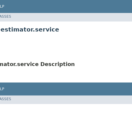
LP
LASSES
estimator.service
ator.service Description
LP
LASSES