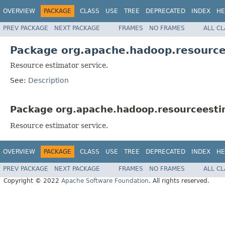
OVERVIEW
PACKAGE
CLASS
USE
TREE
DEPRECATED
INDEX
HE
PREV PACKAGE
NEXT PACKAGE
FRAMES
NO FRAMES
ALL C
Package org.apache.hadoop.resource
Resource estimator service.
See:
Description
Package org.apache.hadoop.resourceestim
Resource estimator service.
OVERVIEW
PACKAGE
CLASS
USE
TREE
DEPRECATED
INDEX
HE
PREV PACKAGE
NEXT PACKAGE
FRAMES
NO FRAMES
ALL C
Copyright © 2022
Apache Software Foundation
. All rights reserved.