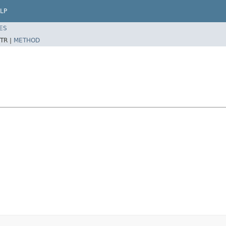
LP
ES
TR |
METHOD