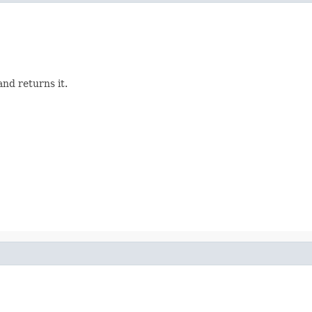
nd returns it.