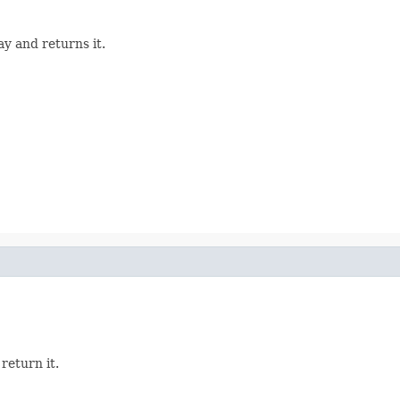
y and returns it.
return it.