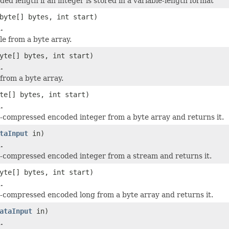
ded length if an integer is stored in a variable-length format
byte[] bytes, int start)
.
le from a byte array.
yte[] bytes, int start)
.
 from a byte array.
te[] bytes, int start)
.
-compressed encoded integer from a byte array and returns it.
taInput
in)
.
-compressed encoded integer from a stream and returns it.
yte[] bytes, int start)
.
-compressed encoded long from a byte array and returns it.
ataInput
in)
.