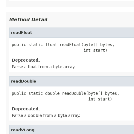
Method Detail
readFloat
public static float readFloat(byte[] bytes,

                              int start)
Deprecated.
Parse a float from a byte array.
readDouble
public static double readDouble(byte[] bytes,

                                int start)
Deprecated.
Parse a double from a byte array.
readVLong