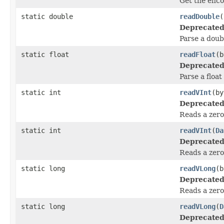
Get the enco
static double
readDouble
(
Deprecated
Parse a doub
static float
readFloat
(b
Deprecated
Parse a float
static int
readVInt
(by
Deprecated
Reads a zero
static int
readVInt
(
Da
Deprecated
Reads a zero
static long
readVLong
(b
Deprecated
Reads a zero
static long
readVLong
(
D
Deprecated