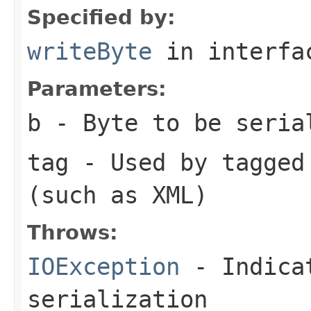
Specified by:
writeByte
in interf
Parameters:
b
- Byte to be seria
tag
- Used by tagged 
(such as XML)
Throws:
IOException
- Indicat
serialization