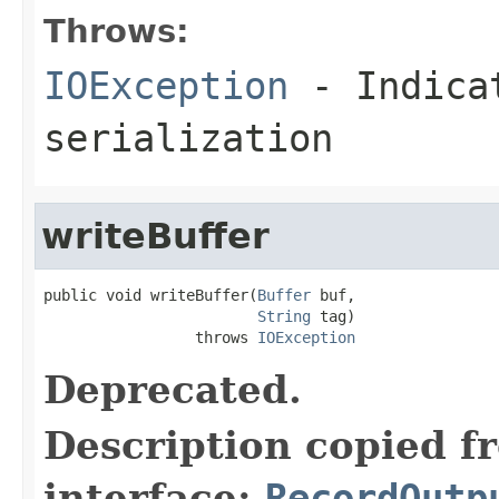
Throws:
IOException
- Indicat
serialization
writeBuffer
public void writeBuffer(
Buffer
 buf,

String
 tag)

                 throws 
IOException
Deprecated.
Description copied f
interface:
RecordOutp