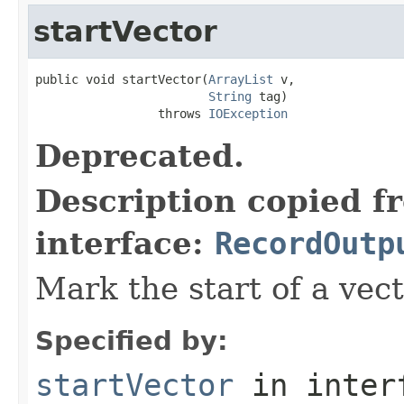
startVector
public void startVector(
ArrayList
 v,

String
 tag)

                 throws 
IOException
Deprecated.
Description copied f
interface:
RecordOutp
Mark the start of a vect
Specified by:
startVector
in inter