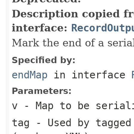
Description copied f
interface:
RecordOutp
Mark the end of a seria
Specified by:
endMap
in interface
Parameters:
v
- Map to be serial
tag
- Used by tagged 