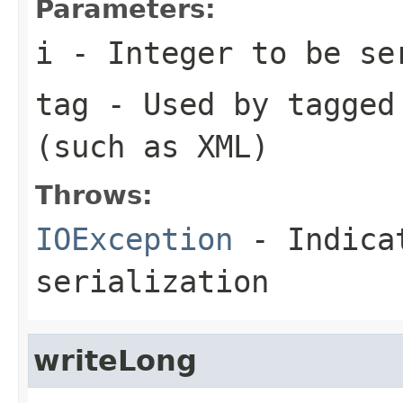
Parameters:
i
- Integer to be se
tag
- Used by tagged 
(such as XML)
Throws:
IOException
- Indicat
serialization
writeLong