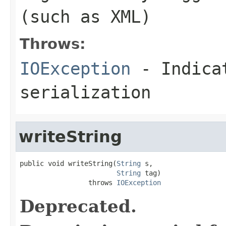
(such as XML)
Throws:
IOException
- Indicat
serialization
writeString
public void writeString(
String
 s,

String
 tag)

                 throws 
IOException
Deprecated.