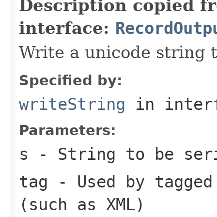
Description copied f
interface:
RecordOutp
Write a unicode string t
Specified by:
writeString
in inter
Parameters:
s
- String to be ser
tag
- Used by tagged 
(such as XML)