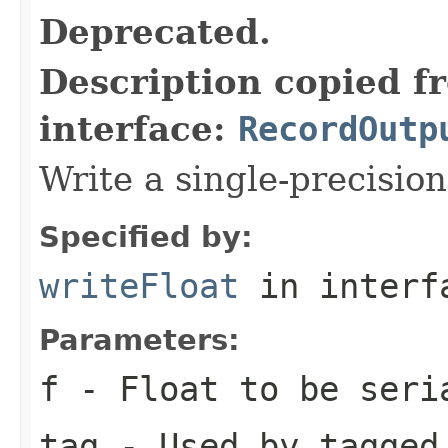
Deprecated.
Description copied f
interface:
RecordOutp
Write a single-precision
Specified by:
writeFloat
in inter
Parameters:
f
- Float to be seri
tag
- Used by tagged 