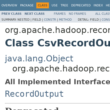
OVERVIEW
PACKAGE
CLASS
USE
TREE
DEPRECATED
INDEX
HE
PREV CLASS
NEXT CLASS
FRAMES
NO FRAMES
ALL CLAS
SUMMARY:
NESTED |
FIELD |
CONSTR
|
METHOD
DETAIL:
FIELD |
CONS
org.apache.hadoop.reco
Class CsvRecordOu
java.lang.Object
org.apache.hadoop.re
All Implemented Interface
RecordOutput