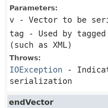
Parameters:
v
- Vector to be ser
tag
- Used by tagged 
(such as XML)
Throws:
IOException
- Indicat
serialization
endVector