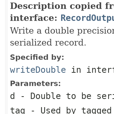
Description copied f
interface:
RecordOutp
Write a double precisio
serialized record.
Specified by:
writeDouble
in inter
Parameters:
d
- Double to be ser
tag
- Used by tagged 