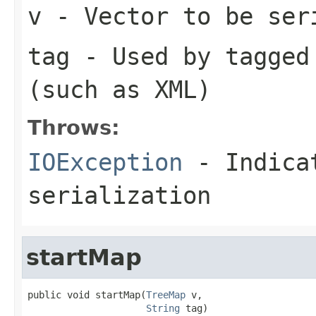
v
- Vector to be ser
tag
- Used by tagged 
(such as XML)
Throws:
IOException
- Indicat
serialization
startMap
public void startMap(
TreeMap
 v,

String
 tag)
