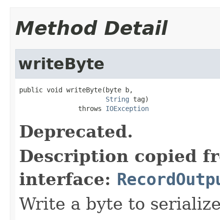
Method Detail
writeByte
public void writeByte(byte b,

String
 tag)

               throws 
IOException
Deprecated.
Description copied f
interface:
RecordOutp
Write a byte to serializ