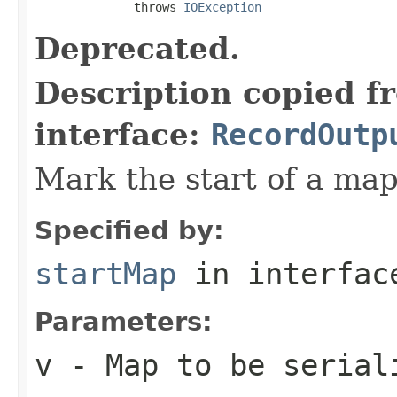
              throws 
IOException
Deprecated.
Description copied f
interface:
RecordOutp
Mark the start of a map 
Specified by:
startMap
in interfa
Parameters:
v
- Map to be serial