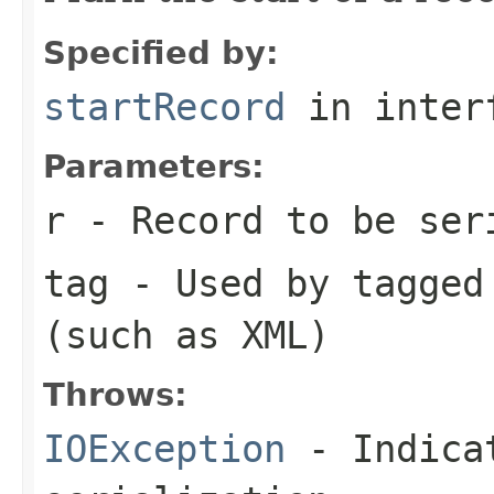
Specified by:
startRecord
in inter
Parameters:
r
- Record to be ser
tag
- Used by tagged 
(such as XML)
Throws:
IOException
- Indicat