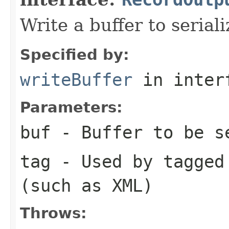
Write a buffer to serial
Specified by:
writeBuffer
in inter
Parameters:
buf
- Buffer to be s
tag
- Used by tagged 
(such as XML)
Throws: