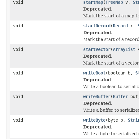
void
startMap
(
TreeMap
v,
St
Deprecated.
Mark the start of a map to
void
startRecord
(
Record
r,
Deprecated.
Mark the start of a record
void
startVector
(
ArrayList
Deprecated.
Mark the start of a vector 
void
writeBool
(boolean b,
S
Deprecated.
Write a boolean to seriali
void
writeBuffer
(
Buffer
buf
Deprecated.
Write a buffer to serialize
void
writeByte
(byte b,
Stri
Deprecated.
Write a byte to serialized