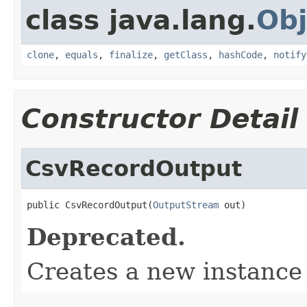
class java.lang.
Obj
clone
,
equals
,
finalize
,
getClass
,
hashCode
,
notify
Constructor Detail
CsvRecordOutput
public CsvRecordOutput(
OutputStream
 out)
Deprecated.
Creates a new instanc