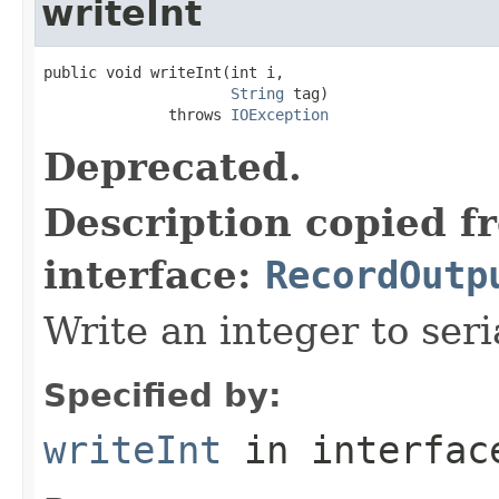
writeInt
public void writeInt(int i,

String
 tag)

              throws 
IOException
Deprecated.
Description copied f
interface:
RecordOutp
Write an integer to seri
Specified by:
writeInt
in interfa