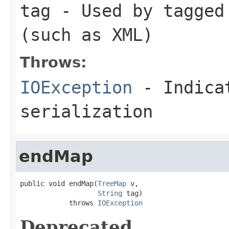
tag
- Used by tagged 
(such as XML)
Throws:
IOException
- Indicat
serialization
endMap
public void endMap(
TreeMap
 v,

String
 tag)

            throws 
IOException
Deprecated.