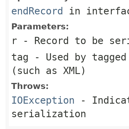
endRecord
in interf
Parameters:
r
- Record to be ser
tag
- Used by tagged 
(such as XML)
Throws:
IOException
- Indicat
serialization