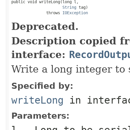
public void writeLong(long l,

String
 tag)

               throws 
IOException
Deprecated.
Description copied f
interface:
RecordOutp
Write a long integer to 
Specified by:
writeLong
in interf
Parameters:
l
- Long to be seria