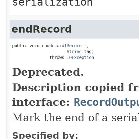
serialization
endRecord
public void endRecord(
Record
 r,

String
 tag)

               throws 
IOException
Deprecated.
Description copied f
interface:
RecordOutp
Mark the end of a seria
Specified by: