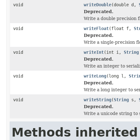
void
writeDouble
(double d,
Deprecated.
Write a double precision f
void
writeFloat
(float f,
St
Deprecated.
Write a single-precision fl
void
writeInt
(int i,
String
Deprecated.
Write an integer to serial
void
writeLong
(long l,
Stri
Deprecated.
Write a long integer to se
void
writeString
(
String
s,
Deprecated.
Write a unicode string to 
Methods inherited