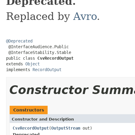
Deprecated.
Replaced by
Avro
.
@Deprecated

 @InterfaceAudience.Public

 @InterfaceStability.Stable

public class 
CsvRecordOutput
extends 
Object
implements 
RecordOutput
Constructor Summ
Constructors
Constructor and Description
CsvRecordOutput
(
OutputStream
out)
Deprecated.