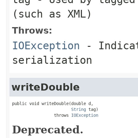
(such as XML)
Throws:
IOException
- Indicat
serialization
writeDouble
public void writeDouble(double d,

String
 tag)

                 throws 
IOException
Deprecated.