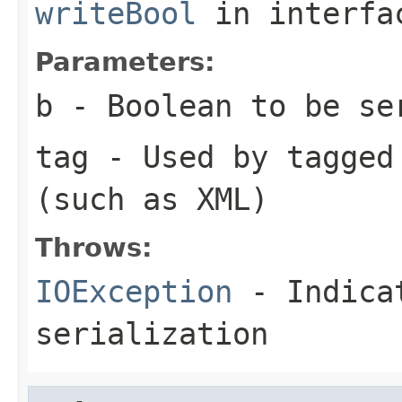
writeBool
in interf
Parameters:
b
- Boolean to be se
tag
- Used by tagged 
(such as XML)
Throws:
IOException
- Indicat
serialization