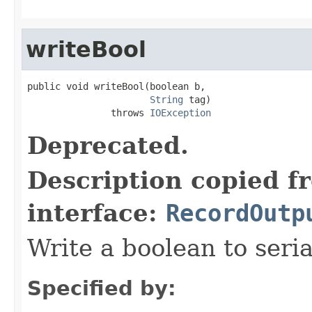
writeBool
public void writeBool(boolean b,

String
 tag)

               throws 
IOException
Deprecated.
Description copied f
interface:
RecordOutp
Write a boolean to seria
Specified by: