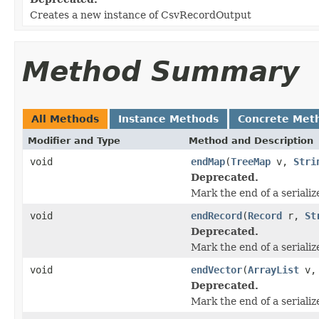
Creates a new instance of CsvRecordOutput
Method Summary
All Methods
Instance Methods
Concrete Met
Modifier and Type
Method and Description
void
endMap
(
TreeMap
v,
Stri
Deprecated.
Mark the end of a seriali
void
endRecord
(
Record
r,
St
Deprecated.
Mark the end of a serializ
void
endVector
(
ArrayList
v
Deprecated.
Mark the end of a serializ