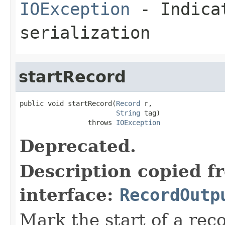
IOException
- Indicat
serialization
startRecord
public void startRecord(
Record
 r,

String
 tag)

                 throws 
IOException
Deprecated.
Description copied f
interface:
RecordOutp
Mark the start of a reco