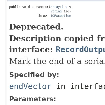
public void endVector(
ArrayList
 v,

String
 tag)

               throws 
IOException
Deprecated.
Description copied f
interface:
RecordOutp
Mark the end of a serial
Specified by:
endVector
in interf
Parameters: