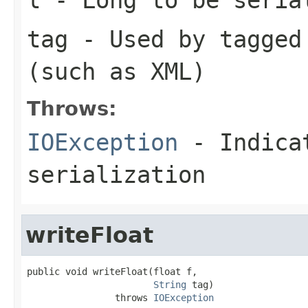
tag
- Used by tagged 
(such as XML)
Throws:
IOException
- Indicat
serialization
writeFloat
public void writeFloat(float f,

String
 tag)

                throws 
IOException