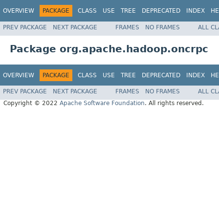
OVERVIEW
PACKAGE
CLASS
USE
TREE
DEPRECATED
INDEX
HE
PREV PACKAGE
NEXT PACKAGE
FRAMES
NO FRAMES
ALL C
Package org.apache.hadoop.oncrpc
OVERVIEW
PACKAGE
CLASS
USE
TREE
DEPRECATED
INDEX
HE
PREV PACKAGE
NEXT PACKAGE
FRAMES
NO FRAMES
ALL C
Copyright © 2022
Apache Software Foundation
. All rights reserved.