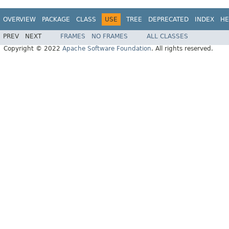
OVERVIEW
PACKAGE
CLASS
USE
TREE
DEPRECATED
INDEX
HE
PREV
NEXT
FRAMES
NO FRAMES
ALL CLASSES
Copyright © 2022
Apache Software Foundation
. All rights reserved.