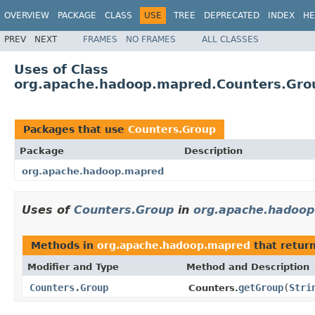
OVERVIEW
PACKAGE
CLASS
USE
TREE
DEPRECATED
INDEX
HE
PREV
NEXT
FRAMES
NO FRAMES
ALL CLASSES
Uses of Class
org.apache.hadoop.mapred.Counters.Gro
Packages that use
Counters.Group
Package
Description
org.apache.hadoop.mapred
Uses of
Counters.Group
in
org.apache.hadoo
Methods in
org.apache.hadoop.mapred
that retur
Modifier and Type
Method and Description
Counters.Group
getGroup
(
Stri
Counters.