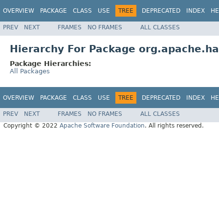
OVERVIEW
PACKAGE
CLASS
USE
TREE
DEPRECATED
INDEX
HE
PREV
NEXT
FRAMES
NO FRAMES
ALL CLASSES
Hierarchy For Package org.apache.ha
Package Hierarchies:
All Packages
OVERVIEW
PACKAGE
CLASS
USE
TREE
DEPRECATED
INDEX
HE
PREV
NEXT
FRAMES
NO FRAMES
ALL CLASSES
Copyright © 2022
Apache Software Foundation
. All rights reserved.