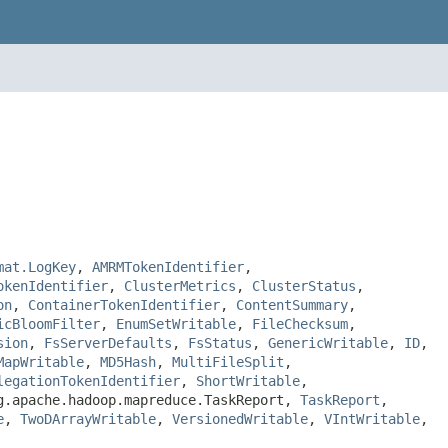
mat.LogKey
,
AMRMTokenIdentifier
,
okenIdentifier
,
ClusterMetrics
,
ClusterStatus
,
on
,
ContainerTokenIdentifier
,
ContentSummary
,
icBloomFilter
,
EnumSetWritable
,
FileChecksum
,
sion
,
FsServerDefaults
,
FsStatus
,
GenericWritable
,
ID
,
MapWritable
,
MD5Hash
,
MultiFileSplit
,
legationTokenIdentifier
,
ShortWritable
,
g.apache.hadoop.mapreduce.TaskReport,
TaskReport
,
e
,
TwoDArrayWritable
,
VersionedWritable
,
VIntWritable
,