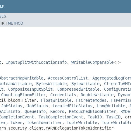
LP
SES
TR |
METHOD
t
,
InputSplitWithLocationInfo
,
WritableComparable
<T>
AbstractMapWritable
,
AccessControlList
,
AggregatedLogFor
ooleanWritable
,
BytesWritable
,
ByteWritable
,
ClientToAMT
it
,
CompositeInputSplit
,
CompressedWritable
,
Configurati
,
CountingBloomFilter
,
Credentials
,
DoubleWritable
,
Dynam
util.bloom.Filter,
FloatWritable
,
FsCreateModes
,
FsPermis
,
JobStatus
,
JobStatus
,
LocatedFileStatus
,
LongWritable
,
eAclsInfo
,
QueueInfo
,
Record
,
RetouchedBloomFilter
,
RMDe
CompletionEvent
,
TaskCompletionEvent
,
TaskID
,
TaskID
, or
ier
,
Token
,
TokenIdentifier
,
TupleWritable
,
TupleWritabl
arn.security.client.YARNDelegationTokenIdentifier