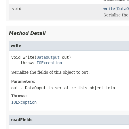
void
write
(
DataO
Serialize the
Method Detail
write
void write(
DataOutput
 out)

    throws 
IOException
Serialize the fields of this object to
out
.
Parameters:
out
-
DataOuput
to serialize this object into.
Throws:
IOException
readFields