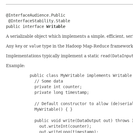
@InterfaceAudience.Public

 @InterfaceStability.Stable

public interface 
Writable
A serializable object which implements a simple, efficient, ser
Any
key
or
value
type in the Hadoop Map-Reduce framework i
Implementations typically implement a static
read(DataInpu
Example:
     public class MyWritable implements Writable 
       // Some data

       private int counter;

       private long timestamp;

       // Default constructor to allow (de)serial
       MyWritable() { }

       public void write(DataOutput out) throws I
         out.writeInt(counter);

         out.writeLong(timestamp);
