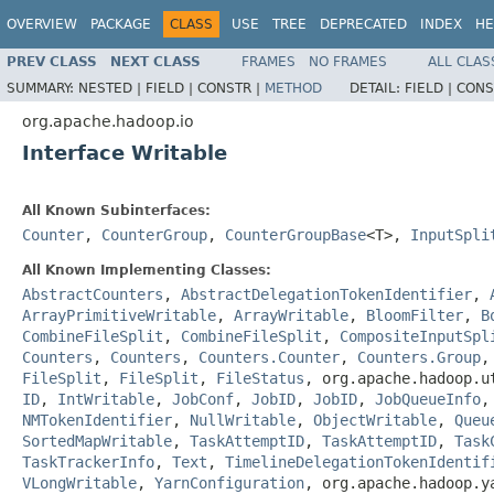
OVERVIEW
PACKAGE
CLASS
USE
TREE
DEPRECATED
INDEX
HE
PREV CLASS
NEXT CLASS
FRAMES
NO FRAMES
ALL CLAS
SUMMARY:
NESTED |
FIELD |
CONSTR |
METHOD
DETAIL:
FIELD |
CONS
org.apache.hadoop.io
Interface Writable
All Known Subinterfaces:
Counter
,
CounterGroup
,
CounterGroupBase
<T>,
InputSpli
All Known Implementing Classes:
AbstractCounters
,
AbstractDelegationTokenIdentifier
,
ArrayPrimitiveWritable
,
ArrayWritable
,
BloomFilter
,
B
CombineFileSplit
,
CombineFileSplit
,
CompositeInputSpl
Counters
,
Counters
,
Counters.Counter
,
Counters.Group
FileSplit
,
FileSplit
,
FileStatus
, org.apache.hadoop.
ID
,
IntWritable
,
JobConf
,
JobID
,
JobID
,
JobQueueInfo
NMTokenIdentifier
,
NullWritable
,
ObjectWritable
,
Queu
SortedMapWritable
,
TaskAttemptID
,
TaskAttemptID
,
Task
TaskTrackerInfo
,
Text
,
TimelineDelegationTokenIdentif
VLongWritable
,
YarnConfiguration
, org.apache.hadoop.y