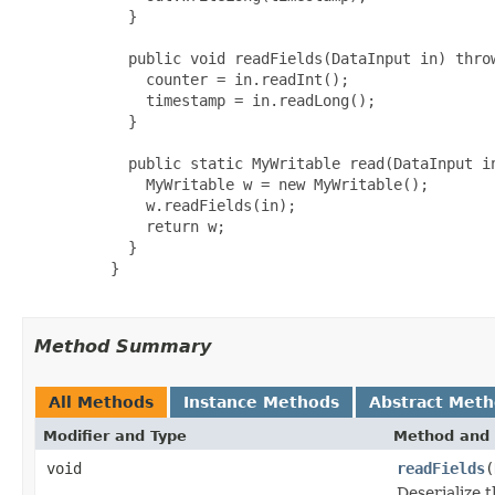
       }

       public void readFields(DataInput in) throw
         counter = in.readInt();

         timestamp = in.readLong();

       }

       public static MyWritable read(DataInput in
         MyWritable w = new MyWritable();

         w.readFields(in);

         return w;

       }

     }

Method Summary
All Methods
Instance Methods
Abstract Met
Modifier and Type
Method and 
void
readFields
(
Deserialize t