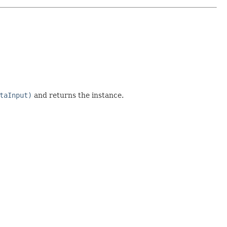
taInput)
and returns the instance.