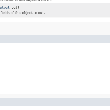
utput
out)
 fields of this object to
out
.