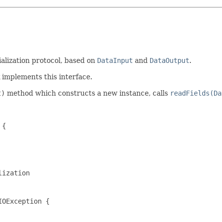
ialization protocol, based on
DataInput
and
DataOutput
.
mplements this interface.
t)
method which constructs a new instance, calls
readFields(Da
{

ization

OException {
