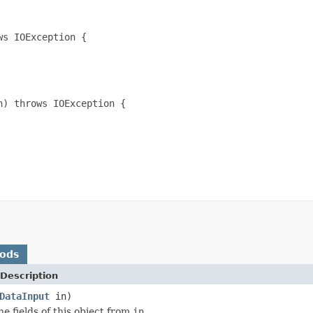
s IOException {

) throws IOException {

hods
Description
DataInput
in)
he fields of this object from
in
.