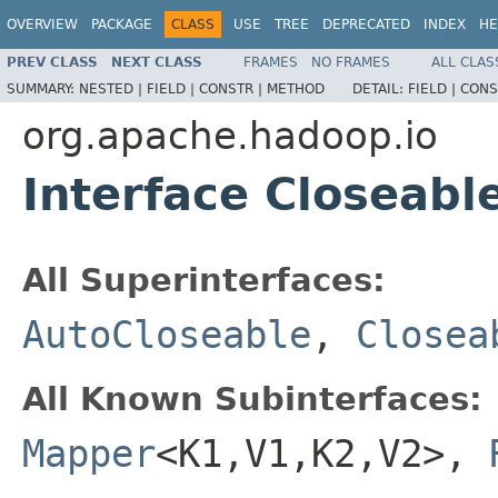
OVERVIEW
PACKAGE
CLASS
USE
TREE
DEPRECATED
INDEX
HE
PREV CLASS
NEXT CLASS
FRAMES
NO FRAMES
ALL CLAS
SUMMARY:
NESTED |
FIELD |
CONSTR |
METHOD
DETAIL:
FIELD |
CONS
org.apache.hadoop.io
Interface Closeabl
All Superinterfaces:
AutoCloseable
,
Closea
All Known Subinterfaces:
Mapper
<K1,V1,K2,V2>,