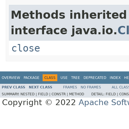
Methods inherited
interface java.io.
C
close
OVERVIEW
PACKAGE
CLASS
USE
TREE
DEPRECATED
INDEX
HE
PREV CLASS
NEXT CLASS
FRAMES
NO FRAMES
ALL CLAS
SUMMARY:
NESTED |
FIELD |
CONSTR |
METHOD
DETAIL:
FIELD |
CONS
Copyright © 2022
Apache Soft