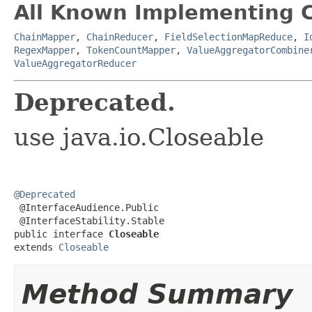
All Known Implementing C
ChainMapper
,
ChainReducer
,
FieldSelectionMapReduce
,
I
RegexMapper
,
TokenCountMapper
,
ValueAggregatorCombine
ValueAggregatorReducer
Deprecated.
use java.io.Closeable
@Deprecated

 @InterfaceAudience.Public

 @InterfaceStability.Stable

public interface 
Closeable
extends 
Closeable
Method Summary