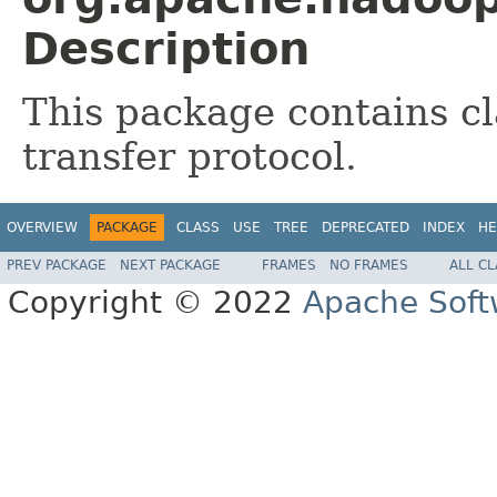
Description
This package contains cl
transfer protocol.
OVERVIEW
PACKAGE
CLASS
USE
TREE
DEPRECATED
INDEX
HE
PREV PACKAGE
NEXT PACKAGE
FRAMES
NO FRAMES
ALL C
Copyright © 2022
Apache Soft