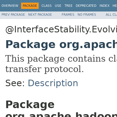
OVERVIEW
PACKAGE
CLASS
USE
TREE
DEPRECATED
INDEX
HE
PREV PACKAGE
NEXT PACKAGE
FRAMES
NO FRAMES
ALL C
@InterfaceStability.Evolv
Package org.apach
This package contains cl
transfer protocol.
See:
Description
Package
org.apache.hadoop