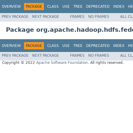
OVERVIEW
PACKAGE
CLASS
USE
TREE
DEPRECATED
INDEX
HE
PREV PACKAGE
NEXT PACKAGE
FRAMES
NO FRAMES
ALL C
Package org.apache.hadoop.hdfs.fede
OVERVIEW
PACKAGE
CLASS
USE
TREE
DEPRECATED
INDEX
HE
PREV PACKAGE
NEXT PACKAGE
FRAMES
NO FRAMES
ALL C
Copyright © 2022
Apache Software Foundation
. All rights reserved.