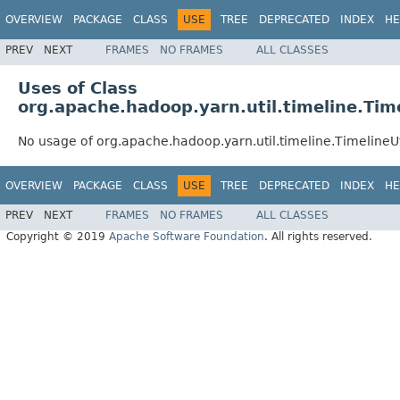
OVERVIEW
PACKAGE
CLASS
USE
TREE
DEPRECATED
INDEX
HE
PREV
NEXT
FRAMES
NO FRAMES
ALL CLASSES
Uses of Class
org.apache.hadoop.yarn.util.timeline.Time
No usage of org.apache.hadoop.yarn.util.timeline.TimelineUt
OVERVIEW
PACKAGE
CLASS
USE
TREE
DEPRECATED
INDEX
HE
PREV
NEXT
FRAMES
NO FRAMES
ALL CLASSES
Copyright © 2019
Apache Software Foundation
. All rights reserved.