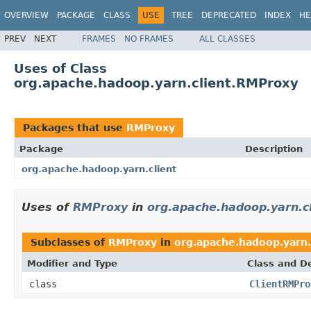
OVERVIEW
PACKAGE
CLASS
USE
TREE
DEPRECATED
INDEX
HE
PREV
NEXT
FRAMES
NO FRAMES
ALL CLASSES
Uses of Class
org.apache.hadoop.yarn.client.RMProxy
Packages that use
RMProxy
Package
Description
org.apache.hadoop.yarn.client
Uses of
RMProxy
in
org.apache.hadoop.yarn.cl
Subclasses of
RMProxy
in
org.apache.hadoop.yarn.
Modifier and Type
Class and De
class
ClientRMPro