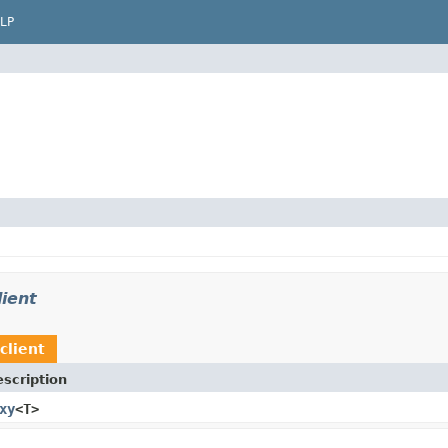
LP
ient
client
scription
xy
<T>