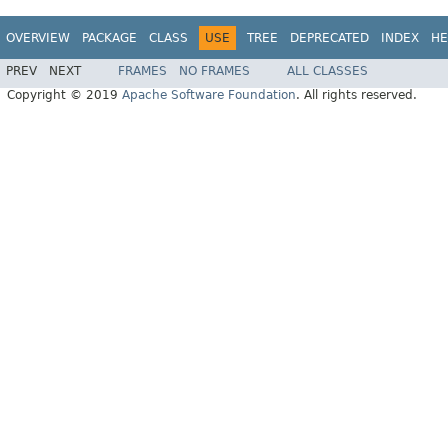
OVERVIEW
PACKAGE
CLASS
USE
TREE
DEPRECATED
INDEX
HE
PREV
NEXT
FRAMES
NO FRAMES
ALL CLASSES
Copyright © 2019
Apache Software Foundation
. All rights reserved.