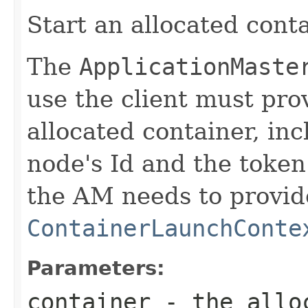
Start an allocated conta
The
ApplicationMaste
use the client must prov
allocated container, inc
node's Id and the token
the AM needs to provid
ContainerLaunchConte
Parameters:
container
- the alloc