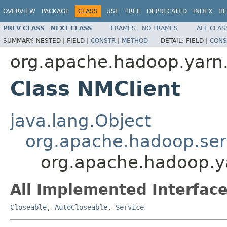
OVERVIEW
PACKAGE
CLASS
USE
TREE
DEPRECATED
INDEX
HE
PREV CLASS
NEXT CLASS
FRAMES
NO FRAMES
ALL CLAS
SUMMARY:
NESTED |
FIELD |
CONSTR
|
METHOD
DETAIL:
FIELD |
CONS
org.apache.hadoop.yarn.c
Class NMClient
java.lang.Object
org.apache.hadoop.ser
org.apache.hadoop.ya
All Implemented Interface
Closeable
,
AutoCloseable
,
Service