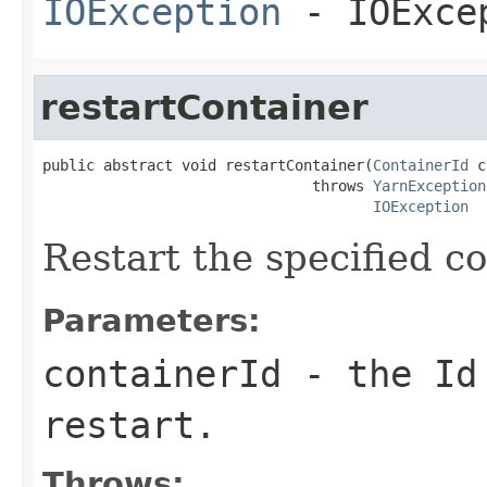
IOException
- IOExce
restartContainer
public abstract void restartContainer(
ContainerId
 c
                               throws 
YarnException
IOException
Restart the specified co
Parameters:
containerId
- the Id 
restart.
Throws: