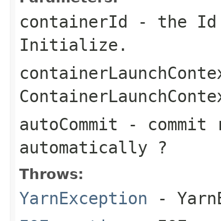
containerId
- the Id 
Initialize.
containerLaunchConte
ContainerLaunchConte
autoCommit
- commit r
automatically ?
Throws:
YarnException
- YarnE