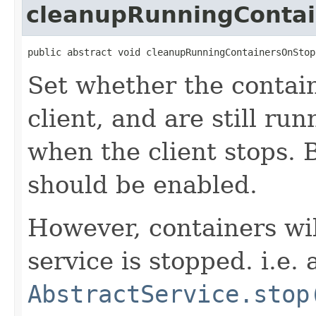
cleanupRunningConta
public abstract void cleanupRunningContainersOnStop
Set whether the contain
client, and are still ru
when the client stops. B
should be enabled.
However, containers wi
service is stopped. i.e. 
AbstractService.stop