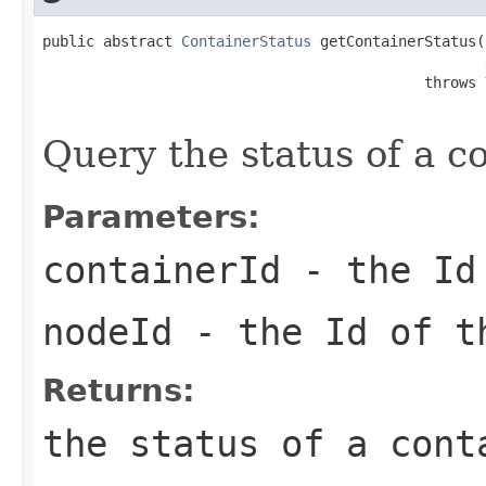
public abstract 
ContainerStatus
 getContainerStatus(
                                            throws 
Query the status of a co
Parameters:
containerId
- the Id 
nodeId
- the Id of 
Returns:
the status of a cont