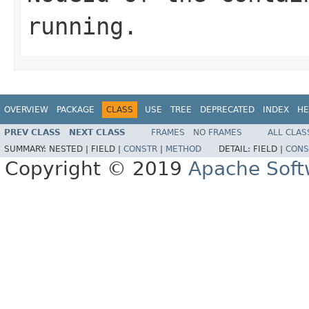
running.
OVERVIEW
PACKAGE
CLASS
USE
TREE
DEPRECATED
INDEX
HE
PREV CLASS
NEXT CLASS
FRAMES
NO FRAMES
ALL CLAS
SUMMARY:
NESTED |
FIELD |
CONSTR
|
METHOD
DETAIL:
FIELD |
CONS
Copyright © 2019
Apache Soft