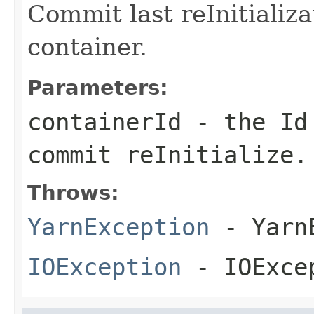
Commit last reInitializa
container.
Parameters:
containerId
- the Id 
commit reInitialize.
Throws:
YarnException
- YarnE
IOException
- IOExce