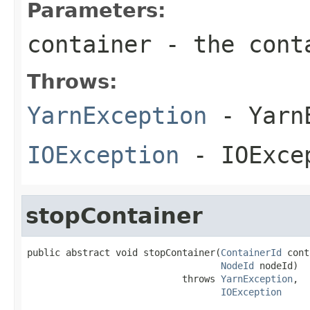
Parameters:
container
- the conta
Throws:
YarnException
- YarnE
IOException
- IOExce
stopContainer
public abstract void stopContainer(
ContainerId
 cont
NodeId
 nodeId)

                            throws 
YarnException
,

IOException