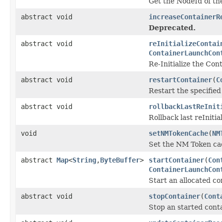
Get the NodeId of th
abstract void
increaseContainerR
Deprecated.
abstract void
reInitializeContai
ContainerLaunchCon
Re-Initialize the Cont
abstract void
restartContainer
(
C
Restart the specified
abstract void
rollbackLastReInit
Rollback last reInitia
void
setNMTokenCache
(
NM
Set the NM Token ca
abstract
Map
<
String
,
ByteBuffer
>
startContainer
(
Con
ContainerLaunchCon
Start an allocated co
abstract void
stopContainer
(
Cont
Stop an started conta