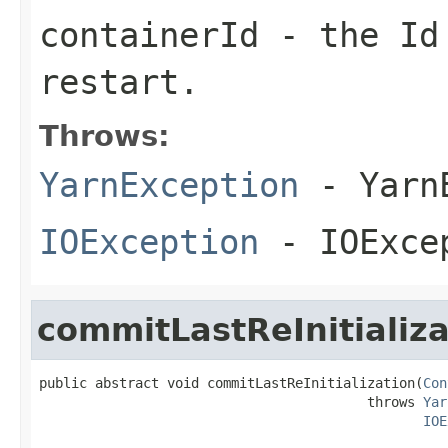
containerId
- the Id 
restart.
Throws:
YarnException
- YarnE
IOException
- IOExce
commitLastReInitializa
public abstract void commitLastReInitialization(
Con
                                         throws 
Yar
IOE