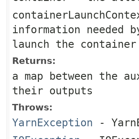
containerLaunchConte
information needed 
launch the container
Returns:
a map between the au
their outputs
Throws:
YarnException
- YarnE