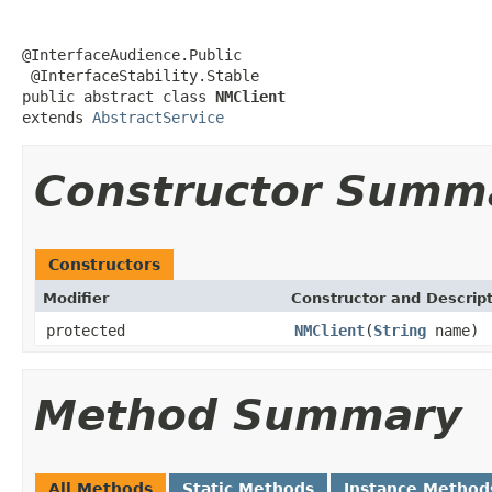
@InterfaceAudience.Public

 @InterfaceStability.Stable

public abstract class 
NMClient
extends 
AbstractService
Constructor Summ
Constructors
Modifier
Constructor and Descrip
protected
NMClient
(
String
name)
Method Summary
All Methods
Static Methods
Instance Method