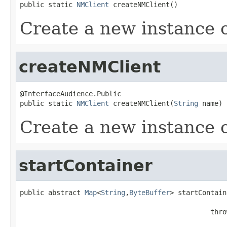
public static 
NMClient
 createNMClient()
Create a new instance 
createNMClient
@InterfaceAudience.Public

public static 
NMClient
 createNMClient(
String
 name)
Create a new instance 
startContainer
public abstract 
Map
<
String
,
ByteBuffer
> startContain
                                               thro