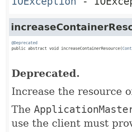
IOException
- IOExce
increaseContainerRes
@Deprecated

public abstract void increaseContainerResource(
Cont
                                                   
Deprecated.
Increase the resource o
The
ApplicationMaste
use the client must prov