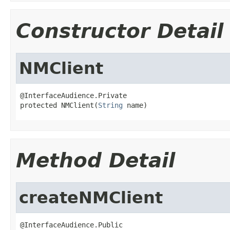
Constructor Detail
NMClient
@InterfaceAudience.Private

protected NMClient(
String
 name)
Method Detail
createNMClient
@InterfaceAudience.Public
