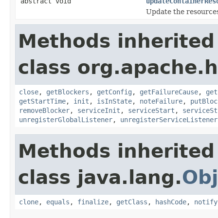
abstract void
updateContainerRes
Update the resources
Methods inherited
class org.apache.
close
,
getBlockers
,
getConfig
,
getFailureCause
,
get
getStartTime
,
init
,
isInState
,
noteFailure
,
putBloc
removeBlocker
,
serviceInit
,
serviceStart
,
serviceSt
unregisterGlobalListener
,
unregisterServiceListener
Methods inherited
class java.lang.
Obj
clone
,
equals
,
finalize
,
getClass
,
hashCode
,
notify