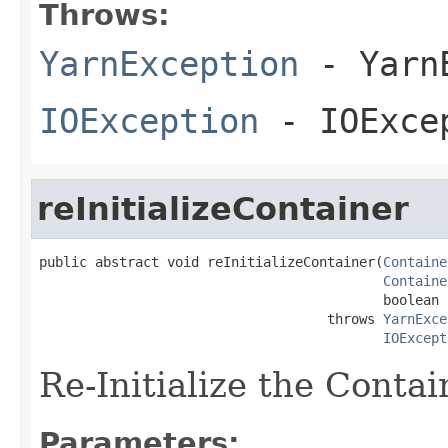
Throws:
YarnException
- YarnE
IOException
- IOExce
reInitializeContainer
public abstract void reInitializeContainer(
Containe
Containe
                                           boolean 
                                    throws 
YarnExce
IOExcept
Re-Initialize the Contai
Parameters: