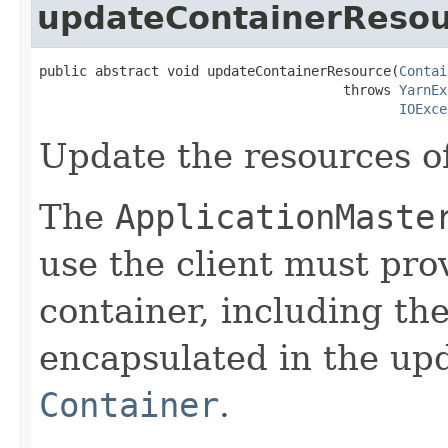
updateContainerReso
public abstract void updateContainerResource(
Contai
                                      throws 
YarnEx
IOExce
Update the resources of
The
ApplicationMaste
use the client must prov
container, including th
encapsulated in the up
Container
.