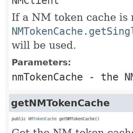
NMClient
If a NM token cache is 
NMTokenCache.getSing
will be used.
Parameters:
nmTokenCache
- the NM
getNMTokenCache
public 
NMTokenCache
 getNMTokenCache()
Get the NM token cach