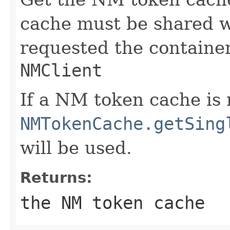
cache must be shared 
requested the containe
NMClient
If a NM token cache is 
NMTokenCache.getSing
will be used.
Returns:
the NM token cache