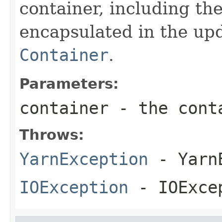
container, including th
encapsulated in the up
Container
.
Parameters:
container
- the conta
Throws:
YarnException
- YarnE
IOException
- IOExce