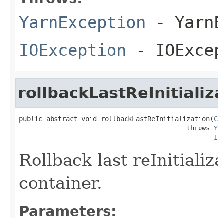
YarnException
- YarnE
IOException
- IOExce
rollbackLastReInitializ
public abstract void rollbackLastReInitialization(
C
                                           throws 
Y
I
Rollback last reInitializ
container.
Parameters: