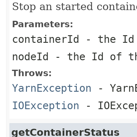
Stop an started contain
Parameters:
containerId
- the Id 
nodeId
- the Id of 
Throws:
YarnException
- YarnE
IOException
- IOExce
getContainerStatus