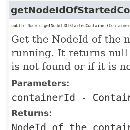
getNodeIdOfStartedCo
public 
NodeId
 getNodeIdOfStartedContainer(
Container
Get the NodeId of the n
running. It returns null
is not found or if it is 
Parameters:
containerId
- Contain
Returns:
NodeId of the contai