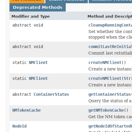
Deprecated Methods
Modifier and Type
Method and Descrip
abstract void
cleanupRunningCont
Set whether the conta
stopped when the cli
abstract void
commitLastReInitia
Commit last reInitiali
static
NMClient
createNMClient
()
Create a new instanc
static
NMClient
createNMClient
(
Str
Create a new instanc
abstract
ContainerStatus
getContainerStatus
Query the status of a
NMTokenCache
getNMTokenCache
()
Get the NM token ca
NodeId
getNodeIdOfStarted