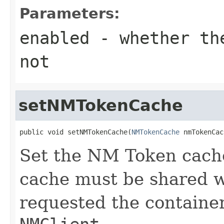
Parameters:
enabled
- whether the
not
setNMTokenCache
public void setNMTokenCache(
NMTokenCache
 nmTokenCac
Set the NM Token cach
cache must be shared 
requested the containe