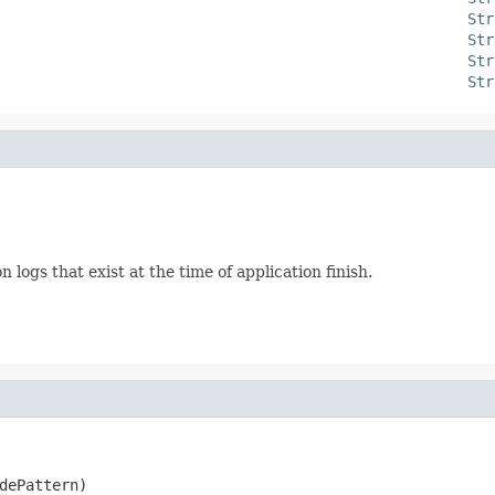
Str
Str
Str
Str
 logs that exist at the time of application finish.
dePattern)