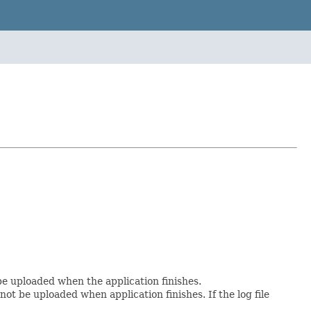
 be uploaded when the application finishes.
not be uploaded when application finishes. If the log file