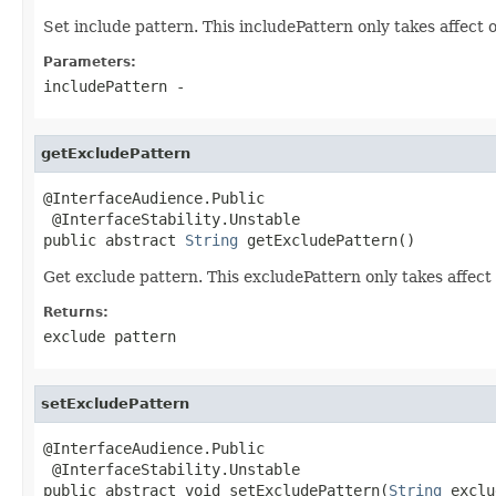
Set include pattern. This includePattern only takes affect on
Parameters:
includePattern
-
getExcludePattern
@InterfaceAudience.Public

 @InterfaceStability.Unstable

public abstract 
String
 getExcludePattern()
Get exclude pattern. This excludePattern only takes affect o
Returns:
exclude pattern
setExcludePattern
@InterfaceAudience.Public

 @InterfaceStability.Unstable

public abstract void setExcludePattern(
String
 exclu