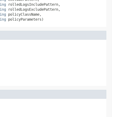
ing
 rolledLogsIncludePattern,

ing
 rolledLogsExcludePattern,

ing
 policyClassName,

ing
 policyParameters)