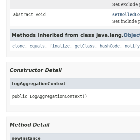
Set exclude p
abstract void
setRolledLo
Set include p
Methods inherited from class java.lang.
Objec
clone
,
equals
,
finalize
,
getClass
,
hashCode
,
notify
Constructor Detail
LogAggregationContext
public LogAggregationContext()
Method Detail
newInstance