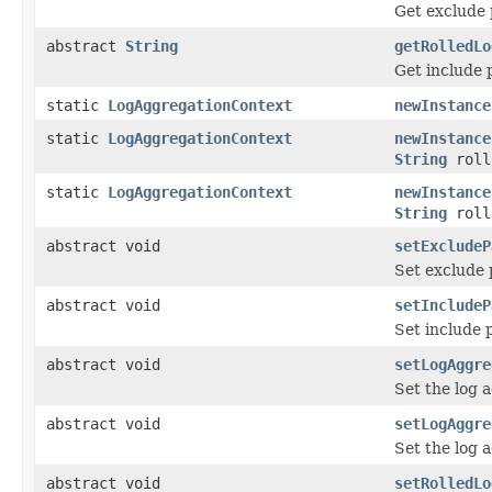
Get exclude p
abstract
String
getRolledLo
Get include p
static
LogAggregationContext
newInstance
static
LogAggregationContext
newInstance
String
roll
static
LogAggregationContext
newInstance
String
roll
abstract void
setExcludeP
Set exclude 
abstract void
setIncludeP
Set include 
abstract void
setLogAggre
Set the log a
abstract void
setLogAggre
Set the log 
abstract void
setRolledLo