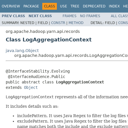
OVERVIEW
PACKAGE
CLASS
USE
TREE
DEPRECATED
INDEX
HE
PREV CLASS
NEXT CLASS
FRAMES
NO FRAMES
ALL CLAS
SUMMARY:
NESTED |
FIELD |
CONSTR
|
METHOD
DETAIL:
FIELD |
CONS
org.apache.hadoop.yarn.api.records
Class LogAggregationContext
java.lang.Object
org.apache.hadoop.yarn.api.records.LogAggregationCo
@InterfaceStability.Evolving

 @InterfaceAudience.Public

public abstract class 
LogAggregationContext
extends 
Object
LogAggregationContext
represents all of the information ne
It includes details such as:
includePattern. It uses Java Regex to filter the log file
excludePattern. It uses Java Regex to filter the log file
name matches both the include and the exclude pattern, t