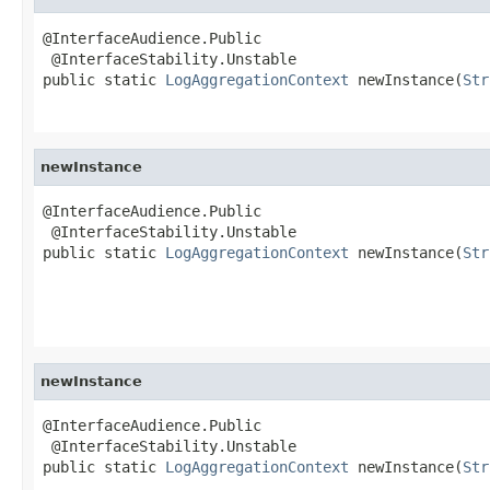
@InterfaceAudience.Public

 @InterfaceStability.Unstable

public static 
LogAggregationContext
 newInstance(
Str
newInstance
@InterfaceAudience.Public

 @InterfaceStability.Unstable

public static 
LogAggregationContext
 newInstance(
Str
newInstance
@InterfaceAudience.Public

 @InterfaceStability.Unstable

public static 
LogAggregationContext
 newInstance(
Str