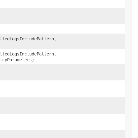
ledLogsIncludePattern,
ledLogsIncludePattern,
icyParameters)