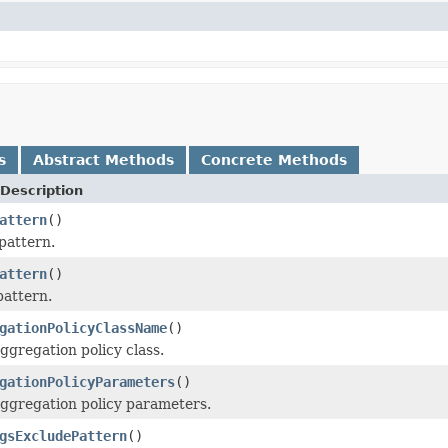
s
Abstract Methods
Concrete Methods
Description
attern
()
pattern.
attern
()
pattern.
gationPolicyClassName
()
ggregation policy class.
gationPolicyParameters
()
aggregation policy parameters.
gsExcludePattern
()