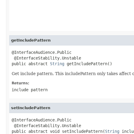
getIncludePattern
@InterfaceAudience.Public

 @InterfaceStability.Unstable

public abstract 
String
 getIncludePattern()
Get include pattern. This includePattern only takes affect on
Returns:
include pattern
setIncludePattern
@InterfaceAudience.Public

 @InterfaceStability.Unstable

public abstract void setIncludePattern(
String
 inclu