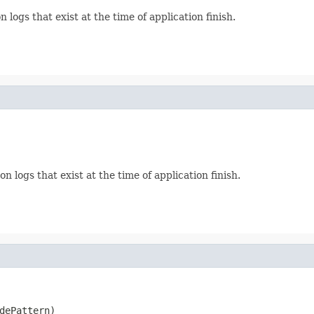
 logs that exist at the time of application finish.
n logs that exist at the time of application finish.
dePattern)