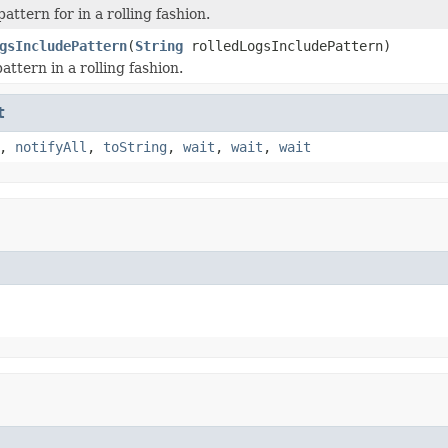
attern for in a rolling fashion.
gsIncludePattern
(
String
rolledLogsIncludePattern)
attern in a rolling fashion.
t
,
notifyAll
,
toString
,
wait
,
wait
,
wait