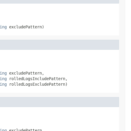
ing
 excludePattern)
ing
 excludePattern,

ing
 rolledLogsIncludePattern,

ing
 rolledLogsExcludePattern)
ing
 excludePattern,
