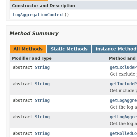
Constructor and Description
LogAggregationContext
()
Method Summary
All Methods
Static Methods
Instance Method
Modifier and Type
Method and 
abstract
String
getExcludeP
Get exclude 
abstract
String
getIncludeP
Get include 
abstract
String
getLogAggre
Get the log a
abstract
String
getLogAggre
Get the log 
abstract
String
getRolledLo