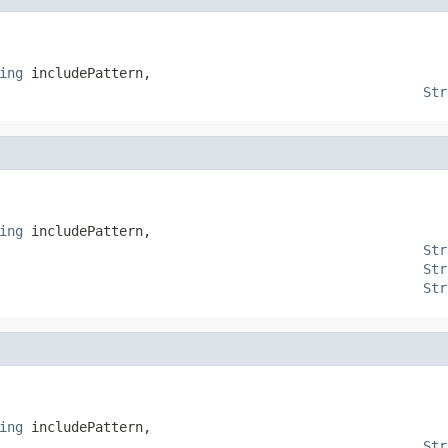
ing
 includePattern,

Str
ing
 includePattern,

Str
Str
Str
ing
 includePattern,

Str