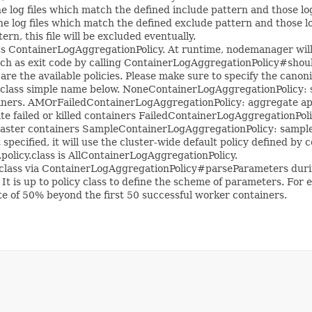
e log files which match the defined include pattern and those log 
e log files which match the defined exclude pattern and those log 
rn, this file will be excluded eventually.
 ContainerLogAggregationPolicy. At runtime, nodemanager will t
ch as exit code by calling ContainerLogAggregationPolicy#shou
 are the available policies. Please make sure to specify the cano
lass simple name below. NoneContainerLogAggregationPolicy: sk
iners. AMOrFailedContainerLogAggregationPolicy: aggregate appl
 failed or killed containers FailedContainerLogAggregationPoli
ter containers SampleContainerLogAggregationPolicy: sample lo
n't specified, it will use the cluster-wide default policy defined 
policy.class is AllContainerLogAggregationPolicy.
lass via ContainerLogAggregationPolicy#parseParameters during t
s. It is up to policy class to define the scheme of parameters. 
e of 50% beyond the first 50 successful worker containers.