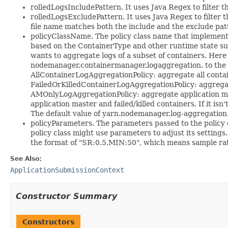
rolledLogsIncludePattern. It uses Java Regex to filter th
rolledLogsExcludePattern. It uses Java Regex to filter th
file name matches both the include and the exclude patte
policyClassName. The policy class name that implements
based on the ContainerType and other runtime state su
wants to aggregate logs of a subset of containers. Here
nodemanager.containermanager.logaggregation. to the c
AllContainerLogAggregationPolicy: aggregate all conta
FailedOrKilledContainerLogAggregationPolicy: aggregate
AMOnlyLogAggregationPolicy: aggregate application mas
application master and failed/killed containers. If it is
The default value of yarn.nodemanager.log-aggregation.
policyParameters. The parameters passed to the policy c
policy class might use parameters to adjust its setting
the format of "SR:0.5,MIN:50", which means sample rat
See Also:
ApplicationSubmissionContext
Constructor Summary
Constructors