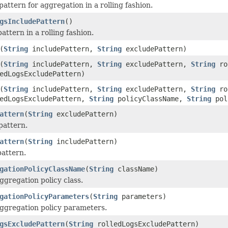
attern for aggregation in a rolling fashion.
gsIncludePattern
()
attern in a rolling fashion.
(
String
includePattern,
String
excludePattern)
(
String
includePattern,
String
excludePattern,
String
rol
edLogsExcludePattern)
(
String
includePattern,
String
excludePattern,
String
rol
edLogsExcludePattern,
String
policyClassName,
String
pol
attern
(
String
excludePattern)
pattern.
attern
(
String
includePattern)
pattern.
gationPolicyClassName
(
String
className)
ggregation policy class.
gationPolicyParameters
(
String
parameters)
aggregation policy parameters.
gsExcludePattern
(
String
rolledLogsExcludePattern)