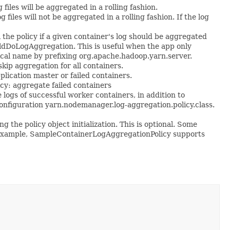
files will be aggregated in a rolling fashion.
files will not be aggregated in a rolling fashion. If the log
he policy if a given container's log should be aggregated
ldDoLogAggregation. This is useful when the app only
nical name by prefixing org.apache.hadoop.yarn.server.
ip aggregation for all containers.
ication master or failed containers.
cy: aggregate failed containers
gs of successful worker containers, in addition to
by configuration yarn.nodemanager.log-aggregation.policy.class.
he policy object initialization. This is optional. Some
For example, SampleContainerLogAggregationPolicy supports