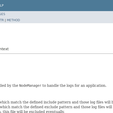
LP
SES
TR
|
METHOD
ntext
eded by the
NodeManager
to handle the logs for an application.
s which match the defined include pattern and those log files will
s which match the defined exclude pattern and those log files will 
his file will be excluded eventually.