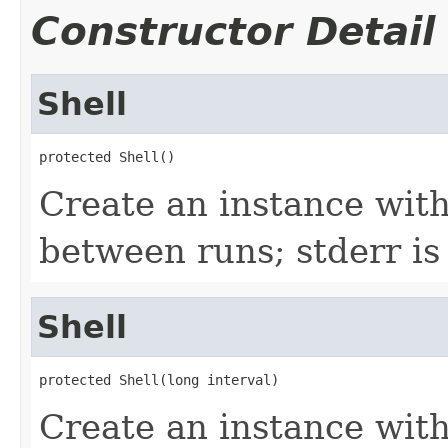
Constructor Detail
Shell
protected Shell()
Create an instance wit
between runs; stderr is
Shell
protected Shell(long interval)
Create an instance wit