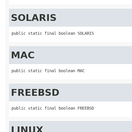
SOLARIS
public static final boolean SOLARIS
MAC
public static final boolean MAC
FREEBSD
public static final boolean FREEBSD
LINUX