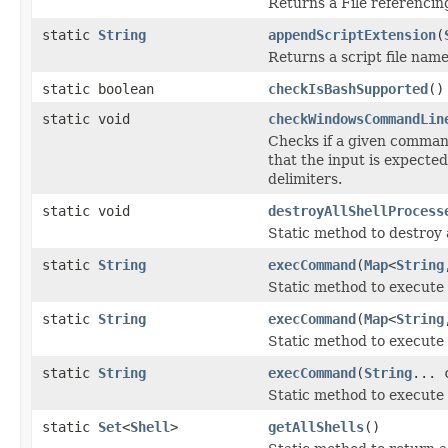
Returns a File referencin
static
String
appendScriptExtension
(
Returns a script file nam
static boolean
checkIsBashSupported
()
static void
checkWindowsCommandLin
Checks if a given comman
that the input is expected
delimiters.
static void
destroyAllShellProcess
Static method to destroy 
static
String
execCommand
(
Map
<
String
Static method to execute
static
String
execCommand
(
Map
<
String
Static method to execute
static
String
execCommand
(
String
... 
Static method to execute
static
Set
<
Shell
>
getAllShells
()