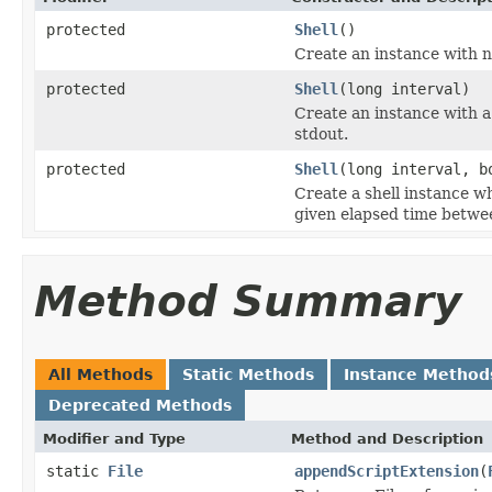
protected
Shell
()
Create an instance with 
protected
Shell
(long interval)
Create an instance with 
stdout.
protected
Shell
(long interval, b
Create a shell instance 
given elapsed time betwee
Method Summary
All Methods
Static Methods
Instance Method
Deprecated Methods
Modifier and Type
Method and Description
static
File
appendScriptExtension
(