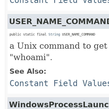
USER_NAME_COMMAN
public static final 
String
 USER_NAME_COMMAND
a Unix command to get 
"whoami".
See Also:
Constant Field Value
WindowsProcessLaunc