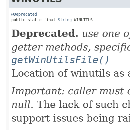
@Deprecated

public static final 
String
 WINUTILS
Deprecated.
use one o
getter methods, specifi
getWinUtilsFile()
Location of winutils as a
Important: caller must 
null
. The lack of such 
support issues being ra