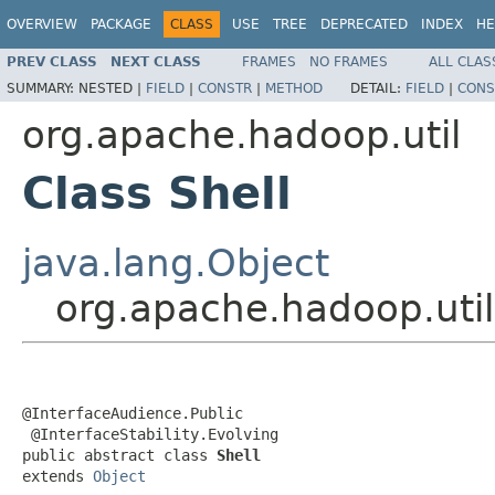
OVERVIEW
PACKAGE
CLASS
USE
TREE
DEPRECATED
INDEX
HE
PREV CLASS
NEXT CLASS
FRAMES
NO FRAMES
ALL CLAS
SUMMARY:
NESTED |
FIELD
|
CONSTR
|
METHOD
DETAIL:
FIELD
|
CONS
org.apache.hadoop.util
Class Shell
java.lang.Object
org.apache.hadoop.util
@InterfaceAudience.Public

 @InterfaceStability.Evolving

public abstract class 
Shell
extends 
Object