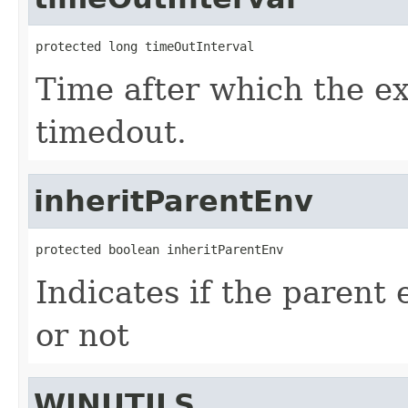
protected long timeOutInterval
Time after which the e
timedout.
inheritParentEnv
protected boolean inheritParentEnv
Indicates if the parent
or not
WINUTILS