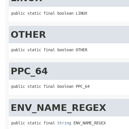
public static final boolean LINUX
OTHER
public static final boolean OTHER
PPC_64
public static final boolean PPC_64
ENV_NAME_REGEX
public static final 
String
 ENV_NAME_REGEX