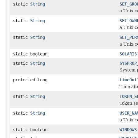
static
String
SET_GRO
a Unix c
static
String
SET_OWN
a Unix 
static
String
SET_PER
a Unix c
static boolean
SOLARIS
static
String
SYSPROP
System p
protected long
timeOut
Time aft
static
String
TOKEN_S
Token se
static
String
USER_NA
a Unix c
static boolean
WINDOWS