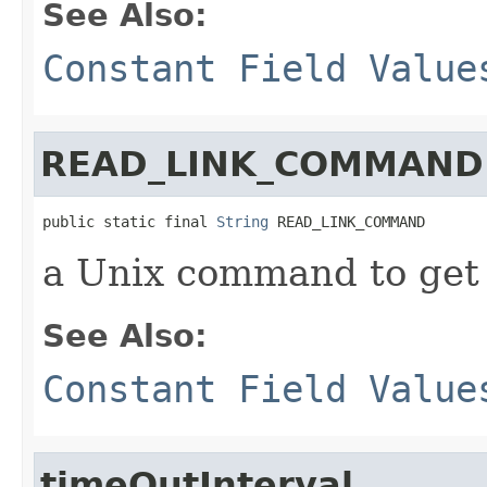
See Also:
Constant Field Value
READ_LINK_COMMAND
public static final 
String
 READ_LINK_COMMAND
a Unix command to get a
See Also:
Constant Field Value
timeOutInterval