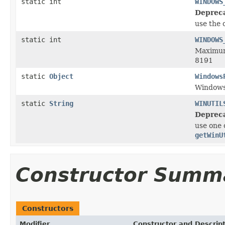
static int
WINDOWS
Deprec
use the 
static int
WINDOWS
Maximum
8191
static
Object
Windows
Window
static
String
WINUTIL
Deprec
use one 
getWinU
Constructor Summ
Constructors
Modifier
Constructor and Descrip