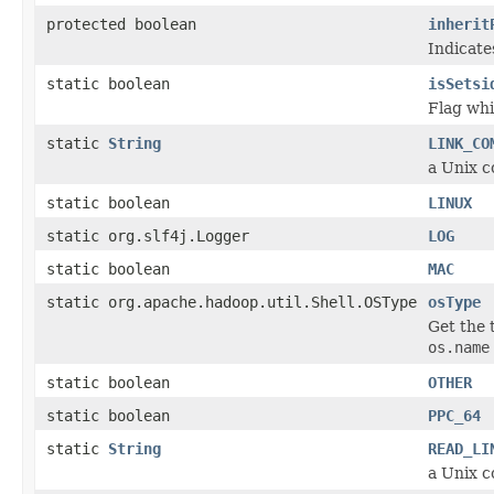
protected boolean
inherit
Indicate
static boolean
isSetsi
Flag whic
static
String
LINK_CO
a Unix c
static boolean
LINUX
static org.slf4j.Logger
LOG
static boolean
MAC
static org.apache.hadoop.util.Shell.OSType
osType
Get the 
os.name
static boolean
OTHER
static boolean
PPC_64
static
String
READ_LI
a Unix c