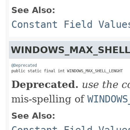
See Also:
Constant Field Value
WINDOWS_MAX_SHELL
@Deprecated

public static final int WINDOWS_MAX_SHELL_LENGHT
Deprecated.
use the c
mis-spelling of
WINDOWS
See Also:
Constant Field Value