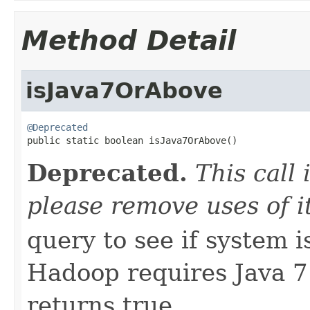
Method Detail
isJava7OrAbove
@Deprecated

public static boolean isJava7OrAbove()
Deprecated.
This call
please remove uses of it
query to see if system i
Hadoop requires Java 7 
returns true.