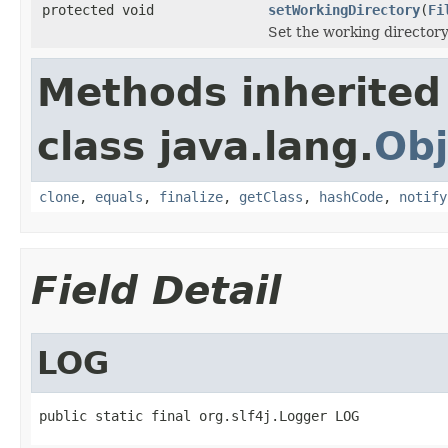
protected void
setWorkingDirectory
(
Fi
Set the working directory
Methods inherited
class java.lang.
Obj
clone
,
equals
,
finalize
,
getClass
,
hashCode
,
notify
Field Detail
LOG
public static final org.slf4j.Logger LOG