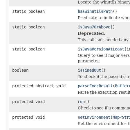
Locate the winutils binary
static boolean
hasWinutilsPath
()
Predicate to indicate whet
static boolean
isJava7OrAbove
()
Deprecated.
This call isn't needed any
static boolean
isJavaVersionAtLeast
(i
Query to see if major vers
parameter.
boolean
isTimedOut
()
To check if the passed sc
protected abstract void
parseExecResult
(
Buffer
Parse the execution resul
protected void
run
()
Check to see if a comman
protected void
setEnvironment
(
Map
<
Str
Set the environment for