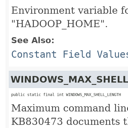
Environment variable f
"HADOOP_HOME".
See Also:
Constant Field Value
WINDOWS_MAX_SHELL
public static final int WINDOWS_MAX_SHELL_LENGTH
Maximum command line
KB830473 documents th