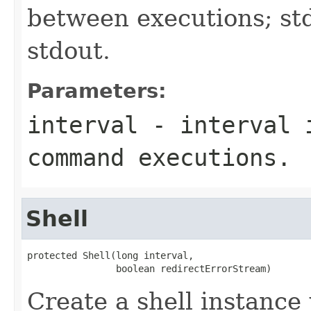
between executions; st
stdout.
Parameters:
interval
- interval i
command executions.
Shell
protected Shell(long interval,

                boolean redirectErrorStream)
Create a shell instance