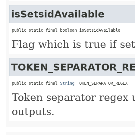
isSetsidAvailable
public static final boolean isSetsidAvailable
Flag which is true if set
TOKEN_SEPARATOR_R
public static final 
String
 TOKEN_SEPARATOR_REGEX
Token separator regex u
outputs.