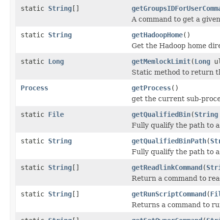
static
String
[]
getGroupsIDForUserComm
A command to get a given 
static
String
getHadoopHome
()
Get the Hadoop home dire
static
Long
getMemlockLimit
(
Long
ul
Static method to return t
Process
getProcess
()
get the current sub-proc
static
File
getQualifiedBin
(
String
Fully qualify the path to 
static
String
getQualifiedBinPath
(
St
Fully qualify the path to 
static
String
[]
getReadlinkCommand
(
Str
Return a command to read 
static
String
[]
getRunScriptCommand
(
Fi
Returns a command to run