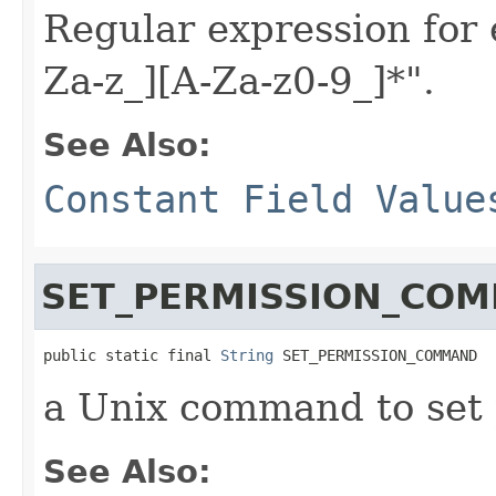
Regular expression for 
Za-z_][A-Za-z0-9_]*".
See Also:
Constant Field Value
SET_PERMISSION_CO
public static final 
String
 SET_PERMISSION_COMMAND
a Unix command to set 
See Also: