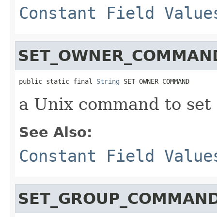
Constant Field Value
SET_OWNER_COMMAN
public static final 
String
 SET_OWNER_COMMAND
a Unix command to set
See Also:
Constant Field Value
SET_GROUP_COMMAN