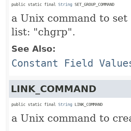
public static final 
String
 SET_GROUP_COMMAND
a Unix command to set 
list: "chgrp".
See Also:
Constant Field Value
LINK_COMMAND
public static final 
String
 LINK_COMMAND
a Unix command to creat