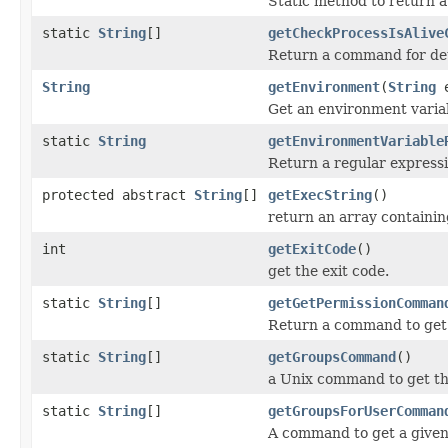
Static method to return a 
static
String
[]
getCheckProcessIsAlive
Return a command for dete
String
getEnvironment
(
String
e
Get an environment varia
static
String
getEnvironmentVariable
Return a regular expressi
protected abstract
String
[]
getExecString
()
return an array containi
int
getExitCode
()
get the exit code.
static
String
[]
getGetPermissionComman
Return a command to get 
static
String
[]
getGroupsCommand
()
a Unix command to get the
static
String
[]
getGroupsForUserComman
A command to get a given 