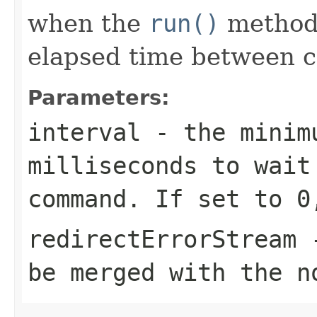
when the
run()
method 
elapsed time between ca
Parameters:
interval
- the minim
milliseconds to wait
command. If set to 0
redirectErrorStream
-
be merged with the n