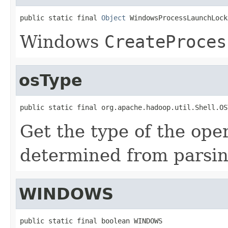
public static final 
Object
 WindowsProcessLaunchLock
Windows
CreateProces
osType
public static final org.apache.hadoop.util.Shell.OS
Get the type of the ope
determined from parsi
WINDOWS
public static final boolean WINDOWS