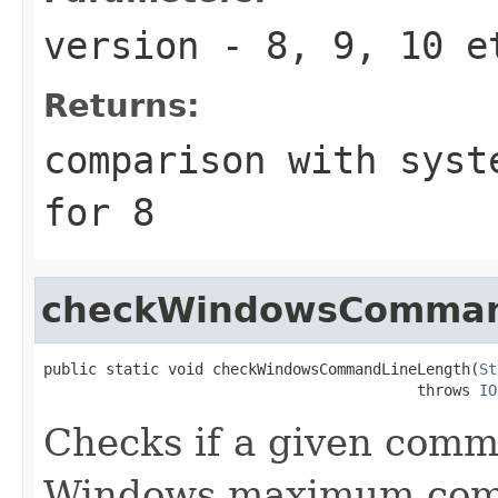
version
- 8, 9, 10 e
Returns:
comparison with syst
for 8
checkWindowsComman
public static void checkWindowsCommandLineLength(
St
                                          throws 
IO
Checks if a given comma
Windows maximum comm