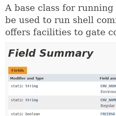
A base class for runnin
be used to run shell co
offers facilities to gate
Field Summary
Fields
Modifier and Type
Field an
static
String
ENV_HAD
Environ
static
String
ENV_NAM
Regular 
static boolean
FREEBSD