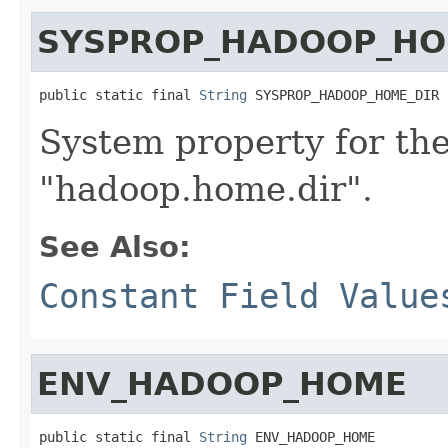
SYSPROP_HADOOP_HO
public static final 
String
 SYSPROP_HADOOP_HOME_DIR
System property for th
"hadoop.home.dir".
See Also:
Constant Field Value
ENV_HADOOP_HOME
public static final 
String
 ENV_HADOOP_HOME