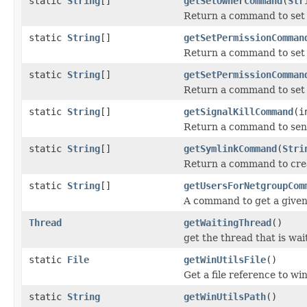
static
String
[]
getSetOwnerCommand
(
Str
Return a command to set
static
String
[]
getSetPermissionComman
Return a command to set 
static
String
[]
getSetPermissionComman
Return a command to set p
static
String
[]
getSignalKillCommand
(i
Return a command to send 
static
String
[]
getSymlinkCommand
(
Stri
Return a command to crea
static
String
[]
getUsersForNetgroupCom
A command to get a given 
Thread
getWaitingThread
()
get the thread that is wai
static
File
getWinUtilsFile
()
Get a file reference to win
static
String
getWinUtilsPath
()