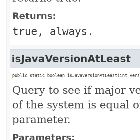
Returns:
true, always.
isJavaVersionAtLeast
public static boolean isJavaVersionAtLeast(int vers
Query to see if major ve
of the system is equal 
parameter.
Parameters: