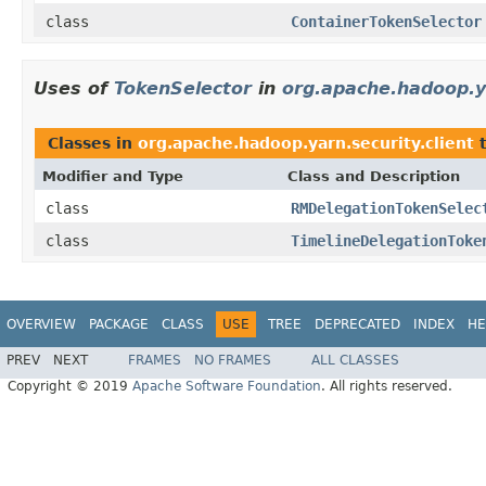
class
ContainerTokenSelector
Uses of
TokenSelector
in
org.apache.hadoop.ya
Classes in
org.apache.hadoop.yarn.security.client
t
Modifier and Type
Class and Description
class
RMDelegationTokenSelec
class
TimelineDelegationToke
OVERVIEW
PACKAGE
CLASS
USE
TREE
DEPRECATED
INDEX
HE
PREV
NEXT
FRAMES
NO FRAMES
ALL CLASSES
Copyright © 2019
Apache Software Foundation
. All rights reserved.