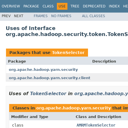
OVERVIEW
PACKAGE
CLASS
USE
TREE
DEPRECATED
INDEX
HE
PREV
NEXT
FRAMES
NO FRAMES
ALL CLASSES
Uses of Interface
org.apache.hadoop.security.token.TokenS
Packages that use
TokenSelector
Package
Description
org.apache.hadoop.yarn.security
org.apache.hadoop.yarn.security.client
Uses of
TokenSelector
in
org.apache.hadoop.y
Classes in
org.apache.hadoop.yarn.security
that i
Modifier and Type
Class and Description
class
AMRMTokenSelector