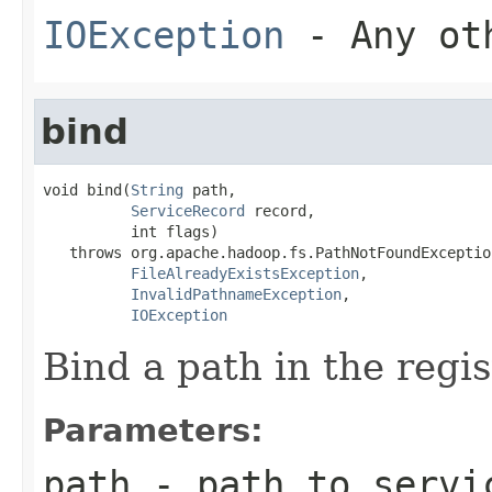
IOException
- Any oth
bind
void bind(
String
 path,

ServiceRecord
 record,

          int flags)

   throws org.apache.hadoop.fs.PathNotFoundException
FileAlreadyExistsException
,

InvalidPathnameException
,

IOException
Bind a path in the regis
Parameters:
path
- path to servi