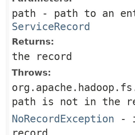
path
- path to an en
ServiceRecord
Returns:
the record
Throws:
org.apache.hadoop.fs
path is not in the r
NoRecordException
- i
record