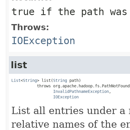
true if the path was
Throws:
IOException
list
List
<
String
> list(
String
 path)

           throws org.apache.hadoop.fs.PathNotFound
InvalidPathnameException
,

IOException
List all entries under a
relative names of the en