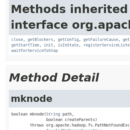
Methods inherited
interface org.apac
close
,
getBlockers
,
getConfig
,
getFailureCause
,
get
getStartTime
,
init
,
isInState
,
registerServiceListe
waitForServiceToStop
Method Detail
mknode
boolean mknode(
String
 path,

               boolean createParents)

        throws org.apache.hadoop.fs.PathNotFoundExce