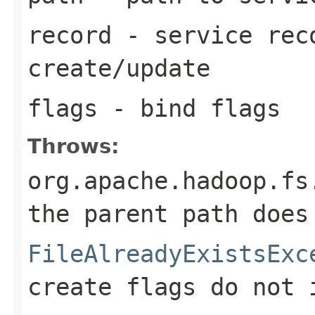
record
- service reco
create/update
flags
- bind flags
Throws:
org.apache.hadoop.fs
the parent path does
FileAlreadyExistsExc
create flags do not 