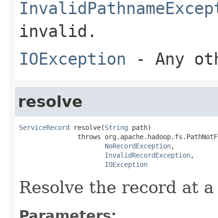
InvalidPathnameExcep
invalid.
IOException
- Any oth
resolve
ServiceRecord
 resolve(
String
 path)

               throws org.apache.hadoop.fs.PathNotF
NoRecordException
,

InvalidRecordException
,

IOException
Resolve the record at a
Parameters: