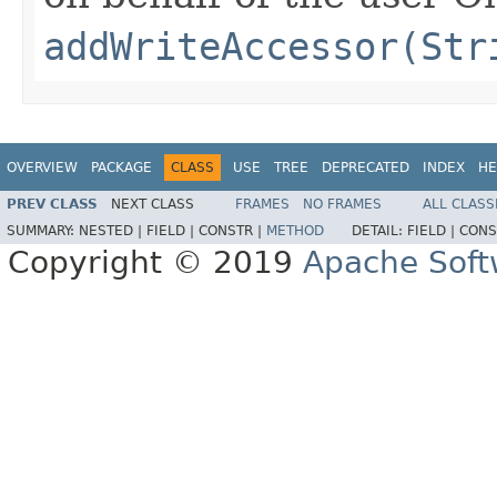
addWriteAccessor(Str
OVERVIEW
PACKAGE
CLASS
USE
TREE
DEPRECATED
INDEX
HE
PREV CLASS
NEXT CLASS
FRAMES
NO FRAMES
ALL CLASS
SUMMARY:
NESTED |
FIELD |
CONSTR |
METHOD
DETAIL:
FIELD |
CONS
Copyright © 2019
Apache Soft