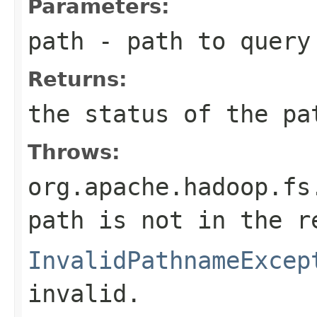
Parameters:
path
- path to query
Returns:
the status of the pa
Throws:
org.apache.hadoop.fs
path is not in the r
InvalidPathnameExcep
invalid.