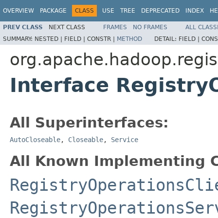
OVERVIEW
PACKAGE
CLASS
USE
TREE
DEPRECATED
INDEX
HE
PREV CLASS
NEXT CLASS
FRAMES
NO FRAMES
ALL CLASS
SUMMARY:
NESTED |
FIELD |
CONSTR |
METHOD
DETAIL:
FIELD |
CONS
org.apache.hadoop.regist
Interface Registry
All Superinterfaces:
AutoCloseable
,
Closeable
,
Service
All Known Implementing C
RegistryOperationsCli
RegistryOperationsSer