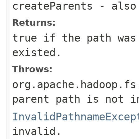
createParents
- also 
Returns:
true if the path was
existed.
Throws:
org.apache.hadoop.fs
parent path is not i
InvalidPathnameExcep
invalid.