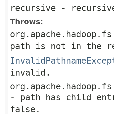
recursive
- recursiv
Throws:
org.apache.hadoop.fs
path is not in the r
InvalidPathnameExcep
invalid.
org.apache.hadoop.fs
- path has child ent
false.