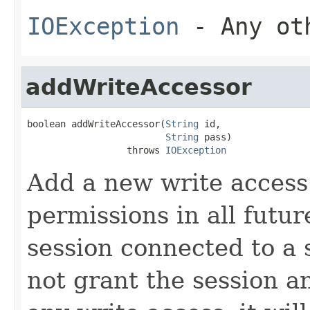
IOException
- Any oth
addWriteAccessor
boolean addWriteAccessor(
String
 id,

String
 pass)

                  throws 
IOException
Add a new write access
permissions in all futur
session connected to a 
not grant the session an