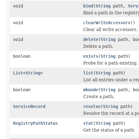
void
bind
(
String
path,
Serv
Bind a path in the registr
void
clearWriteAccessors
()
Clear all write accessors.
void
delete
(
String
path, boo
Delete a path.
boolean
exists
(
String
path)
Probe for a path existing.
List
<
String
>
list
(
String
path)
List all entries under a r
boolean
mknode
(
String
path, boo
Create a path.
ServiceRecord
resolve
(
String
path)
Resolve the record at a p
RegistryPathStatus
stat
(
String
path)
Get the status of a path