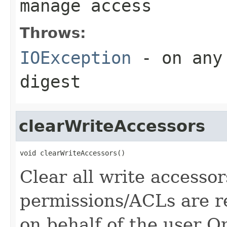
manage access
Throws:
IOException
- on any 
digest
clearWriteAccessors
void clearWriteAccessors()
Clear all write accessor
permissions/ACLs are re
on behalf of the user O