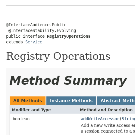
@InterfaceAudience.Public

 @InterfaceStability.Evolving

public interface 
RegistryOperations
extends 
Service
Registry Operations
Method Summary
All Methods
Instance Methods
Abstract Met
Modifier and Type
Method and Description
boolean
addWriteAccessor
(
Strin
Add a new write access en
a session connected to a s