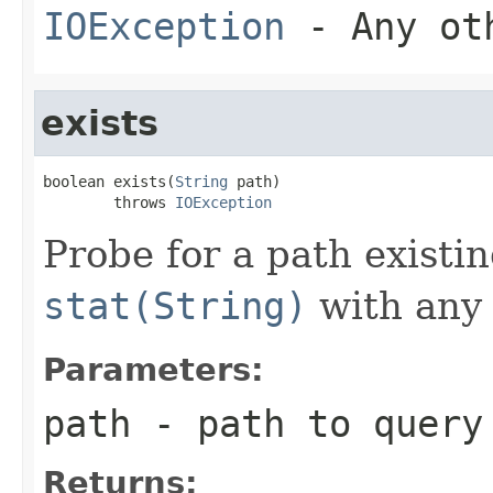
IOException
- Any oth
exists
boolean exists(
String
 path)

        throws 
IOException
Probe for a path existin
stat(String)
with any 
Parameters:
path
- path to query
Returns: