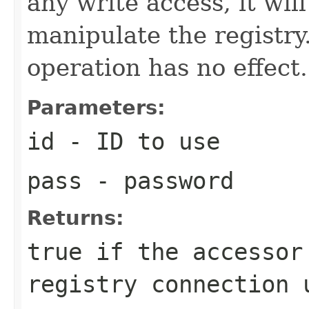
any write access, it will
manipulate the registry.
operation has no effect.
Parameters:
id
- ID to use
pass
- password
Returns:
true if the accessor
registry connection 