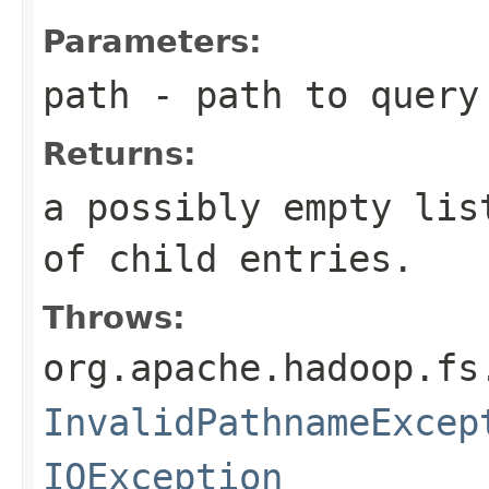
Parameters:
path
- path to query
Returns:
a possibly empty lis
of child entries.
Throws:
org.apache.hadoop.fs
InvalidPathnameExcep
IOException