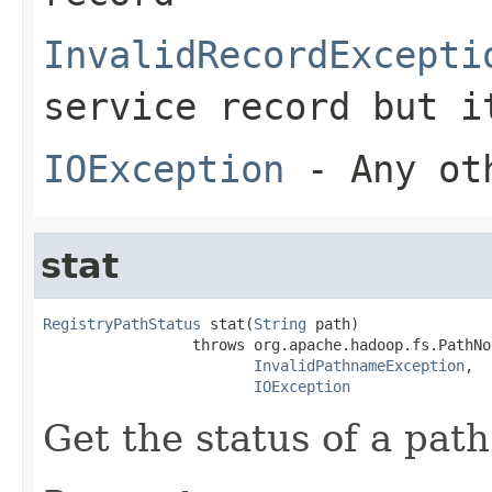
InvalidRecordExcepti
service record but i
IOException
- Any oth
stat
RegistryPathStatus
 stat(
String
 path)

                 throws org.apache.hadoop.fs.PathNo
InvalidPathnameException
,

IOException
Get the status of a path