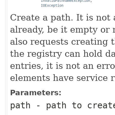
InvalidPathnameException
,

IOException
Create a path. It is not 
already, be it empty or 
also requests creating t
the registry can hold da
entries, it is not an err
elements have service r
Parameters:
path
- path to creat