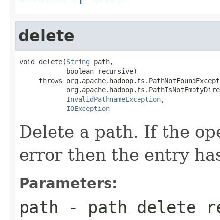
delete
void delete(
String
 path,

            boolean recursive)

     throws org.apache.hadoop.fs.PathNotFoundExcepti
            org.apache.hadoop.fs.PathIsNotEmptyDire
InvalidPathnameException
,

IOException
Delete a path. If the o
error then the entry ha
Parameters:
path
- path delete r