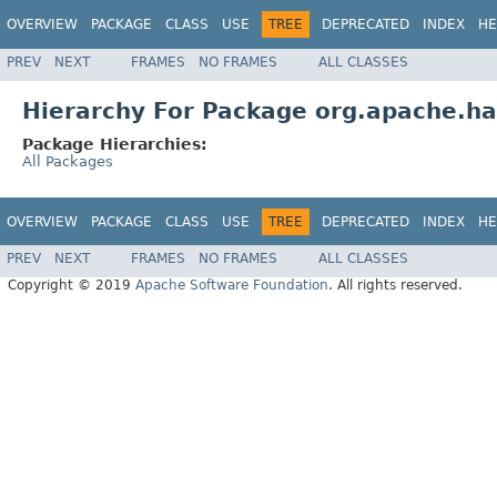
OVERVIEW
PACKAGE
CLASS
USE
TREE
DEPRECATED
INDEX
HE
PREV
NEXT
FRAMES
NO FRAMES
ALL CLASSES
Hierarchy For Package org.apache.h
Package Hierarchies:
All Packages
OVERVIEW
PACKAGE
CLASS
USE
TREE
DEPRECATED
INDEX
HE
PREV
NEXT
FRAMES
NO FRAMES
ALL CLASSES
Copyright © 2019
Apache Software Foundation
. All rights reserved.