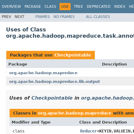
OVERVIEW
PACKAGE
CLASS
USE
TREE
DEPRECATED
INDEX
HE
PREV
NEXT
FRAMES
NO FRAMES
ALL CLASSES
Uses of Class
org.apache.hadoop.mapreduce.task.annot
Packages that use
Checkpointable
Package
Description
org.apache.hadoop.mapreduce
org.apache.hadoop.mapreduce.lib.output
Uses of
Checkpointable
in
org.apache.hadoop
Classes in
org.apache.hadoop.mapreduce
with ann
Modifier and Type
Class and Description
class
Reducer
<KEYIN,VALUEIN,