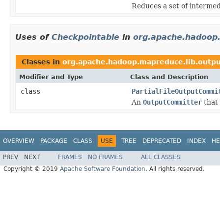
Reduces a set of intermedi
Uses of
Checkpointable
in
org.apache.hadoop.
Classes in
org.apache.hadoop.mapreduce.lib.outp
Modifier and Type
Class and Description
class
PartialFileOutputCommi
An
OutputCommitter
that 
OVERVIEW
PACKAGE
CLASS
USE
TREE
DEPRECATED
INDEX
HE
PREV
NEXT
FRAMES
NO FRAMES
ALL CLASSES
Copyright © 2019
Apache Software Foundation
. All rights reserved.