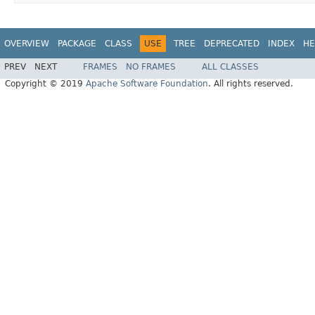
OVERVIEW
PACKAGE
CLASS
USE
TREE
DEPRECATED
INDEX
HE
PREV
NEXT
FRAMES
NO FRAMES
ALL CLASSES
Copyright © 2019
Apache Software Foundation
. All rights reserved.