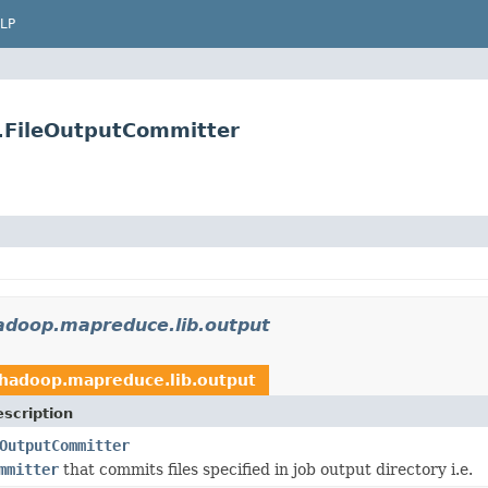
LP
.FileOutputCommitter
adoop.mapreduce.lib.output
.hadoop.mapreduce.lib.output
scription
OutputCommitter
mmitter
that commits files specified in job output directory i.e.