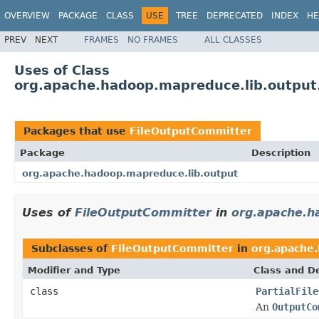
OVERVIEW
PACKAGE
CLASS
USE
TREE
DEPRECATED
INDEX
HE
PREV
NEXT
FRAMES
NO FRAMES
ALL CLASSES
Uses of Class
org.apache.hadoop.mapreduce.lib.output
Packages that use
FileOutputCommitter
Package
Description
org.apache.hadoop.mapreduce.lib.output
Uses of
FileOutputCommitter
in
org.apache.h
Subclasses of
FileOutputCommitter
in
org.apache
Modifier and Type
Class and De
class
PartialFile
An
OutputCo