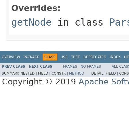
Overrides:
getNode
in class
Par
OVERVIEW
PACKAGE
CLASS
USE
TREE
DEPRECATED
INDEX
HE
PREV CLASS
NEXT CLASS
FRAMES
NO FRAMES
ALL CLAS
SUMMARY:
NESTED |
FIELD |
CONSTR |
METHOD
DETAIL:
FIELD |
CONS
Copyright © 2019
Apache Soft