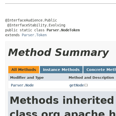
@InterfaceAudience.Public

 @InterfaceStability.Evolving

public static class 
Parser.NodeToken
extends 
Parser.Token
Method Summary
All Methods
Instance Methods
Concrete Met
Modifier and Type
Method and Description
Parser.Node
getNode
()
Methods inherited
class org.apache.