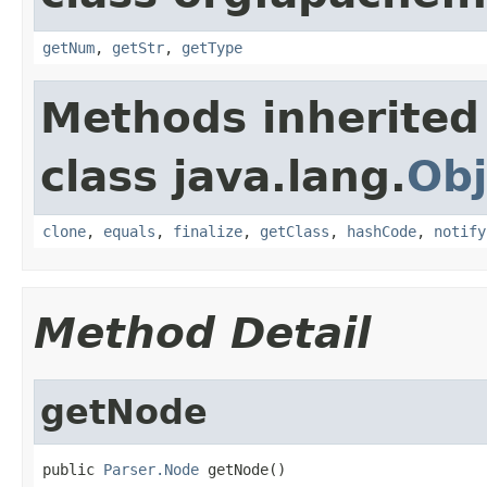
getNum
,
getStr
,
getType
Methods inherited
class java.lang.
Obj
clone
,
equals
,
finalize
,
getClass
,
hashCode
,
notify
Method Detail
getNode
public 
Parser.Node
 getNode()