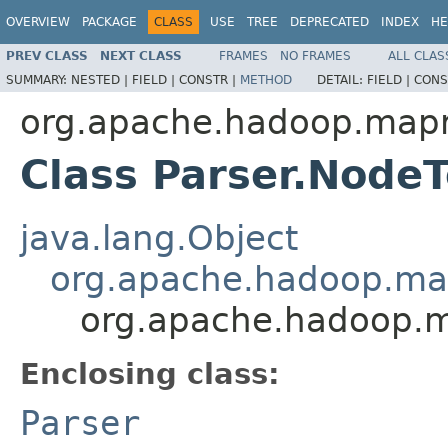
OVERVIEW
PACKAGE
CLASS
USE
TREE
DEPRECATED
INDEX
HE
PREV CLASS
NEXT CLASS
FRAMES
NO FRAMES
ALL CLAS
SUMMARY:
NESTED |
FIELD |
CONSTR |
METHOD
DETAIL:
FIELD |
CONS
org.apache.hadoop.mapre
Class Parser.Node
java.lang.Object
org.apache.hadoop.mapr
org.apache.hadoop.ma
Enclosing class:
Parser