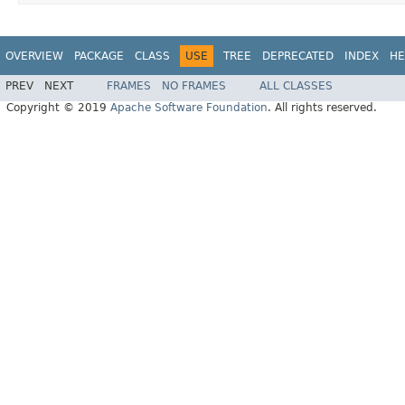
OVERVIEW
PACKAGE
CLASS
USE
TREE
DEPRECATED
INDEX
HE
PREV
NEXT
FRAMES
NO FRAMES
ALL CLASSES
Copyright © 2019
Apache Software Foundation
. All rights reserved.