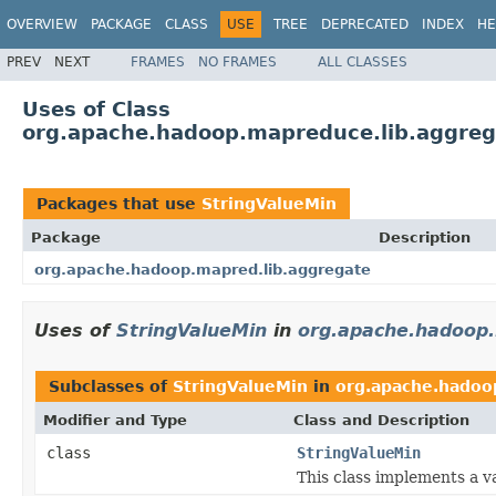
OVERVIEW
PACKAGE
CLASS
USE
TREE
DEPRECATED
INDEX
HE
PREV
NEXT
FRAMES
NO FRAMES
ALL CLASSES
Uses of Class
org.apache.hadoop.mapreduce.lib.aggreg
Packages that use
StringValueMin
Package
Description
org.apache.hadoop.mapred.lib.aggregate
Uses of
StringValueMin
in
org.apache.hadoop.
Subclasses of
StringValueMin
in
org.apache.hadoo
Modifier and Type
Class and Description
class
StringValueMin
This class implements a v