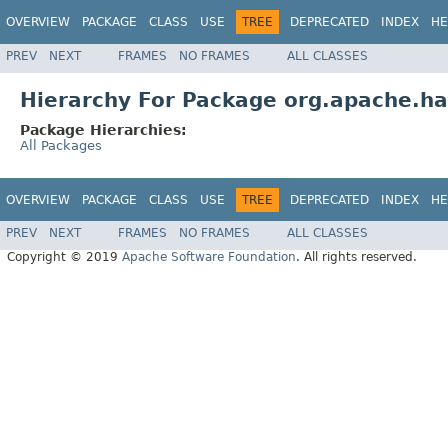
OVERVIEW
PACKAGE
CLASS
USE
TREE
DEPRECATED
INDEX
HE
PREV
NEXT
FRAMES
NO FRAMES
ALL CLASSES
Hierarchy For Package org.apache.ha
Package Hierarchies:
All Packages
OVERVIEW
PACKAGE
CLASS
USE
TREE
DEPRECATED
INDEX
HE
PREV
NEXT
FRAMES
NO FRAMES
ALL CLASSES
Copyright © 2019
Apache Software Foundation
. All rights reserved.