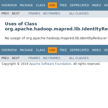
OVERVIEW
PACKAGE
CLASS
USE
TREE
DEPRECATED
INDEX
HE
PREV
NEXT
FRAMES
NO FRAMES
ALL CLASSES
Uses of Class
org.apache.hadoop.mapred.lib.IdentityR
No usage of org.apache.hadoop.mapred.lib.IdentityReducer
OVERVIEW
PACKAGE
CLASS
USE
TREE
DEPRECATED
INDEX
HE
PREV
NEXT
FRAMES
NO FRAMES
ALL CLASSES
Copyright © 2019
Apache Software Foundation
. All rights reserved.