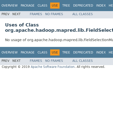
OVERVIEW
PACKAGE
CLASS
USE
TREE
DEPRECATED
INDEX
HE
PREV
NEXT
FRAMES
NO FRAMES
ALL CLASSES
Uses of Class
org.apache.hadoop.mapred.lib.FieldSele
No usage of org.apache.hadoop.mapred.lib.FieldSelection
OVERVIEW
PACKAGE
CLASS
USE
TREE
DEPRECATED
INDEX
HE
PREV
NEXT
FRAMES
NO FRAMES
ALL CLASSES
Copyright © 2019
Apache Software Foundation
. All rights reserved.