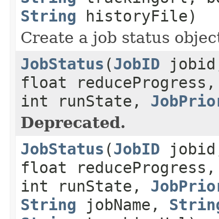
String
historyFile)
Create a job status object
JobStatus
(
JobID
jobid,
float reduceProgress,
int runState,
JobPrio
Deprecated.
JobStatus
(
JobID
jobid,
float reduceProgress,
int runState,
JobPrio
String
jobName,
Strin