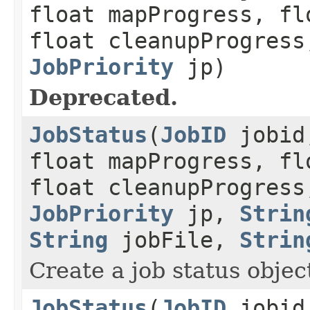
float mapProgress, fl
float cleanupProgress
JobPriority
jp)
Deprecated.
JobStatus
(
JobID
jobid,
float mapProgress, fl
float cleanupProgress
JobPriority
jp,
Strin
String
jobFile,
Strin
Create a job status object
JobStatus
(
JobID
jobid,