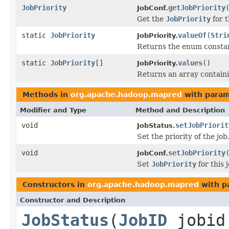
JobPriority
getJobPriority
JobConf.
Get the
JobPriority
for t
static
JobPriority
valueOf
(
Stri
JobPriority.
Returns the enum constant
static
JobPriority
[]
values
()
JobPriority.
Returns an array containi
Methods in
org.apache.hadoop.mapred
with param
Modifier and Type
Method and Description
void
setJobPriorit
JobStatus.
Set the priority of the j
void
setJobPriority
JobConf.
Set
JobPriority
for this j
Constructors in
org.apache.hadoop.mapred
with p
Constructor and Description
JobStatus
(
JobID
jobid,