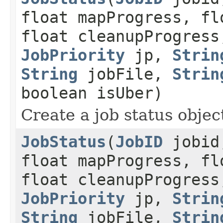
float mapProgress, fl
float cleanupProgress
JobPriority
jp,
Strin
String
jobFile,
Strin
boolean isUber)
Create a job status object
JobStatus
(
JobID
jobid,
float mapProgress, fl
float cleanupProgress
JobPriority
jp,
Strin
String
jobFile,
Strin