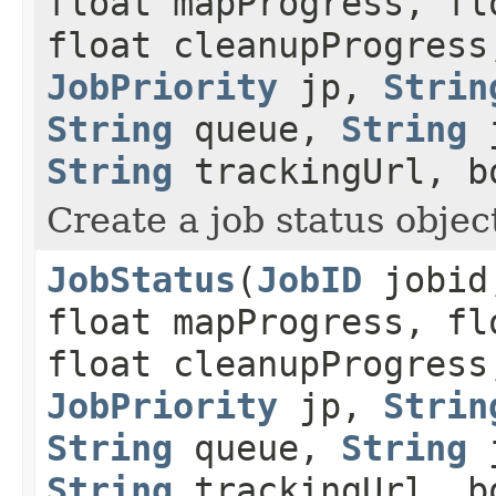
float mapProgress, fl
float cleanupProgress
JobPriority
jp,
Strin
String
queue,
String
j
String
trackingUrl, b
Create a job status object
JobStatus
(
JobID
jobid,
float mapProgress, fl
float cleanupProgress
JobPriority
jp,
Strin
String
queue,
String
j
String
trackingUrl, b