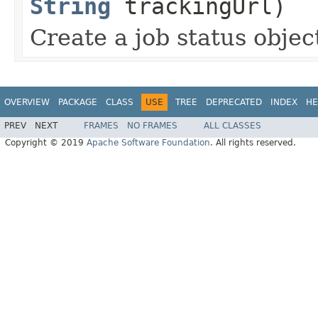
String
trackingUrl)
Create a job status object
OVERVIEW
PACKAGE
CLASS
USE
TREE
DEPRECATED
INDEX
HE
PREV
NEXT
FRAMES
NO FRAMES
ALL CLASSES
Copyright © 2019
Apache Software Foundation
. All rights reserved.