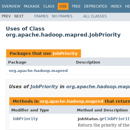
OVERVIEW
PACKAGE
CLASS
USE
TREE
DEPRECATED
INDEX
HE
PREV
NEXT
FRAMES
NO FRAMES
ALL CLASSES
Uses of Class
org.apache.hadoop.mapred.JobPriority
Packages that use
JobPriority
Package
Description
org.apache.hadoop.mapred
Uses of
JobPriority
in
org.apache.hadoop.map
Methods in
org.apache.hadoop.mapred
that retur
Modifier and Type
Method and Description
JobPriority
getJobPriorit
JobStatus.
Return the priority of the