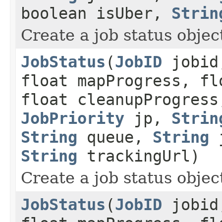
boolean isUber,
Strin
Create a job status object
JobStatus
(
JobID
jobid,
float mapProgress, fl
float cleanupProgress
JobPriority
jp,
Strin
String
queue,
String
j
String
trackingUrl)
Create a job status object
JobStatus
(
JobID
jobid,