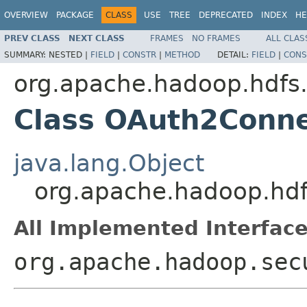
OVERVIEW
PACKAGE
CLASS
USE
TREE
DEPRECATED
INDEX
HE
PREV CLASS
NEXT CLASS
FRAMES
NO FRAMES
ALL CLAS
SUMMARY:
NESTED |
FIELD
|
CONSTR
|
METHOD
DETAIL:
FIELD
|
CONS
org.apache.hadoop.hdfs
Class OAuth2Conne
java.lang.Object
org.apache.hadoop.hd
All Implemented Interface
org.apache.hadoop.sec