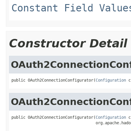
Constant Field Value
Constructor Detail
OAuth2ConnectionConf
public OAuth2ConnectionConfigurator(
Configuration
 c
OAuth2ConnectionConf
public OAuth2ConnectionConfigurator(
Configuration
 c
                                    org.apache.hado