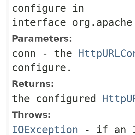
configure
in
interface
org.apache
Parameters:
conn
- the
HttpURLCo
configure.
Returns:
the configured
HttpU
Throws:
IOException
- if an I