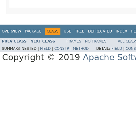
OVERVIEW
PACKAGE
CLASS
USE
TREE
DEPRECATED
INDEX
HE
PREV CLASS
NEXT CLASS
FRAMES
NO FRAMES
ALL CLAS
SUMMARY:
NESTED |
FIELD
|
CONSTR
|
METHOD
DETAIL:
FIELD
|
CONS
Copyright © 2019
Apache Soft