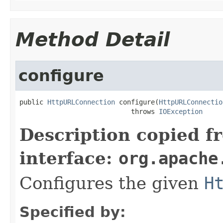
Method Detail
configure
public 
HttpURLConnection
 configure(
HttpURLConnectio
                            throws 
IOException
Description copied f
interface:
org.apache
Configures the given
H
Specified by: