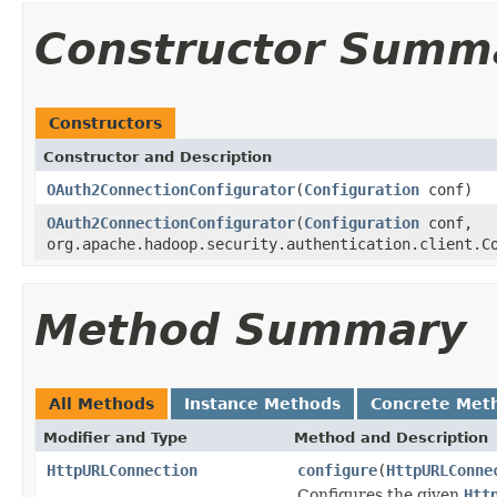
Constructor Summ
Constructors
Constructor and Description
OAuth2ConnectionConfigurator
(
Configuration
conf)
OAuth2ConnectionConfigurator
(
Configuration
conf,
org.apache.hadoop.security.authentication.client.C
Method Summary
All Methods
Instance Methods
Concrete Met
Modifier and Type
Method and Description
HttpURLConnection
configure
(
HttpURLConne
Configures the given
Htt