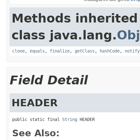
Methods inherited
class java.lang.
Obj
clone
,
equals
,
finalize
,
getClass
,
hashCode
,
notify
Field Detail
HEADER
public static final 
String
 HEADER
See Also: