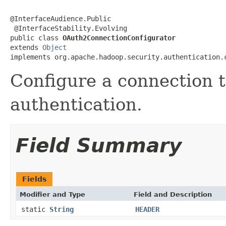
@InterfaceAudience.Public

 @InterfaceStability.Evolving

public class 
OAuth2ConnectionConfigurator
extends 
Object
implements org.apache.hadoop.security.authentication.
Configure a connection 
authentication.
Field Summary
Fields
Modifier and Type
Field and Description
static
String
HEADER