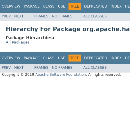
OVERVIEW
PACKAGE
CLASS
USE
TREE
DEPRECATED
INDEX
HE
PREV
NEXT
FRAMES
NO FRAMES
ALL CLASSES
Hierarchy For Package org.apache.h
Package Hierarchies:
All Packages
OVERVIEW
PACKAGE
CLASS
USE
TREE
DEPRECATED
INDEX
HE
PREV
NEXT
FRAMES
NO FRAMES
ALL CLASSES
Copyright © 2019
Apache Software Foundation
. All rights reserved.