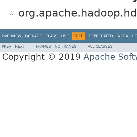
org.apache.hadoop.hd
OVERVIEW
PACKAGE
CLASS
USE
TREE
DEPRECATED
INDEX
HE
PREV
NEXT
FRAMES
NO FRAMES
ALL CLASSES
Copyright © 2019
Apache Soft