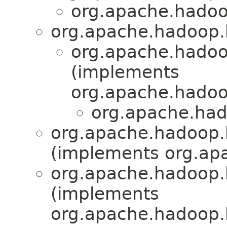
org.apache.hadoo
org.apache.hadoop.
org.apache.hadoo
(implements
org.apache.hadoo
org.apache.had
org.apache.hadoop.
(implements org.apa
org.apache.hadoop.
(implements
org.apache.hadoop.