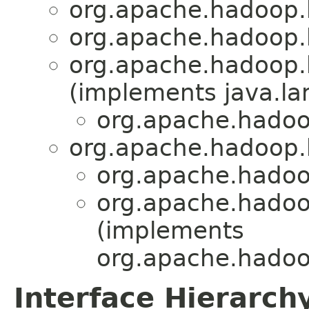
org.apache.hadoop.
org.apache.hadoop.
org.apache.hadoop.
(implements java.la
org.apache.hadoo
org.apache.hadoop.
org.apache.hadoo
org.apache.hadoo
(implements
org.apache.hadoo
Interface Hierarch