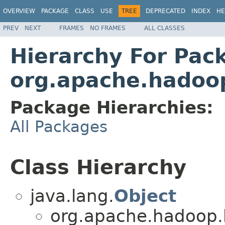
OVERVIEW
PACKAGE
CLASS
USE
TREE
DEPRECATED
INDEX
HE
PREV
NEXT
FRAMES
NO FRAMES
ALL CLASSES
Hierarchy For Pac
org.apache.hadoo
Package Hierarchies:
All Packages
Class Hierarchy
java.lang.
Object
org.apache.hadoop.