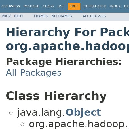
OVERVIEW
PACKAGE
CLASS
USE
TREE
DEPRECATED
INDEX
HE
PREV
NEXT
FRAMES
NO FRAMES
ALL CLASSES
Hierarchy For Pac
org.apache.hadoo
Package Hierarchies:
All Packages
Class Hierarchy
java.lang.
Object
org.apache.hadoop.