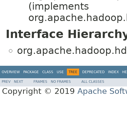
(implements
org.apache.hadoop.
Interface Hierarch
org.apache.hadoop.hd
OVERVIEW
PACKAGE
CLASS
USE
TREE
DEPRECATED
INDEX
HE
PREV
NEXT
FRAMES
NO FRAMES
ALL CLASSES
Copyright © 2019
Apache Soft