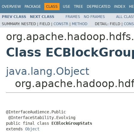
OVERVIEW
PACKAGE
CLASS
USE
TREE
DEPRECATED
INDEX
HE
PREV CLASS
NEXT CLASS
FRAMES
NO FRAMES
ALL CLAS
SUMMARY:
NESTED |
FIELD |
CONSTR
|
METHOD
DETAIL:
FIELD |
CONS
org.apache.hadoop.hdfs.
Class ECBlockGrou
java.lang.Object
org.apache.hadoop.hdf
@InterfaceAudience.Public

 @InterfaceStability.Evolving

public final class 
ECBlockGroupStats
extends 
Object