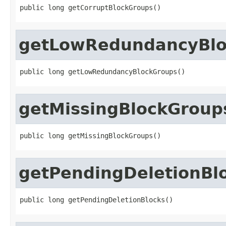
public long getCorruptBlockGroups()
getLowRedundancyBlo
public long getLowRedundancyBlockGroups()
getMissingBlockGroup
public long getMissingBlockGroups()
getPendingDeletionBl
public long getPendingDeletionBlocks()