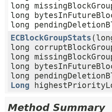
long missingBlockGrou
long bytesInFutureBlo
long pendingDeletionB
ECBlockGroupStats
(lon
long corruptBlockGrou
long missingBlockGrou
long bytesInFutureBlo
long pendingDeletionB
Long
highestPriorityL
Method Summary