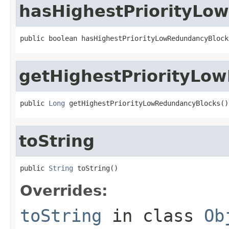
hasHighestPriorityLo
public boolean hasHighestPriorityLowRedundancyBlock
getHighestPriorityLo
public 
Long
 getHighestPriorityLowRedundancyBlocks()
toString
public 
String
 toString()
Overrides:
toString
in class
Ob