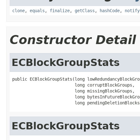
clone
,
equals
,
finalize
,
getClass
,
hashCode
,
notify
Constructor Detail
ECBlockGroupStats
public ECBlockGroupStats(long lowRedundancyBlockGrou
                         long corruptBlockGroups,

                         long missingBlockGroups,

                         long bytesInFutureBlockGrou
                         long pendingDeletionBlocks
ECBlockGroupStats