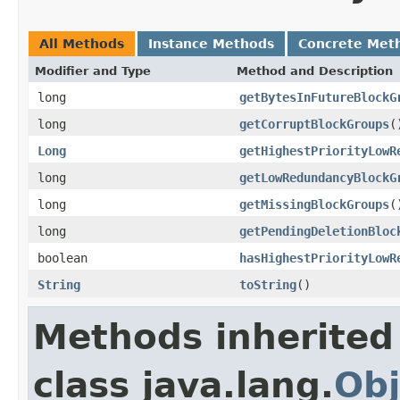
All Methods
Instance Methods
Concrete Met
Modifier and Type
Method and Description
long
getBytesInFutureBlockG
long
getCorruptBlockGroups
(
Long
getHighestPriorityLowR
long
getLowRedundancyBlockG
long
getMissingBlockGroups
(
long
getPendingDeletionBloc
boolean
hasHighestPriorityLowR
String
toString
()
Methods inherited
class java.lang.
Obj