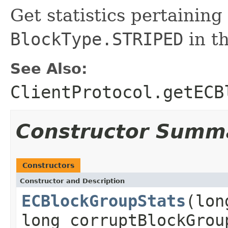
Get statistics pertaining
BlockType.STRIPED
in th
See Also:
ClientProtocol.getECB
Constructor Summ
Constructors
Constructor and Description
ECBlockGroupStats
(lon
long corruptBlockGrou