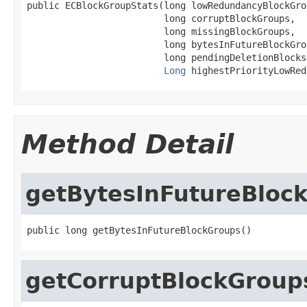
public ECBlockGroupStats(long lowRedundancyBlockGrou
                         long corruptBlockGroups,

                         long missingBlockGroups,

                         long bytesInFutureBlockGrou
                         long pendingDeletionBlocks,
Long
 highestPriorityLowRed
Method Detail
getBytesInFutureBloc
public long getBytesInFutureBlockGroups()
getCorruptBlockGroup