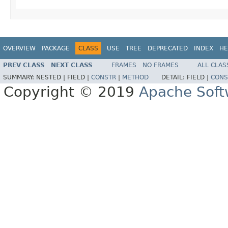
OVERVIEW
PACKAGE
CLASS
USE
TREE
DEPRECATED
INDEX
HE
PREV CLASS
NEXT CLASS
FRAMES
NO FRAMES
ALL CLAS
SUMMARY:
NESTED |
FIELD |
CONSTR
|
METHOD
DETAIL:
FIELD |
CONS
Copyright © 2019
Apache Soft