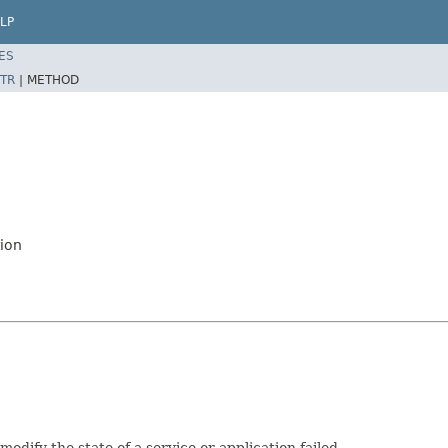
LP
ES
TR
|
METHOD
ion
dify the state of a service or application failed.