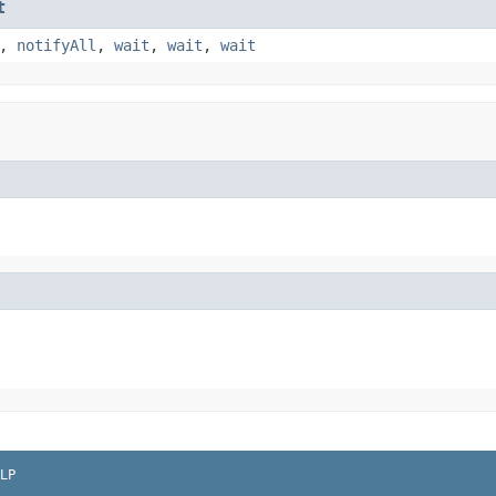
t
,
notifyAll
,
wait
,
wait
,
wait
LP