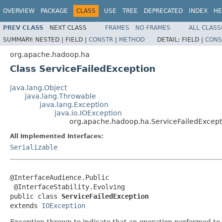
OVERVIEW
PACKAGE
CLASS
USE
TREE
DEPRECATED
INDEX
HE
PREV CLASS
NEXT CLASS
FRAMES
NO FRAMES
ALL CLASS
SUMMARY:
NESTED |
FIELD |
CONSTR
|
METHOD
DETAIL:
FIELD |
CONS
org.apache.hadoop.ha
Class ServiceFailedException
java.lang.Object
java.lang.Throwable
java.lang.Exception
java.io.IOException
org.apache.hadoop.ha.ServiceFailedExcept
All Implemented Interfaces:
Serializable
@InterfaceAudience.Public

 @InterfaceStability.Evolving

public class 
ServiceFailedException
extends 
IOException
Exception thrown to indicate that an operation performed to mo