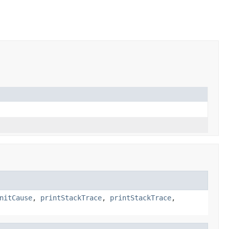
nitCause
,
printStackTrace
,
printStackTrace
,