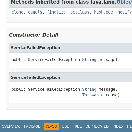
Methods inherited from class java.lang.
Objec
clone
,
equals
,
finalize
,
getClass
,
hashCode
,
notify
Constructor Detail
ServiceFailedException
public ServiceFailedException(
String
 message)
ServiceFailedException
public ServiceFailedException(
String
 message,

Throwable
 cause)
OVERVIEW
PACKAGE
CLASS
USE
TREE
DEPRECATED
INDEX
HE