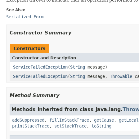
See Also:
Serialized Form
Constructor Summary
Constructors
Constructor and Description
ServiceFailedException
(
String
message)
ServiceFailedException
(
String
message,
Throwable
ca
Method Summary
Methods inherited from class java.lang.
Throw
addSuppressed
,
fillInStackTrace
,
getCause
,
getLocal
printStackTrace
,
setStackTrace
,
toString