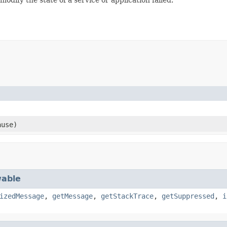
use)
able
izedMessage
,
getMessage
,
getStackTrace
,
getSuppressed
,
i