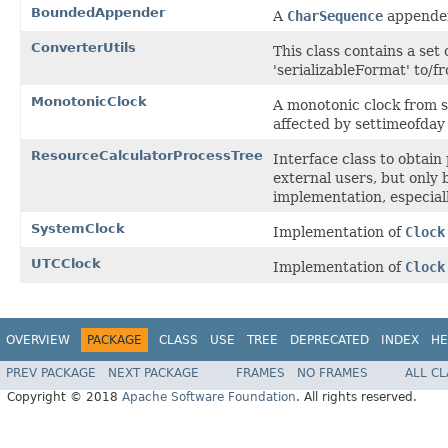
BoundedAppender
A
CharSequence
appender
ConverterUtils
This class contains a set
'serializableFormat' to/f
MonotonicClock
A monotonic clock from so
affected by settimeofday
ResourceCalculatorProcessTree
Interface class to obtai
external users, but only
implementation, especial
SystemClock
Implementation of
Clock
UTCClock
Implementation of
Clock
OVERVIEW
PACKAGE
CLASS
USE
TREE
DEPRECATED
INDEX
HE
PREV PACKAGE
NEXT PACKAGE
FRAMES
NO FRAMES
ALL C
Copyright © 2018
Apache Software Foundation
. All rights reserved.