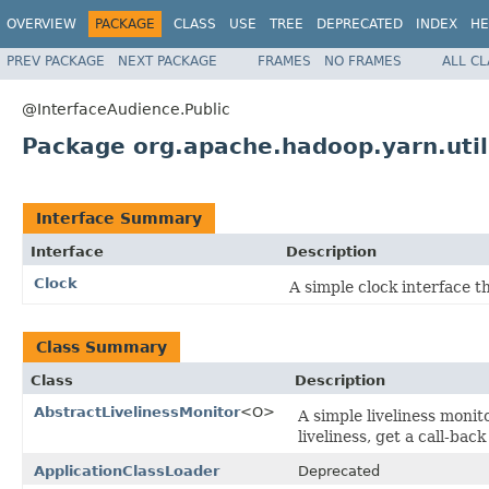
OVERVIEW
PACKAGE
CLASS
USE
TREE
DEPRECATED
INDEX
HE
PREV PACKAGE
NEXT PACKAGE
FRAMES
NO FRAMES
ALL C
@InterfaceAudience.Public
Package org.apache.hadoop.yarn.util
Interface Summary
Interface
Description
Clock
A simple clock interface t
Class Summary
Class
Description
AbstractLivelinessMonitor
<O>
A simple liveliness monit
liveliness, get a call-bac
ApplicationClassLoader
Deprecated