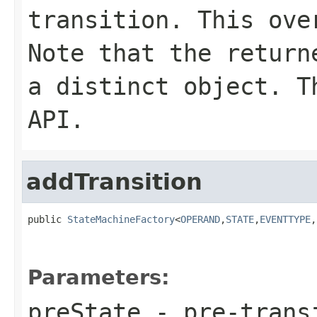
transition. This ove
Note that the return
a distinct object. T
API.
addTransition
public 
StateMachineFactory
<
OPERAND
,
STATE
,
EVENTTYPE
,
Parameters:
preState
- pre-trans