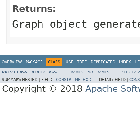
Returns:
Graph object generat
OVERVIEW
PACKAGE
CLASS
USE
TREE
DEPRECATED
INDEX
HE
PREV CLASS
NEXT CLASS
FRAMES
NO FRAMES
ALL CLAS
SUMMARY:
NESTED |
FIELD |
CONSTR
|
METHOD
DETAIL:
FIELD |
CONS
Copyright © 2018
Apache Soft