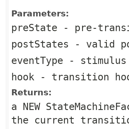
Parameters:
preState
- pre-trans
postStates
- valid po
eventType
- stimulus 
hook
- transition ho
Returns:
a NEW StateMachineF
the current transiti