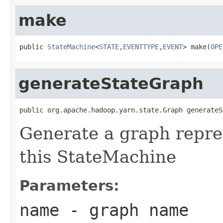
make
public 
StateMachine
<
STATE
,
EVENTTYPE
,
EVENT
> make(
OPE
generateStateGraph
public org.apache.hadoop.yarn.state.Graph generateS
Generate a graph repres
this StateMachine
Parameters:
name
- graph name