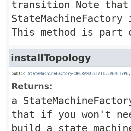
transition Note that
StateMachineFactory 
This method is part 
installTopology
public 
StateMachineFactory
<
OPERAND
,
STATE
,
EVENTTYPE
,
Returns:
a StateMachineFacto
that if you won't ne
build a state machin