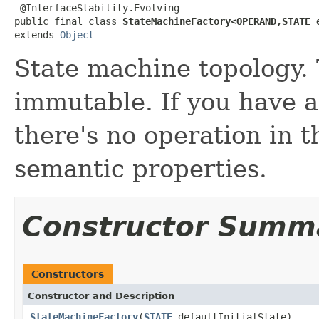
 @InterfaceStability.Evolving

public final class 
StateMachineFactory<OPERAND,STATE 
extends 
Object
State machine topology. 
immutable. If you have 
there's no operation in t
semantic properties.
Constructor Summ
Constructors
Constructor and Description
StateMachineFactory
(
STATE
defaultInitialState)