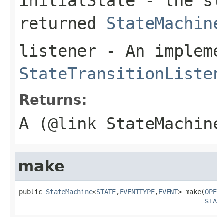
initialState
- the st
returned
StateMachin
listener
- An implem
StateTransitionListe
Returns:
A (@link StateMachin
make
public 
StateMachine
<
STATE
,
EVENTTYPE
,
EVENT
> make(
OPE
STA