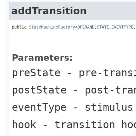
addTransition
public 
StateMachineFactory
<
OPERAND
,
STATE
,
EVENTTYPE
,
Parameters:
preState
- pre-trans
postState
- post-tra
eventType
- stimulus 
hook
- transition ho