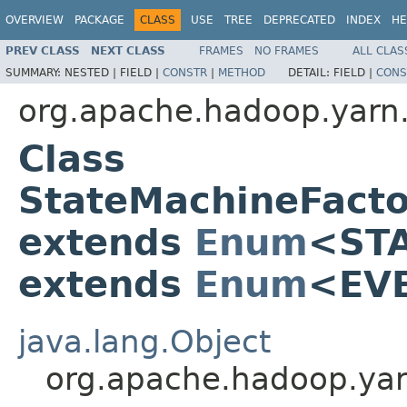
OVERVIEW
PACKAGE
CLASS
USE
TREE
DEPRECATED
INDEX
HE
PREV CLASS
NEXT CLASS
FRAMES
NO FRAMES
ALL CLAS
SUMMARY:
NESTED |
FIELD |
CONSTR
|
METHOD
DETAIL:
FIELD |
CONS
org.apache.hadoop.yarn.
Class
StateMachineFact
extends
Enum
<ST
extends
Enum
<EV
java.lang.Object
org.apache.hadoop.ya