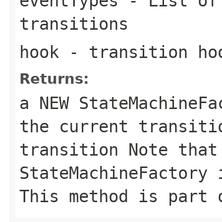
eventTypes
- List of 
transitions
hook
- transition ho
Returns:
a NEW StateMachineF
the current transiti
transition Note that
StateMachineFactory 
This method is part 