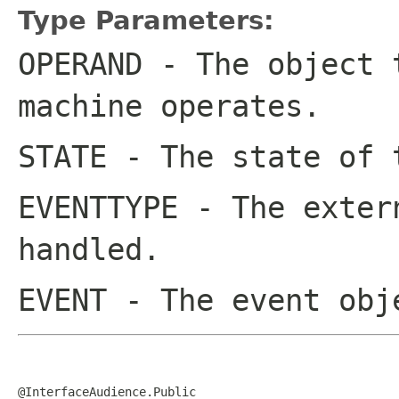
Type Parameters:
OPERAND
- The object t
machine operates.
STATE
- The state of 
EVENTTYPE
- The extern
handled.
EVENT
- The event obj
@InterfaceAudience.Public
