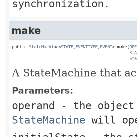
synchronization.
make
public 
StateMachine
<
STATE
,
EVENTTYPE
,
EVENT
> make(
OPE
STA
Sta
A StateMachine that acc
Parameters:
operand
- the object 
StateMachine
will op