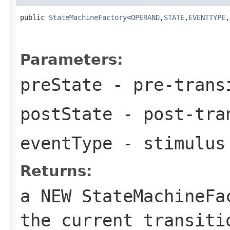
public 
StateMachineFactory
<
OPERAND
,
STATE
,
EVENTTYPE
,
Parameters:
preState
- pre-trans
postState
- post-tra
eventType
- stimulus 
Returns:
a NEW StateMachineF
the current transiti