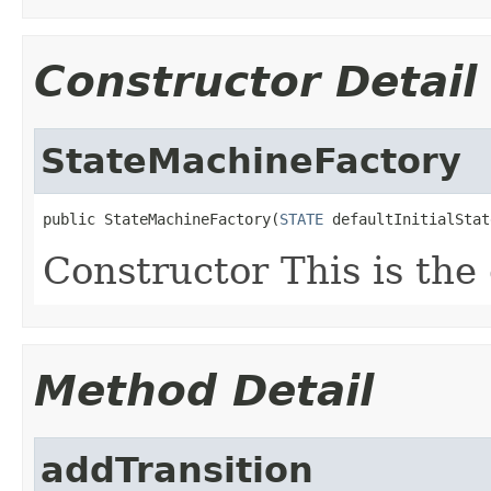
Constructor Detail
StateMachineFactory
public StateMachineFactory(
STATE
 defaultInitialStat
Constructor This is the 
Method Detail
addTransition