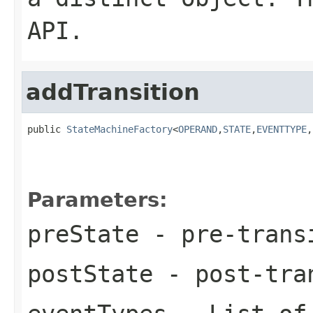
API.
addTransition
public 
StateMachineFactory
<
OPERAND
,
STATE
,
EVENTTYPE
,
Parameters:
preState
- pre-trans
postState
- post-tra