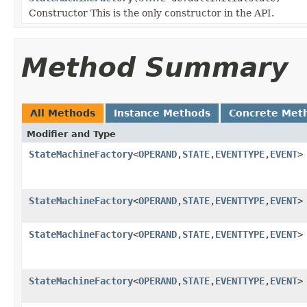
Constructor This is the only constructor in the API.
Method Summary
All Methods
Instance Methods
Concrete Met
Modifier and Type
StateMachineFactory
<
OPERAND
,
STATE
,
EVENTTYPE
,
EVENT
>
StateMachineFactory
<
OPERAND
,
STATE
,
EVENTTYPE
,
EVENT
>
StateMachineFactory
<
OPERAND
,
STATE
,
EVENTTYPE
,
EVENT
>
StateMachineFactory
<
OPERAND
,
STATE
,
EVENTTYPE
,
EVENT
>