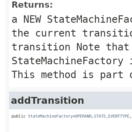
Returns:
a NEW StateMachineF
the current transiti
transition Note that
StateMachineFactory 
This method is part 
addTransition
public 
StateMachineFactory
<
OPERAND
,
STATE
,
EVENTTYPE
,