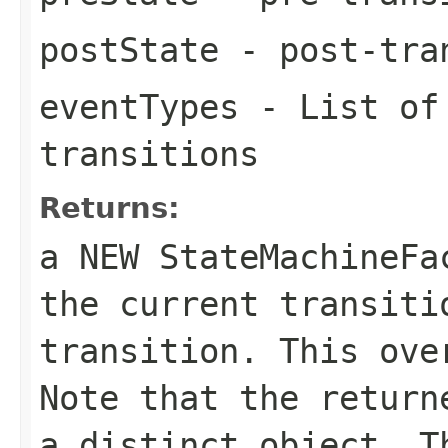
postState
- post-tra
eventTypes
- List of 
transitions
Returns:
a NEW StateMachineF
the current transiti
transition. This ove
Note that the return
a distinct object. T