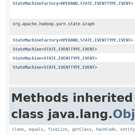
StateMachineFactory
<
OPERAND
,
STATE
,
EVENTTYPE
,
EVENT
>
org.apache.hadoop.yarn.state.Graph
StateMachineFactory
<
OPERAND
,
STATE
,
EVENTTYPE
,
EVENT
>
StateMachine
<
STATE
,
EVENTTYPE
,
EVENT
>
StateMachine
<
STATE
,
EVENTTYPE
,
EVENT
>
StateMachine
<
STATE
,
EVENTTYPE
,
EVENT
>
Methods inherited
class java.lang.
Obj
clone
,
equals
,
finalize
,
getClass
,
hashCode
,
notify