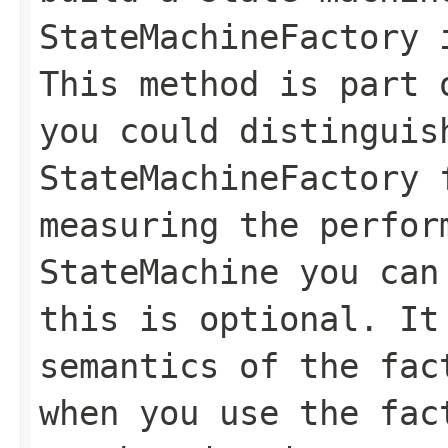
StateMachineFactory 
This method is part 
you could distinguis
StateMachineFactory
measuring the perfor
StateMachine
you can 
this is optional. It
semantics of the fac
when you use the fac