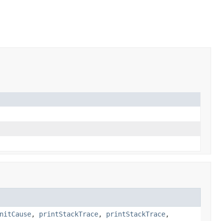
nitCause
,
printStackTrace
,
printStackTrace
,