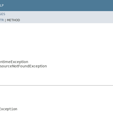
LP
SES
TR
|
METHOD
untimeException
esourceNotFoundException
Exception