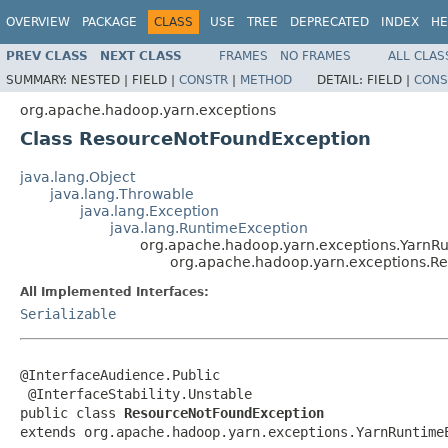
OVERVIEW
PACKAGE
CLASS
USE
TREE
DEPRECATED
INDEX
HE
PREV CLASS
NEXT CLASS
FRAMES
NO FRAMES
ALL CLAS
SUMMARY:
NESTED |
FIELD |
CONSTR
|
METHOD
DETAIL:
FIELD |
CONS
org.apache.hadoop.yarn.exceptions
Class ResourceNotFoundException
java.lang.Object
java.lang.Throwable
java.lang.Exception
java.lang.RuntimeException
org.apache.hadoop.yarn.exceptions.YarnR
org.apache.hadoop.yarn.exceptions.R
All Implemented Interfaces:
Serializable
@InterfaceAudience.Public

 @InterfaceStability.Unstable

public class 
ResourceNotFoundException
extends org.apache.hadoop.yarn.exceptions.YarnRuntime