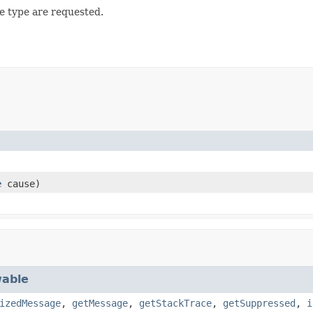
e type are requested.
e
cause)
able
izedMessage
,
getMessage
,
getStackTrace
,
getSuppressed
,
i