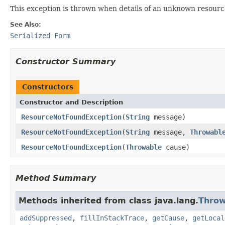
This exception is thrown when details of an unknown resourc
See Also:
Serialized Form
Constructor Summary
Constructors
Constructor and Description
ResourceNotFoundException
(
String
message)
ResourceNotFoundException
(
String
message,
Throwabl
ResourceNotFoundException
(
Throwable
cause)
Method Summary
Methods inherited from class java.lang.
Throw
addSuppressed
,
fillInStackTrace
,
getCause
,
getLocal