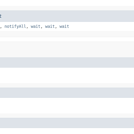
t
,
notifyAll
,
wait
,
wait
,
wait