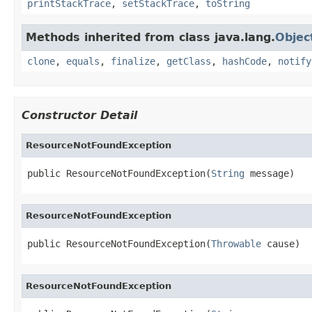
printStackTrace
,
setStackTrace
,
toString
Methods inherited from class java.lang.
Objec
clone
,
equals
,
finalize
,
getClass
,
hashCode
,
notify
Constructor Detail
ResourceNotFoundException
public ResourceNotFoundException(
String
 message)
ResourceNotFoundException
public ResourceNotFoundException(
Throwable
 cause)
ResourceNotFoundException