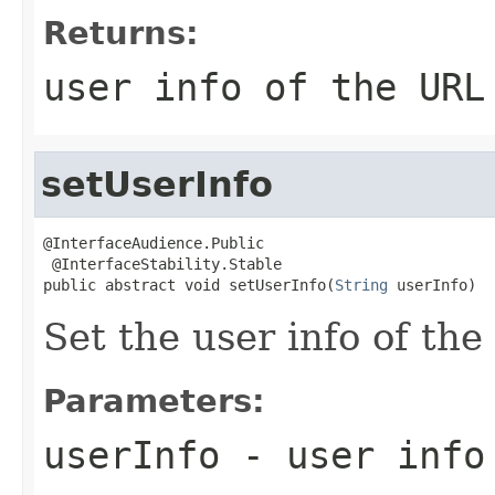
Returns:
user info of the URL
setUserInfo
@InterfaceAudience.Public

 @InterfaceStability.Stable

public abstract void setUserInfo(
String
 userInfo)
Set the user info of th
Parameters:
userInfo
- user info