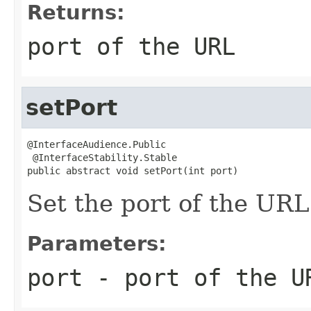
Returns:
port of the URL
setPort
@InterfaceAudience.Public

 @InterfaceStability.Stable

public abstract void setPort(int port)
Set the port of the URL
Parameters:
port
- port of the U