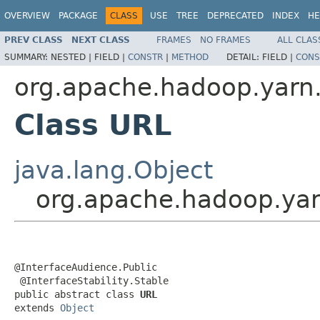
OVERVIEW
PACKAGE
CLASS
USE
TREE
DEPRECATED
INDEX
HE
PREV CLASS
NEXT CLASS
FRAMES
NO FRAMES
ALL CLAS
SUMMARY:
NESTED |
FIELD |
CONSTR
|
METHOD
DETAIL:
FIELD |
CONS
org.apache.hadoop.yarn.
Class URL
java.lang.Object
org.apache.hadoop.yar
@InterfaceAudience.Public

 @InterfaceStability.Stable

public abstract class 
URL
extends 
Object