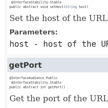
 @InterfaceStability.Stable

public abstract void setHost(
String
 host)
Set the host of the URL
Parameters:
host
- host of the U
getPort
@InterfaceAudience.Public

 @InterfaceStability.Stable

public abstract int getPort()
Get the port of the URL