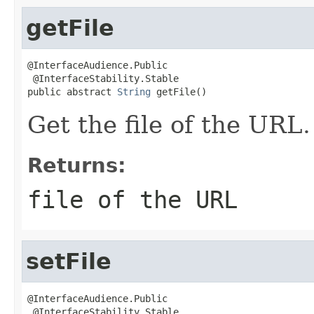
getFile
@InterfaceAudience.Public

 @InterfaceStability.Stable

public abstract 
String
 getFile()
Get the file of the URL.
Returns:
file of the URL
setFile
@InterfaceAudience.Public

 @InterfaceStability.Stable
