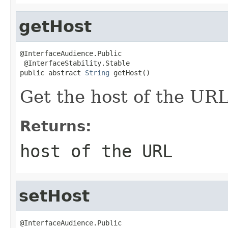
getHost
@InterfaceAudience.Public

 @InterfaceStability.Stable

public abstract 
String
 getHost()
Get the host of the URL
Returns:
host of the URL
setHost
@InterfaceAudience.Public
