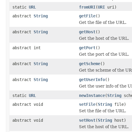
static
URL
fromURI
(
URI
uri)
abstract
String
getFile
()
Get the file of the URL.
abstract
String
getHost
()
Get the host of the URL.
abstract int
getPort
()
Get the port of the URL.
abstract
String
getScheme
()
Get the scheme of the UR
abstract
String
getUserInfo
()
Get the user info of the 
static
URL
newInstance
(
String
sch
abstract void
setFile
(
String
file)
Set the file of the URL.
abstract void
setHost
(
String
host)
Set the host of the URL.