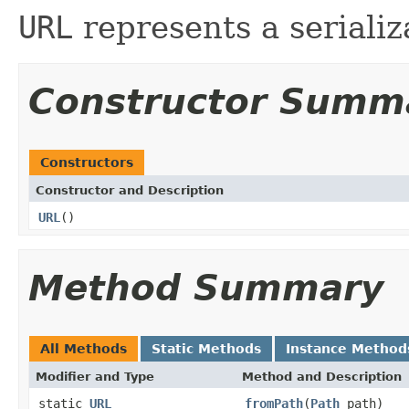
URL
represents a seriali
Constructor Summ
Constructors
Constructor and Description
URL
()
Method Summary
All Methods
Static Methods
Instance Method
Modifier and Type
Method and Description
static
URL
fromPath
(
Path
path)