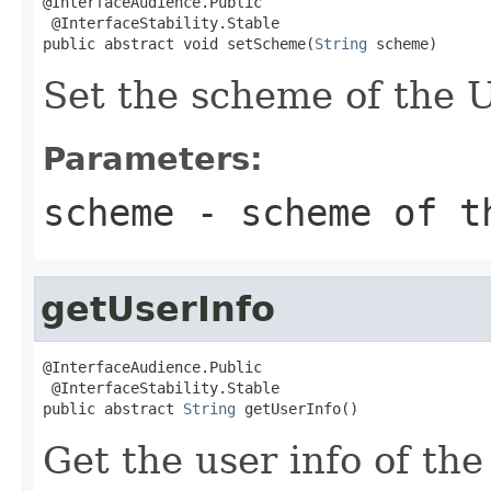
@InterfaceAudience.Public

 @InterfaceStability.Stable

public abstract void setScheme(
String
 scheme)
Set the scheme of the
Parameters:
scheme
- scheme of t
getUserInfo
@InterfaceAudience.Public

 @InterfaceStability.Stable

public abstract 
String
 getUserInfo()
Get the user info of th