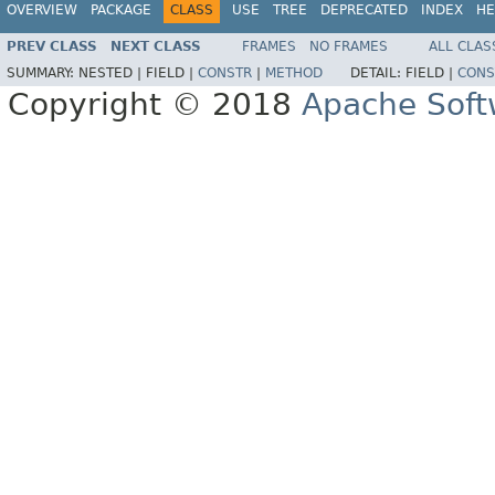
OVERVIEW
PACKAGE
CLASS
USE
TREE
DEPRECATED
INDEX
HE
PREV CLASS
NEXT CLASS
FRAMES
NO FRAMES
ALL CLAS
SUMMARY:
NESTED |
FIELD |
CONSTR
|
METHOD
DETAIL:
FIELD |
CONS
Copyright © 2018
Apache Soft