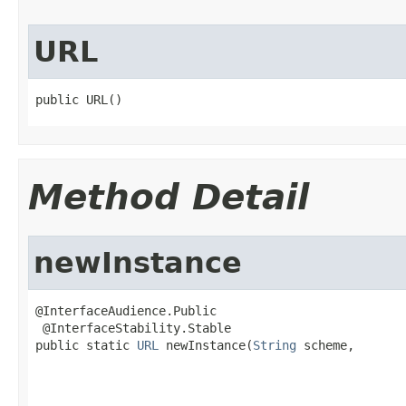
URL
public URL()
Method Detail
newInstance
@InterfaceAudience.Public

 @InterfaceStability.Stable

public static 
URL
 newInstance(
String
 scheme,

                                                   