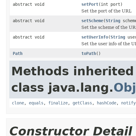
abstract void
setPort
(int port)
Set the port of the URL
abstract void
setScheme
(
String
schem
Set the scheme of the U
abstract void
setUserInfo
(
String
user
Set the user info of the U
Path
toPath
()
Methods inherited
class java.lang.
Obj
clone
,
equals
,
finalize
,
getClass
,
hashCode
,
notify
Constructor Detail