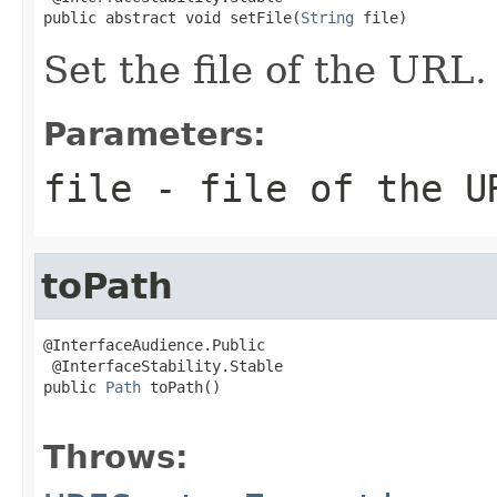
public abstract void setFile(
String
 file)
Set the file of the URL.
Parameters:
file
- file of the U
toPath
@InterfaceAudience.Public

 @InterfaceStability.Stable

public 
Path
 toPath()

                                                   
Throws: