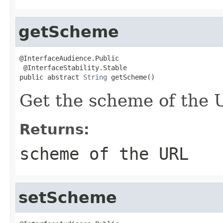
getScheme
@InterfaceAudience.Public

 @InterfaceStability.Stable

public abstract 
String
 getScheme()
Get the scheme of the 
Returns:
scheme of the URL
setScheme