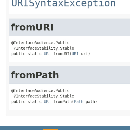
URISyntaxException
fromURI
@InterfaceAudience.Public

 @InterfaceStability.Stable

public static 
URL
 fromURI(
URI
 uri)
fromPath
@InterfaceAudience.Public

 @InterfaceStability.Stable

public static 
URL
 fromPath(
Path
 path)