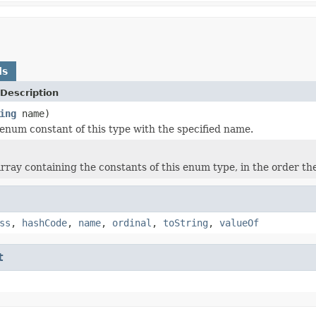
ds
Description
ing
name)
enum constant of this type with the specified name.
rray containing the constants of this enum type, in the order th
ss
,
hashCode
,
name
,
ordinal
,
toString
,
valueOf
t