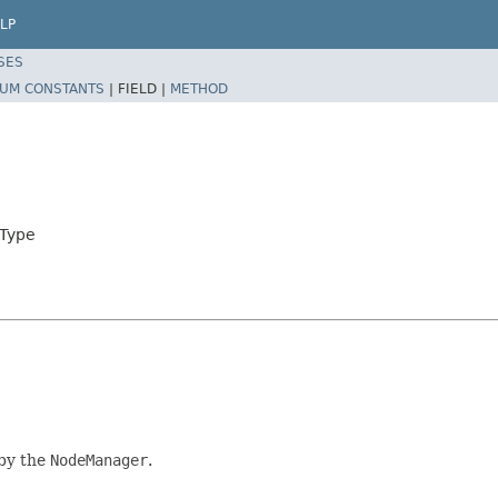
LP
SES
UM CONSTANTS
|
FIELD |
METHOD
eType
 by the
NodeManager
.