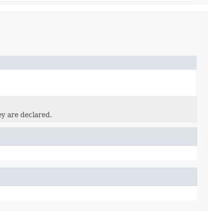
ey are declared.