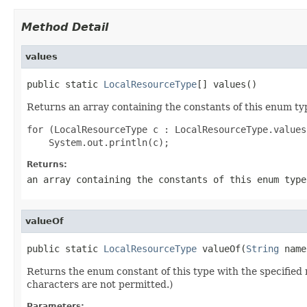
Method Detail
values
public static 
LocalResourceType
[] values()
Returns an array containing the constants of this enum typ
for (LocalResourceType c : LocalResourceType.values(
Returns:
an array containing the constants of this enum type
valueOf
public static 
LocalResourceType
 valueOf(
String
 name
Returns the enum constant of this type with the specifie
characters are not permitted.)
Parameters: