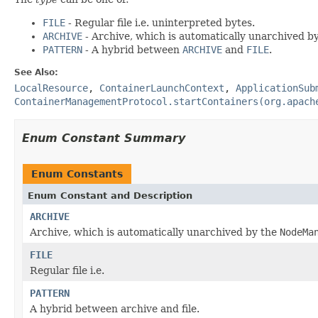
FILE
- Regular file i.e. uninterpreted bytes.
ARCHIVE
- Archive, which is automatically unarchived b
PATTERN
- A hybrid between
ARCHIVE
and
FILE
.
See Also:
LocalResource
,
ContainerLaunchContext
,
ApplicationSub
ContainerManagementProtocol.startContainers(org.apach
Enum Constant Summary
Enum Constants
Enum Constant and Description
ARCHIVE
Archive, which is automatically unarchived by the
NodeMa
FILE
Regular file i.e.
PATTERN
A hybrid between archive and file.