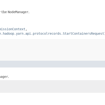
y the
NodeManager
.
missionContext
,
e.hadoop.yarn.api.protocolrecords.StartContainersRequest
nager
.