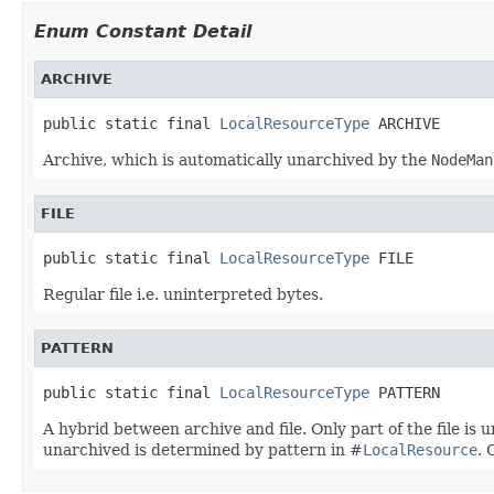
Enum Constant Detail
ARCHIVE
public static final 
LocalResourceType
 ARCHIVE
Archive, which is automatically unarchived by the
NodeMan
FILE
public static final 
LocalResourceType
 FILE
Regular file i.e. uninterpreted bytes.
PATTERN
public static final 
LocalResourceType
 PATTERN
A hybrid between archive and file. Only part of the file is u
unarchived is determined by pattern in #
LocalResource
. 