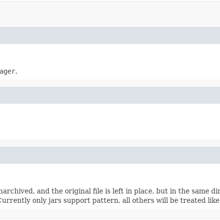
ager
.
narchived, and the original file is left in place, but in the same 
Currently only jars support pattern, all others will be treated lik