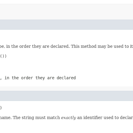
e, in the order they are declared. This method may be used to it
))

, in the order they are declared
)
d name. The string must match
exactly
an identifier used to decla