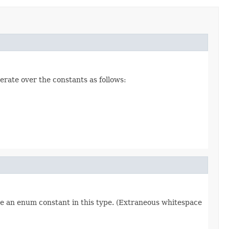
erate over the constants as follows:
re an enum constant in this type. (Extraneous whitespace