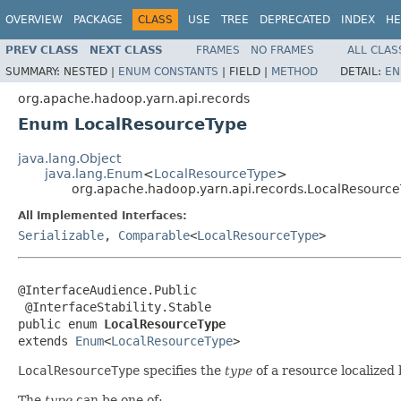
OVERVIEW
PACKAGE
CLASS
USE
TREE
DEPRECATED
INDEX
HE
PREV CLASS
NEXT CLASS
FRAMES
NO FRAMES
ALL CLAS
SUMMARY:
NESTED |
ENUM CONSTANTS
|
FIELD |
METHOD
DETAIL:
EN
org.apache.hadoop.yarn.api.records
Enum LocalResourceType
java.lang.Object
java.lang.Enum
<
LocalResourceType
>
org.apache.hadoop.yarn.api.records.LocalResourc
All Implemented Interfaces:
Serializable
,
Comparable
<
LocalResourceType
>
@InterfaceAudience.Public

 @InterfaceStability.Stable

public enum 
LocalResourceType
extends 
Enum
<
LocalResourceType
>
LocalResourceType
specifies the
type
of a resource localized
The
type
can be one of: