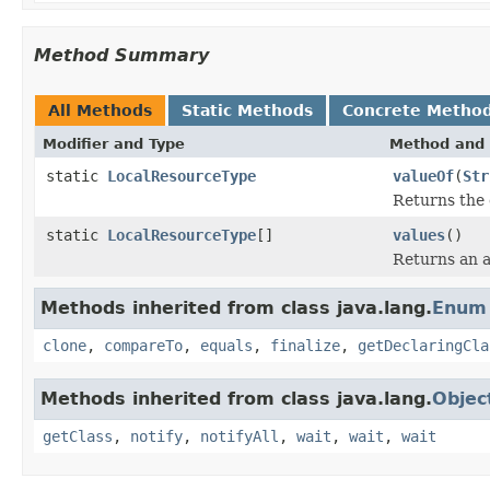
Method Summary
All Methods
Static Methods
Concrete Metho
Modifier and Type
Method and 
static
LocalResourceType
valueOf
(
Str
Returns the 
static
LocalResourceType
[]
values
()
Returns an a
Methods inherited from class java.lang.
Enum
clone
,
compareTo
,
equals
,
finalize
,
getDeclaringCla
Methods inherited from class java.lang.
Objec
getClass
,
notify
,
notifyAll
,
wait
,
wait
,
wait