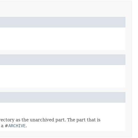
directory as the unarchived part. The part that is
e a #
ARCHIVE
.