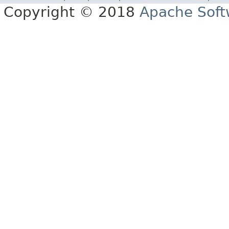
Copyright © 2018
Apache Soft