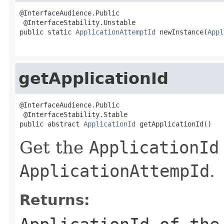
@InterfaceAudience.Public

 @InterfaceStability.Unstable

public static 
ApplicationAttemptId
 newInstance(
Appl
                                                   
getApplicationId
@InterfaceAudience.Public

 @InterfaceStability.Stable

public abstract 
ApplicationId
 getApplicationId()
Get the
ApplicationId
ApplicationAttempId
.
Returns: