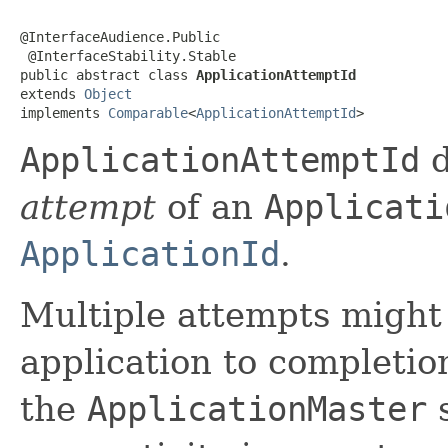
@InterfaceAudience.Public

 @InterfaceStability.Stable

public abstract class 
ApplicationAttemptId
extends 
Object
implements 
Comparable
<
ApplicationAttemptId
>
ApplicationAttemptId
d
attempt
of an
Applicati
ApplicationId
.
Multiple attempts might
application to completio
the
ApplicationMaster
s