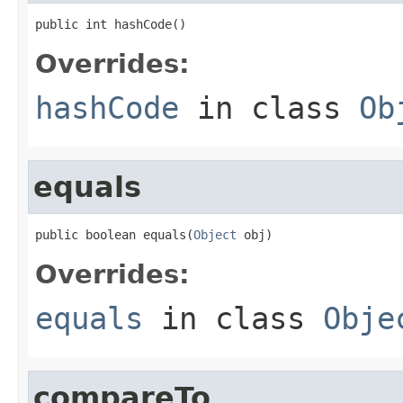
public int hashCode()
Overrides:
hashCode
in class
Ob
equals
public boolean equals(
Object
 obj)
Overrides:
equals
in class
Obje
compareTo