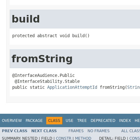
build
protected abstract void build()
fromString
@InterfaceAudience.Public

 @InterfaceStability.Stable

public static 
ApplicationAttemptId
 fromString(
Strin
OVERVIEW
PACKAGE
CLASS
USE
TREE
DEPRECATED
INDEX
HE
PREV CLASS
NEXT CLASS
FRAMES
NO FRAMES
ALL CLAS
SUMMARY:
NESTED |
FIELD |
CONSTR
|
METHOD
DETAIL:
FIELD |
CONS