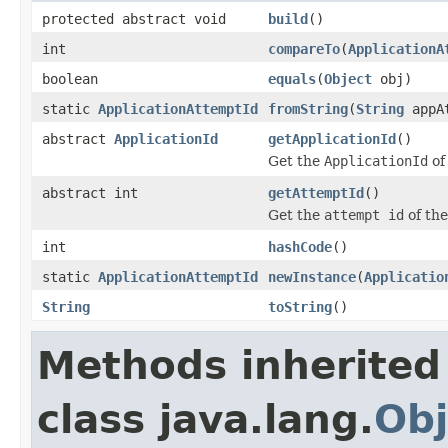
protected abstract void
build
()
int
compareTo
(
ApplicationA
boolean
equals
(
Object
obj)
static
ApplicationAttemptId
fromString
(
String
appAt
abstract
ApplicationId
getApplicationId
()
Get the
ApplicationId
of
abstract int
getAttemptId
()
Get the
attempt id
of th
int
hashCode
()
static
ApplicationAttemptId
newInstance
(
Applicatio
String
toString
()
Methods inherited
class java.lang.
Obj