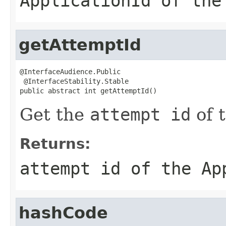
ApplicationId
of th
getAttemptId
@InterfaceAudience.Public

 @InterfaceStability.Stable

public abstract int getAttemptId()
Get the
attempt id
of 
Returns:
attempt id
of the
Ap
hashCode