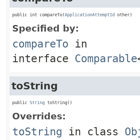
public int compareTo(
ApplicationAttemptId
 other)
Specified by:
compareTo
in
interface
Comparable
toString
public 
String
 toString()
Overrides:
toString
in class
Ob