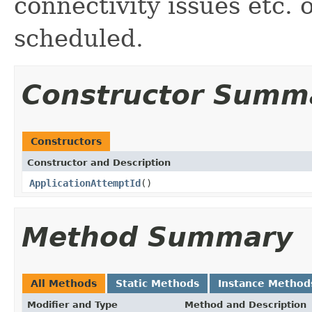
connectivity issues etc.
scheduled.
Constructor Summ
Constructors
Constructor and Description
ApplicationAttemptId
()
Method Summary
All Methods
Static Methods
Instance Method
Modifier and Type
Method and Description