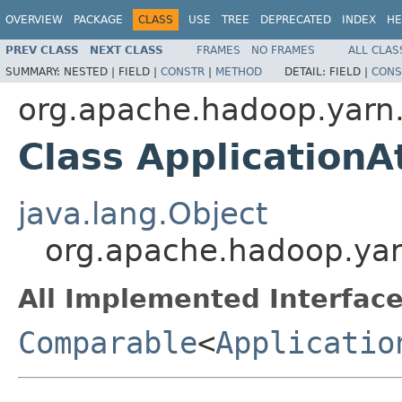
OVERVIEW
PACKAGE
CLASS
USE
TREE
DEPRECATED
INDEX
HE
PREV CLASS
NEXT CLASS
FRAMES
NO FRAMES
ALL CLAS
SUMMARY:
NESTED |
FIELD |
CONSTR
|
METHOD
DETAIL:
FIELD |
CONS
org.apache.hadoop.yarn.
Class ApplicationA
java.lang.Object
org.apache.hadoop.yarn
All Implemented Interface
Comparable
<
Applicatio