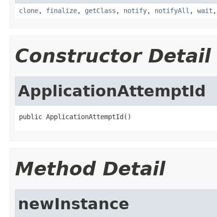
clone
,
finalize
,
getClass
,
notify
,
notifyAll
,
wait
Constructor Detail
ApplicationAttemptId
public ApplicationAttemptId()
Method Detail
newInstance