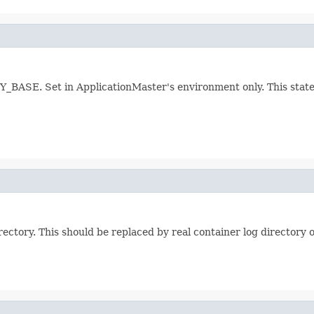
SE. Set in ApplicationMaster's environment only. This states 
ectory. This should be replaced by real container log directory 