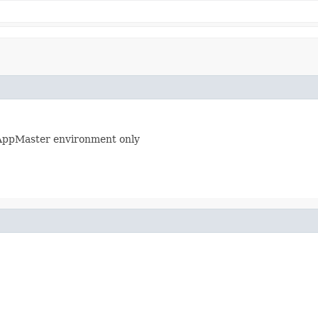
AppMaster environment only