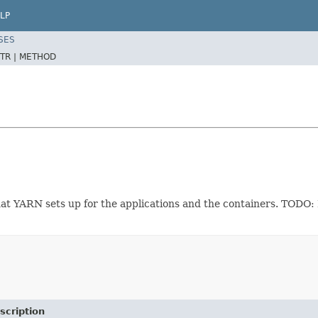
LP
SES
TR |
METHOD
that YARN sets up for the applications and the containers. TODO:
scription