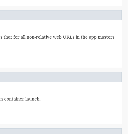
that for all non-relative web URLs in the app masters
on container launch.