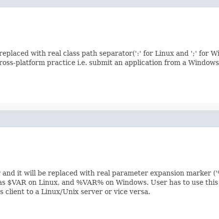
e replaced with real class path separator(':' for Linux and ';' 
cross-platform practice i.e. submit an application from a Windows 
 and it will be replaced with real parameter expansion marker (
as $VAR on Linux, and %VAR% on Windows. User has to use this co
 client to a Linux/Unix server or vice versa.