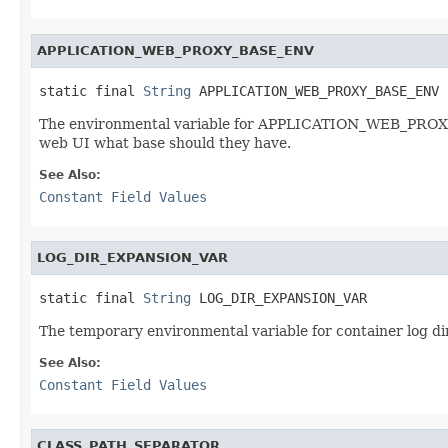
APPLICATION_WEB_PROXY_BASE_ENV
static final 
String
 APPLICATION_WEB_PROXY_BASE_ENV
The environmental variable for APPLICATION_WEB_PROXY_BA
web UI what base should they have.
See Also:
Constant Field Values
LOG_DIR_EXPANSION_VAR
static final 
String
 LOG_DIR_EXPANSION_VAR
The temporary environmental variable for container log dir
See Also:
Constant Field Values
CLASS_PATH_SEPARATOR