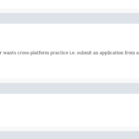
er wants cross-platform practice i.e. submit an application from 