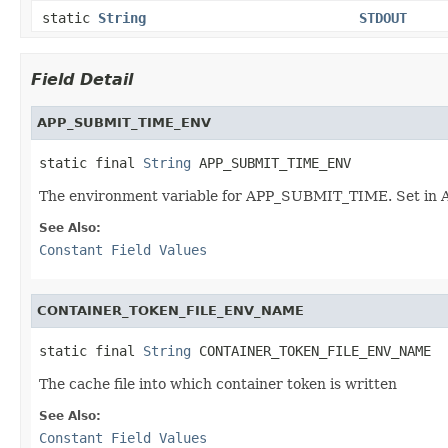
static
String
STDOUT
Field Detail
APP_SUBMIT_TIME_ENV
static final 
String
 APP_SUBMIT_TIME_ENV
The environment variable for APP_SUBMIT_TIME. Set in 
See Also:
Constant Field Values
CONTAINER_TOKEN_FILE_ENV_NAME
static final 
String
 CONTAINER_TOKEN_FILE_ENV_NAME
The cache file into which container token is written
See Also:
Constant Field Values