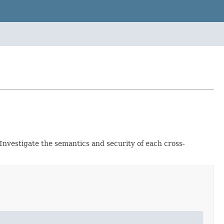
 Investigate the semantics and security of each cross-