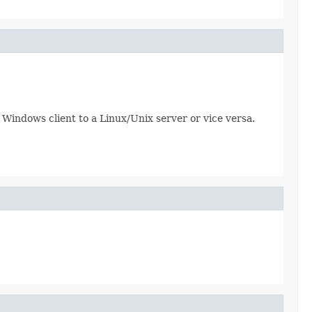
a Windows client to a Linux/Unix server or vice versa.