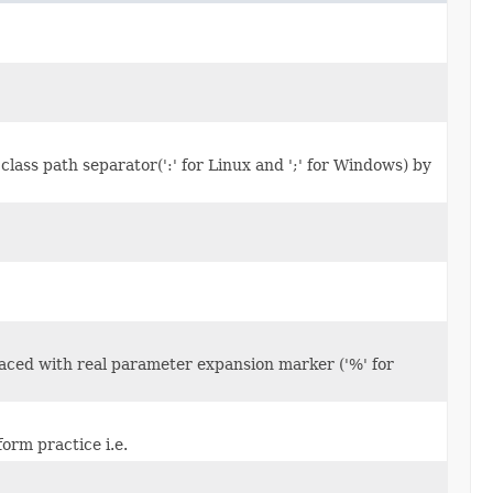
 class path separator(':' for Linux and ';' for Windows) by
laced with real parameter expansion marker ('%' for
form practice i.e.