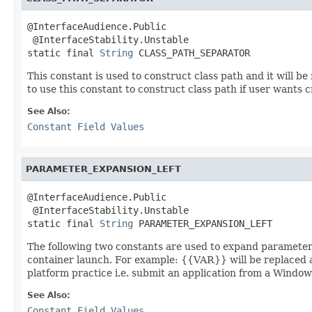
@InterfaceAudience.Public

 @InterfaceStability.Unstable

static final 
String
 CLASS_PATH_SEPARATOR
This constant is used to construct class path and it will b
to use this constant to construct class path if user wants 
See Also:
Constant Field Values
PARAMETER_EXPANSION_LEFT
@InterfaceAudience.Public

 @InterfaceStability.Unstable

static final 
String
 PARAMETER_EXPANSION_LEFT
The following two constants are used to expand parameter
container launch. For example: {{VAR}} will be replaced 
platform practice i.e. submit an application from a Windows
See Also:
Constant Field Values