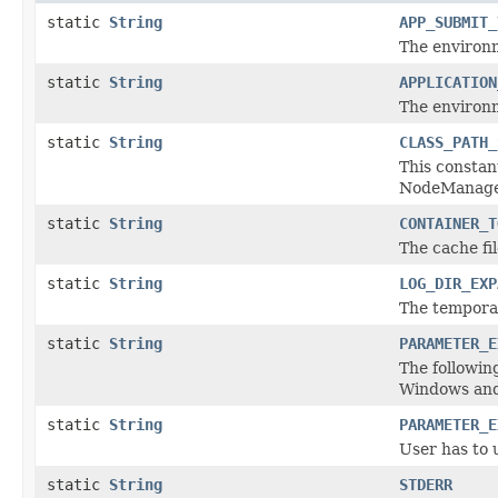
static
String
APP_SUBMIT_
The environ
static
String
APPLICATION
The environ
static
String
CLASS_PATH_
This constant
NodeManager
static
String
CONTAINER_T
The cache fi
static
String
LOG_DIR_EXP
The temporar
static
String
PARAMETER_E
The followin
Windows and 
static
String
PARAMETER_E
User has to u
static
String
STDERR