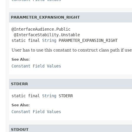
PARAMETER_EXPANSION_RIGHT
@InterfaceAudience.Public

 @InterfaceStability.Unstable

static final 
String
 PARAMETER_EXPANSION_RIGHT
User has to use this constant to construct class path if us
See Also:
Constant Field Values
STDERR
static final 
String
 STDERR
See Also:
Constant Field Values
STDOUT