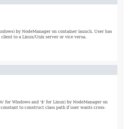
for Windows) by NodeManager on container launch. User has
client to a Linux/Unix server or vice versa.
'%' for Windows and '$' for Linux) by NodeManager on
nstant to construct class path if user wants cross-