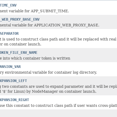
TIME_ENV
ment variable for APP_SUBMIT_TIME.
_WEB_PROXY_BASE_ENV
mental variable for APPLICATION_WEB_PROXY_BASE.
SEPARATOR
 is used to construct class path and it will be replaced with real
 on container launch.
OKEN_FILE_ENV_NAME
le into which container token is written
ANSION_VAR
y environmental variable for container log directory.
XPANSION_LEFT
g two constants are used to expand parameter and it will be rep
'$' for Linux) by NodeManager on container launch.
XPANSION_RIGHT
se this constant to construct class path if user wants cross-plat