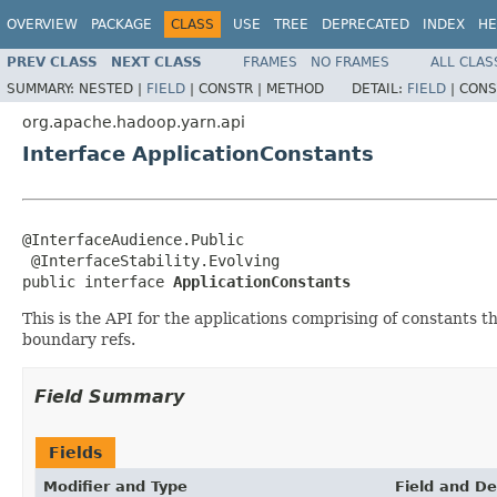
OVERVIEW
PACKAGE
CLASS
USE
TREE
DEPRECATED
INDEX
HE
PREV CLASS
NEXT CLASS
FRAMES
NO FRAMES
ALL CLAS
SUMMARY:
NESTED |
FIELD
|
CONSTR |
METHOD
DETAIL:
FIELD
|
CONS
org.apache.hadoop.yarn.api
Interface ApplicationConstants
@InterfaceAudience.Public

 @InterfaceStability.Evolving

public interface 
ApplicationConstants
This is the API for the applications comprising of constants 
boundary refs.
Field Summary
Fields
Modifier and Type
Field and De