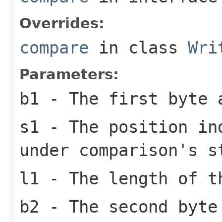
Overrides:
compare
in class
Wri
Parameters:
b1
- The first byte 
s1
- The position in
under comparison's s
l1
- The length of t
b2
- The second byte