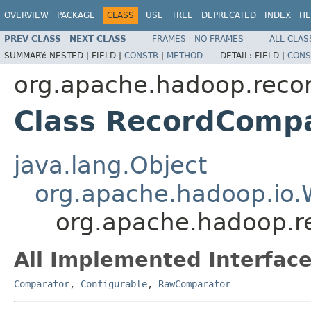
OVERVIEW
PACKAGE
CLASS
USE
TREE
DEPRECATED
INDEX
HE
PREV CLASS
NEXT CLASS
FRAMES
NO FRAMES
ALL CLAS
SUMMARY:
NESTED |
FIELD |
CONSTR
|
METHOD
DETAIL:
FIELD |
CONS
org.apache.hadoop.reco
Class RecordComp
java.lang.Object
org.apache.hadoop.io.
org.apache.hadoop.r
All Implemented Interface
Comparator
,
Configurable
,
RawComparator