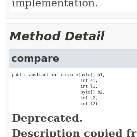
implementation.
Method Detail
compare
public abstract int compare(byte[] b1,

                            int s1,

                            int l1,

                            byte[] b2,

                            int s2,

                            int l2)
Deprecated.
Description copied f