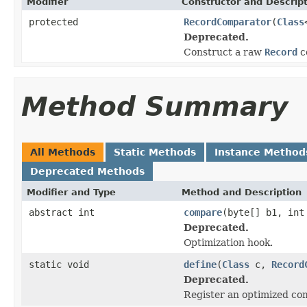
Modifier
Constructor and Descrip
protected
RecordComparator
(
Class
Deprecated.
Construct a raw
Record
c
Method Summary
All Methods
Static Methods
Instance Method
Deprecated Methods
Modifier and Type
Method and Description
abstract int
compare
(byte[] b1, int
Deprecated.
Optimization hook.
static void
define
(
Class
c,
Record
Deprecated.
Register an optimized co