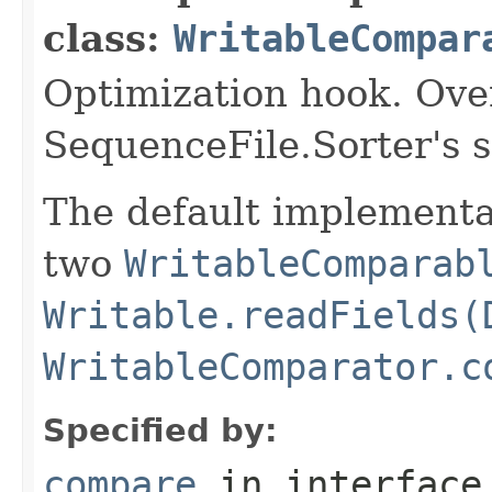
class:
WritableCompar
Optimization hook. Ove
SequenceFile.Sorter's 
The default implementat
two
WritableComparab
Writable.readFields(
WritableComparator.c
Specified by:
compare
in interfac