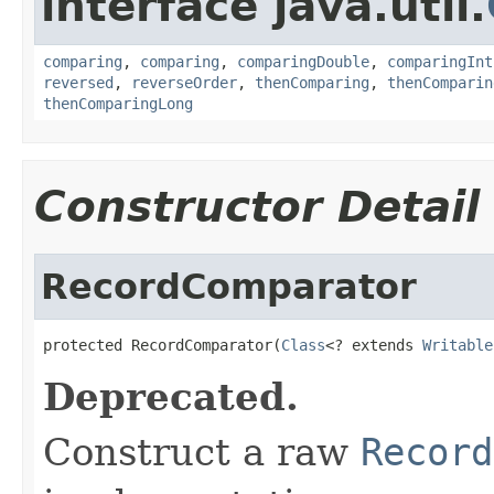
interface java.util.
comparing
,
comparing
,
comparingDouble
,
comparingInt
reversed
,
reverseOrder
,
thenComparing
,
thenComparin
thenComparingLong
Constructor Detail
RecordComparator
protected RecordComparator(
Class
<? extends 
Writable
Deprecated.
Construct a raw
Record