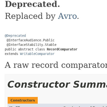
Deprecated.
Replaced by
Avro
.
@Deprecated

 @InterfaceAudience.Public

 @InterfaceStability.Stable

public abstract class 
RecordComparator
extends 
WritableComparator
A raw record comparator
Constructor Summ
Constructors