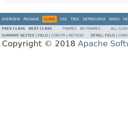
OVERVIEW
PACKAGE
CLASS
USE
TREE
DEPRECATED
INDEX
HE
PREV CLASS
NEXT CLASS
FRAMES
NO FRAMES
ALL CLAS
SUMMARY:
NESTED |
FIELD |
CONSTR
|
METHOD
DETAIL:
FIELD |
CONS
Copyright © 2018
Apache Soft