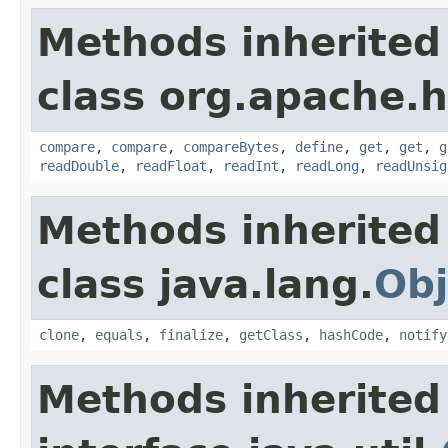
Methods inherited
class org.apache.
compare
,
compare
,
compareBytes
,
define
,
get
,
get
,
g
readDouble
,
readFloat
,
readInt
,
readLong
,
readUnsig
Methods inherited
class java.lang.
Obj
clone
,
equals
,
finalize
,
getClass
,
hashCode
,
notify
Methods inherited