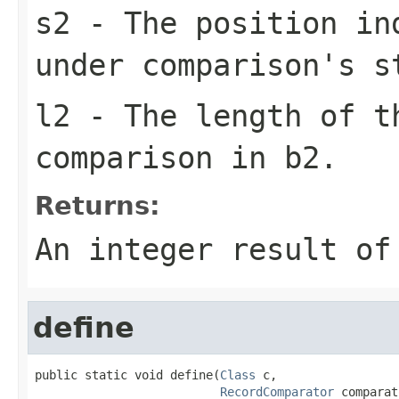
s2
- The position in
under comparison's s
l2
- The length of t
comparison in b2.
Returns:
An integer result of
define
public static void define(
Class
 c,

RecordComparator
 comparat