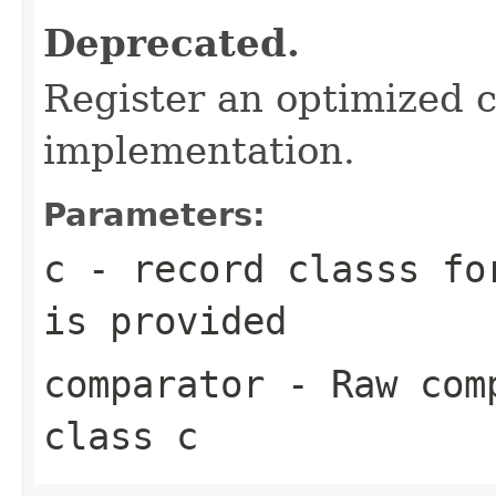
Deprecated.
Register an optimized 
implementation.
Parameters:
c
- record classs fo
is provided
comparator
- Raw comp
class c