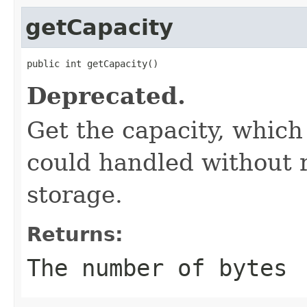
getCapacity
public int getCapacity()
Deprecated.
Get the capacity, whic
could handled without 
storage.
Returns:
The number of bytes