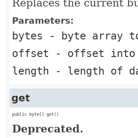
Replaces the current bu
Parameters:
bytes
- byte array t
offset
- offset into
length
- length of d
get
public byte[] get()
Deprecated.