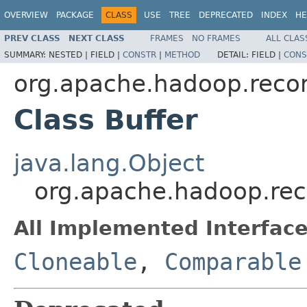
OVERVIEW
PACKAGE
CLASS
USE
TREE
DEPRECATED
INDEX
HE
PREV CLASS
NEXT CLASS
FRAMES
NO FRAMES
ALL CLAS
SUMMARY:
NESTED |
FIELD |
CONSTR
|
METHOD
DETAIL:
FIELD |
CONS
org.apache.hadoop.reco
Class Buffer
java.lang.Object
org.apache.hadoop.rec
All Implemented Interface
Cloneable
,
Comparable