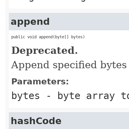
append
public void append(byte[] bytes)
Deprecated.
Append specified bytes 
Parameters:
bytes
- byte array t
hashCode