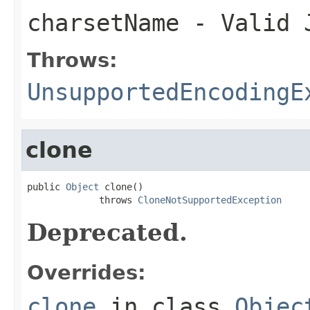
charsetName
- Valid J
Throws:
UnsupportedEncodingE
clone
public 
Object
 clone()

             throws 
CloneNotSupportedException
Deprecated.
Overrides:
clone
in class
Objec