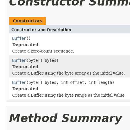
Constructor Summ
Constructors
Constructor and Description
Buffer
()
Deprecated.
Create a zero-count sequence.
Buffer
(byte[] bytes)
Deprecated.
Create a Buffer using the byte array as the initial value.
Buffer
(byte[] bytes, int offset, int length)
Deprecated.
Create a Buffer using the byte range as the initial value.
Method Summary