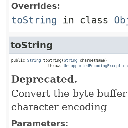
Overrides:
toString
in class
Ob
toString
public 
String
 toString(
String
 charsetName)

                throws 
UnsupportedEncodingException
Deprecated.
Convert the byte buffer 
character encoding
Parameters: