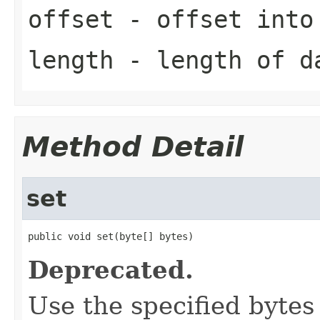
offset
- offset into
length
- length of d
Method Detail
set
public void set(byte[] bytes)
Deprecated.
Use the specified bytes