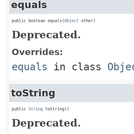
equals
public boolean equals(
Object
 other)
Deprecated.
Overrides:
equals
in class
Obje
toString
public 
String
 toString()
Deprecated.