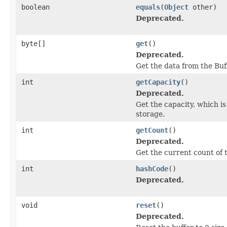
boolean
equals
(
Object
other)
Deprecated.
byte[]
get
()
Deprecated.
Get the data from the Buf
int
getCapacity
()
Deprecated.
Get the capacity, which i
storage.
int
getCount
()
Deprecated.
Get the current count of t
int
hashCode
()
Deprecated.
void
reset
()
Deprecated.