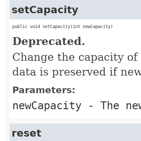
setCapacity
public void setCapacity(int newCapacity)
Deprecated.
Change the capacity of
data is preserved if n
Parameters:
newCapacity
- The new
reset