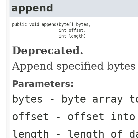
append
public void append(byte[] bytes,

                   int offset,

                   int length)
Deprecated.
Append specified bytes 
Parameters:
bytes
- byte array t
offset
- offset into
length
- length of d