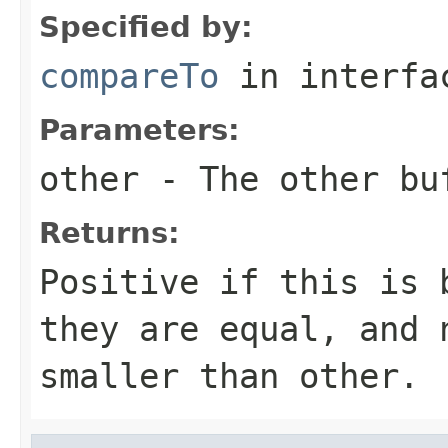
Specified by:
compareTo
in interf
Parameters:
other
- The other bu
Returns:
Positive if this is 
they are equal, and 
smaller than other.