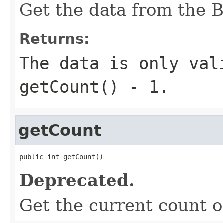
Get the data from the B
Returns:
The data is only val
getCount() - 1.
getCount
public int getCount()
Deprecated.
Get the current count of