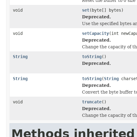
Reset the buffer to 0 size
void
set
(byte[] bytes)
Deprecated.
Use the specified bytes a
void
setCapacity
(int newCap
Deprecated.
Change the capacity of th
String
toString
()
Deprecated.
String
toString
(
String
charse
Deprecated.
Convert the byte buffer t
void
truncate
()
Deprecated.
Change the capacity of th
Methods inherited