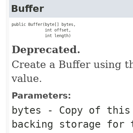
Buffer
public Buffer(byte[] bytes,

              int offset,

              int length)
Deprecated.
Create a Buffer using th
value.
Parameters:
bytes
- Copy of this
backing storage for 