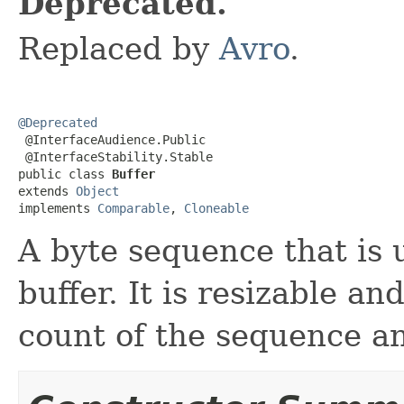
Deprecated.
Replaced by
Avro
.
@Deprecated

 @InterfaceAudience.Public

 @InterfaceStability.Stable

public class 
Buffer
extends 
Object
implements 
Comparable
, 
Cloneable
A byte sequence that is u
buffer. It is resizable a
count of the sequence an