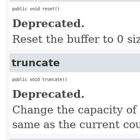
public void reset()
Deprecated.
Reset the buffer to 0 si
truncate
public void truncate()
Deprecated.
Change the capacity of 
same as the current cou