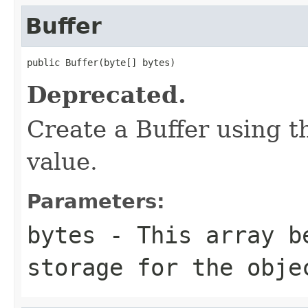
Buffer
public Buffer(byte[] bytes)
Deprecated.
Create a Buffer using th
value.
Parameters:
bytes
- This array b
storage for the obje