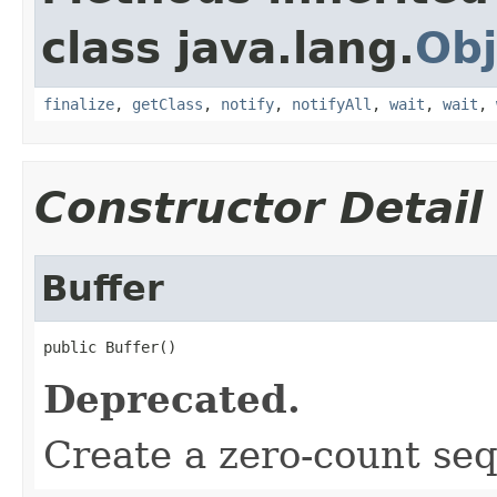
class java.lang.
Obj
finalize
,
getClass
,
notify
,
notifyAll
,
wait
,
wait
,
Constructor Detail
Buffer
public Buffer()
Deprecated.
Create a zero-count se