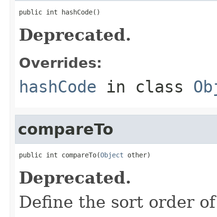
public int hashCode()
Deprecated.
Overrides:
hashCode
in class
Ob
compareTo
public int compareTo(
Object
 other)
Deprecated.
Define the sort order of