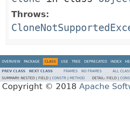
Throws:
CloneNotSupportedExc
OVERVIEW
PACKAGE
CLASS
USE
TREE
DEPRECATED
INDEX
HE
PREV CLASS
NEXT CLASS
FRAMES
NO FRAMES
ALL CLAS
SUMMARY:
NESTED |
FIELD |
CONSTR
|
METHOD
DETAIL:
FIELD |
CONS
Copyright © 2018
Apache Soft