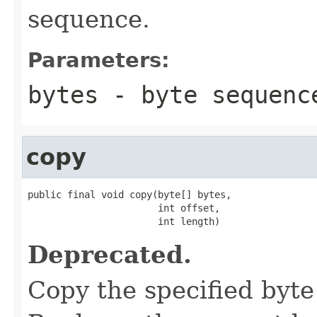
sequence.
Parameters:
bytes
- byte sequenc
copy
public final void copy(byte[] bytes,

                       int offset,

                       int length)
Deprecated.
Copy the specified byte 