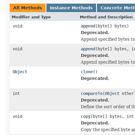
All Methods
Instance Methods
Concrete Met
Modifier and Type
Method and Description
void
append
(byte[] bytes)
Deprecated.
Append specified bytes to
void
append
(byte[] bytes, i
Deprecated.
Append specified bytes to 
Object
clone
()
Deprecated.
int
compareTo
(
Object
other
Deprecated.
Define the sort order of t
void
copy
(byte[] bytes, int
Deprecated.
Copy the specified byte ar