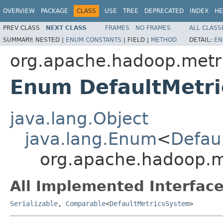
OVERVIEW
PACKAGE
CLASS
USE
TREE
DEPRECATED
INDEX
HE
PREV CLASS
NEXT CLASS
FRAMES
NO FRAMES
ALL CLASS
SUMMARY:
NESTED |
ENUM CONSTANTS
|
FIELD |
METHOD
DETAIL:
EN
org.apache.hadoop.metri
Enum DefaultMetr
java.lang.Object
java.lang.Enum
<
Defau
org.apache.hadoop.me
All Implemented Interface
Serializable
,
Comparable
<
DefaultMetricsSystem
>