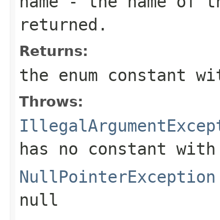
name
- the name of th
returned.
Returns:
the enum constant wi
Throws:
IllegalArgumentExcep
has no constant with
NullPointerException
null