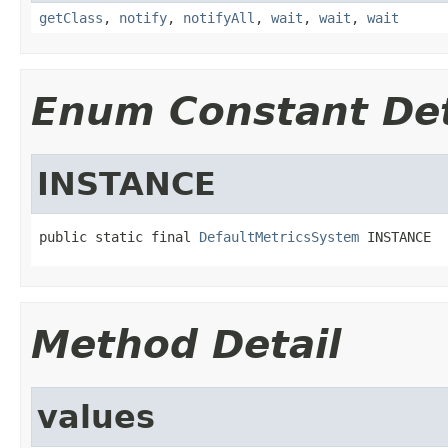
getClass
,
notify
,
notifyAll
,
wait
,
wait
,
wait
Enum Constant Det
INSTANCE
public static final 
DefaultMetricsSystem
 INSTANCE
Method Detail
values