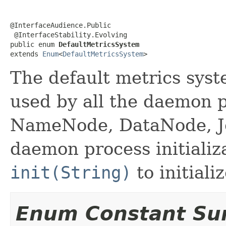
@InterfaceAudience.Public

 @InterfaceStability.Evolving

public enum 
DefaultMetricsSystem
extends 
Enum
<
DefaultMetricsSystem
>
The default metrics syste
used by all the daemon 
NameNode, DataNode, Jo
daemon process initializ
init(String)
to initiali
Enum Constant S