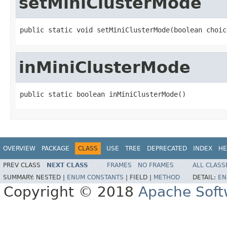
setMiniClusterMode
public static void setMiniClusterMode(boolean choic
inMiniClusterMode
public static boolean inMiniClusterMode()
OVERVIEW
PACKAGE
CLASS
USE
TREE
DEPRECATED
INDEX
HE
PREV CLASS
NEXT CLASS
FRAMES
NO FRAMES
ALL CLASS
SUMMARY:
NESTED |
ENUM CONSTANTS
|
FIELD |
METHOD
DETAIL:
EN
Copyright © 2018
Apache Soft