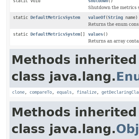
static void
shutdown
()
Shutdown the metrics 
static
DefaultMetricsSystem
valueOf
(
String
name)
Returns the enum consta
static
DefaultMetricsSystem
[]
values
()
Returns an array contai
Methods inherited
class java.lang.
En
clone
,
compareTo
,
equals
,
finalize
,
getDeclaringCla
Methods inherited
class java.lang.
Obj