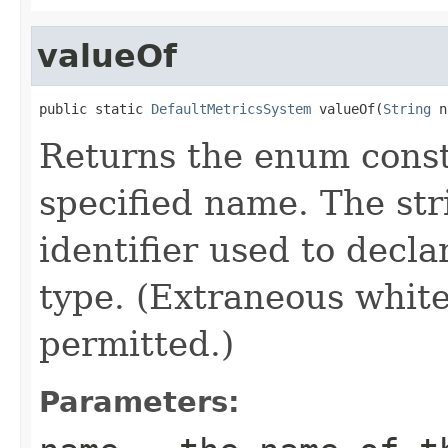
valueOf
public static 
DefaultMetricsSystem
 valueOf(
String
 n
Returns the enum consta
specified name. The st
identifier used to decl
type. (Extraneous whit
permitted.)
Parameters: