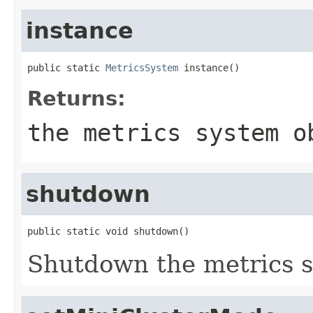
instance
public static 
MetricsSystem
 instance()
Returns:
the metrics system o
shutdown
public static void shutdown()
Shutdown the metrics 