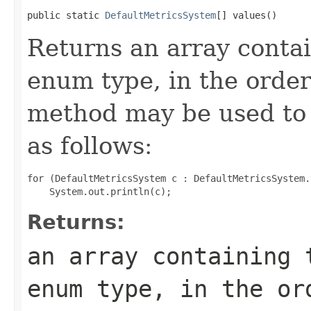
public static 
DefaultMetricsSystem
[] values()
Returns an array contai
enum type, in the order
method may be used to 
as follows:
for (DefaultMetricsSystem c : DefaultMetricsSystem.
Returns:
an array containing 
enum type, in the or