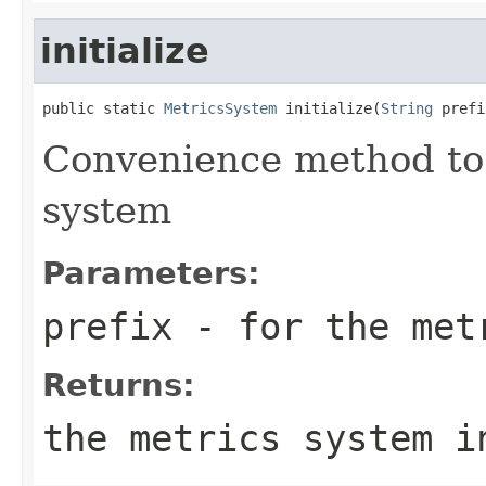
initialize
public static 
MetricsSystem
 initialize(
String
 prefi
Convenience method to i
system
Parameters:
prefix
- for the metr
Returns:
the metrics system i