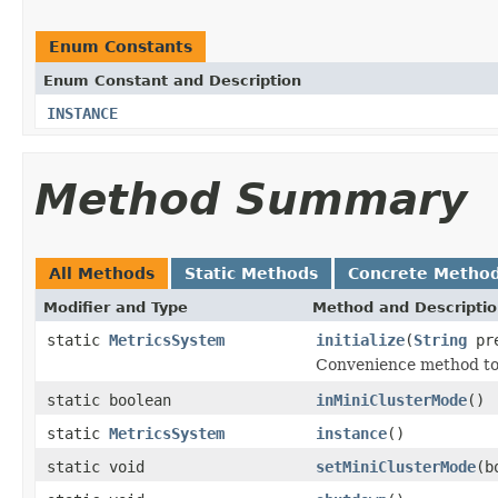
Enum Constants
Enum Constant and Description
INSTANCE
Method Summary
All Methods
Static Methods
Concrete Metho
Modifier and Type
Method and Descripti
static
MetricsSystem
initialize
(
String
pre
Convenience method to 
static boolean
inMiniClusterMode
()
static
MetricsSystem
instance
()
static void
setMiniClusterMode
(b