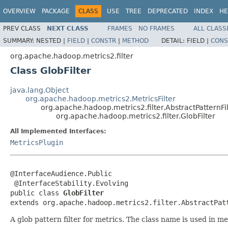
OVERVIEW
PACKAGE
CLASS
USE
TREE
DEPRECATED
INDEX
HE
PREV CLASS
NEXT CLASS
FRAMES
NO FRAMES
ALL CLASS
SUMMARY:
NESTED |
FIELD
|
CONSTR
|
METHOD
DETAIL:
FIELD |
CONS
org.apache.hadoop.metrics2.filter
Class GlobFilter
java.lang.Object
org.apache.hadoop.metrics2.MetricsFilter
org.apache.hadoop.metrics2.filter.AbstractPatternFil
org.apache.hadoop.metrics2.filter.GlobFilter
All Implemented Interfaces:
MetricsPlugin
@InterfaceAudience.Public

 @InterfaceStability.Evolving

public class 
GlobFilter
extends org.apache.hadoop.metrics2.filter.AbstractPat
A glob pattern filter for metrics. The class name is used in met