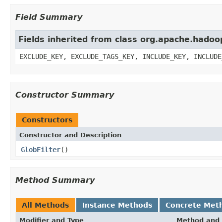
Field Summary
Fields inherited from class org.apache.hadoop
EXCLUDE_KEY, EXCLUDE_TAGS_KEY, INCLUDE_KEY, INCLUDE
Constructor Summary
Constructors
Constructor and Description
GlobFilter
()
Method Summary
All Methods
Instance Methods
Concrete Met
Modifier and Type
Method and 