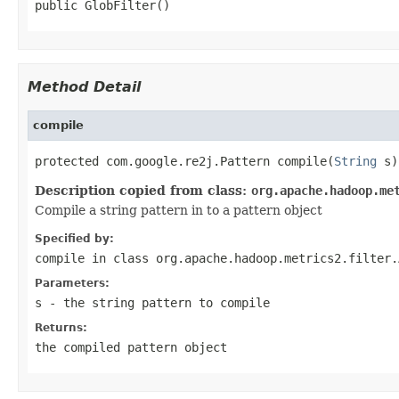
public GlobFilter()
Method Detail
compile
protected com.google.re2j.Pattern compile(
String
 s)
Description copied from class:
org.apache.hadoop.me
Compile a string pattern in to a pattern object
Specified by:
compile
in class
org.apache.hadoop.metrics2.filter.
Parameters:
s
- the string pattern to compile
Returns:
the compiled pattern object