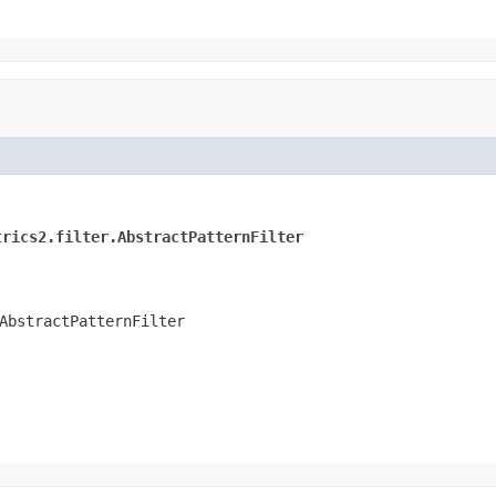
trics2.filter.AbstractPatternFilter
AbstractPatternFilter