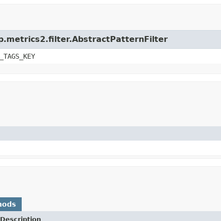
.metrics2.filter.AbstractPatternFilter
_TAGS_KEY
hods
Description