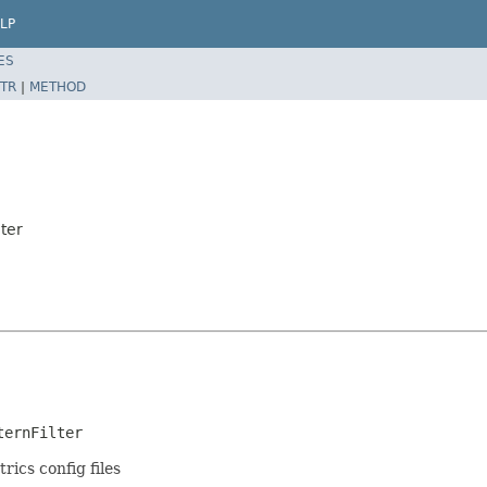
LP
ES
TR
|
METHOD
ter
ternFilter
rics config files