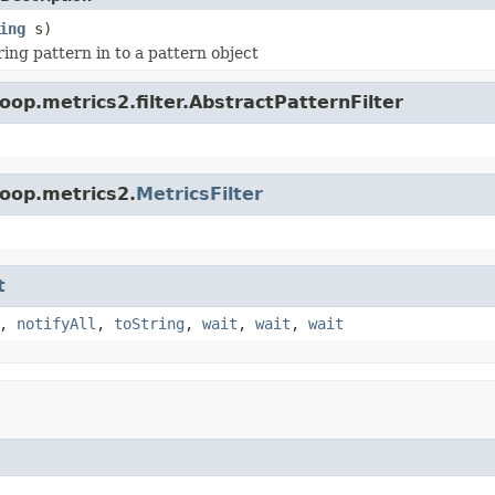
ing
s)
ring pattern in to a pattern object
op.metrics2.filter.AbstractPatternFilter
oop.metrics2.
MetricsFilter
t
,
notifyAll
,
toString
,
wait
,
wait
,
wait