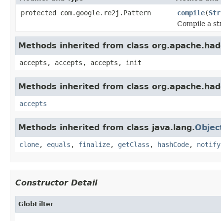
protected com.google.re2j.Pattern
compile
(
Str
Compile a st
Methods inherited from class org.apache.hado
accepts, accepts, accepts, init
Methods inherited from class org.apache.had
accepts
Methods inherited from class java.lang.
Objec
clone
,
equals
,
finalize
,
getClass
,
hashCode
,
notify
Constructor Detail
GlobFilter