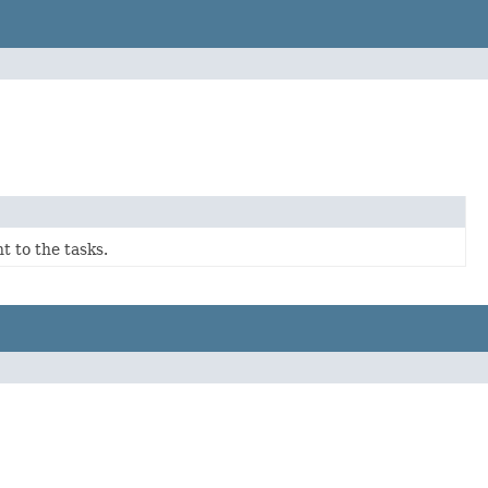
t to the tasks.