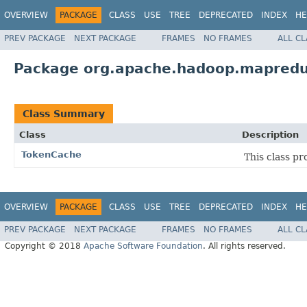
OVERVIEW
PACKAGE
CLASS
USE
TREE
DEPRECATED
INDEX
HE
PREV PACKAGE
NEXT PACKAGE
FRAMES
NO FRAMES
ALL C
Package org.apache.hadoop.mapredu
Class Summary
Class
Description
TokenCache
This class pr
OVERVIEW
PACKAGE
CLASS
USE
TREE
DEPRECATED
INDEX
HE
PREV PACKAGE
NEXT PACKAGE
FRAMES
NO FRAMES
ALL C
Copyright © 2018
Apache Software Foundation
. All rights reserved.