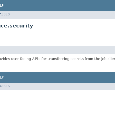
LP
LASSES
ce.security
ovides user facing APIs for transferring secrets from the job clien
LP
LASSES